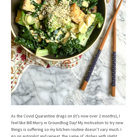
As the Covid Quarantine drags on (it’s now over 2 months), I
feel like Bill Murry in Groundhog Day! My motivation to try new
things is suffering so my kitchen routine doesn’t vary much. I
go on autopilot and repeat the same ol’ dishes with slight