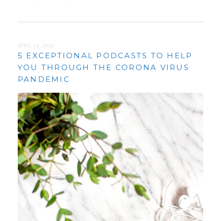
APRIL 15, 2020
5 EXCEPTIONAL PODCASTS TO HELP
YOU THROUGH THE CORONA VIRUS
PANDEMIC