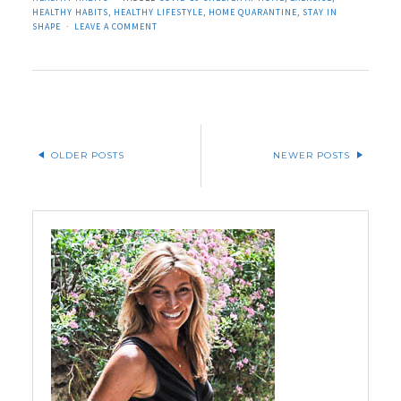
HEALTHY HABITS
,
HEALTHY LIFESTYLE
,
HOME QUARANTINE
,
STAY IN
SHAPE
LEAVE A COMMENT
OLDER POSTS
NEWER POSTS