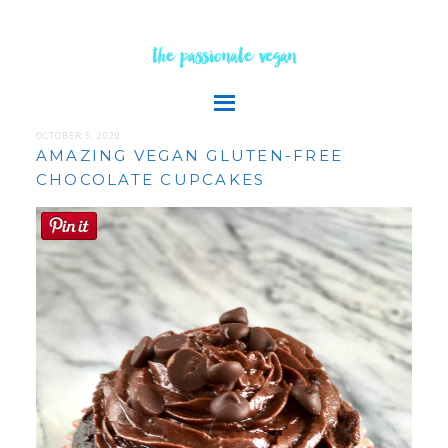
the passionate vegan
OCTOBER 5, 2020
AMAZING VEGAN GLUTEN-FREE
CHOCOLATE CUPCAKES