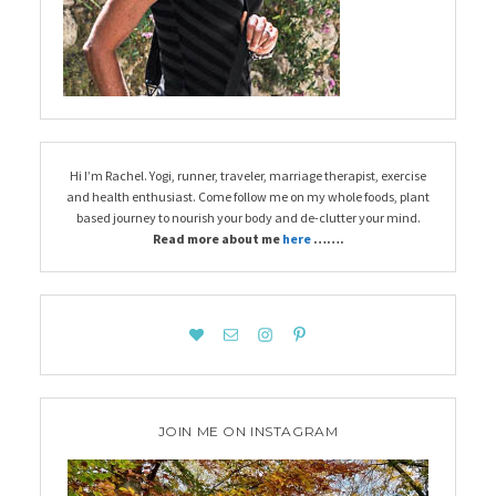
Hi I’m Rachel. Yogi, runner, traveler, marriage therapist, exercise
and health enthusiast. Come follow me on my whole foods, plant
based journey to nourish your body and de-clutter your mind.
Read more about me
here
…….
JOIN ME ON INSTAGRAM