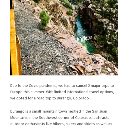
Due to the Covid pandemic, we had to cancel 2 major trips to
Europe this summer. With limited international travel options,
we opted for a road trip to Durango, Colorado.
Durango is a small mountain town nestled in the San Juan
Mountains in the Southwest corner of Colorado. It attracts
outdoor enthusiasts like bikers, hikers and skiers as well as