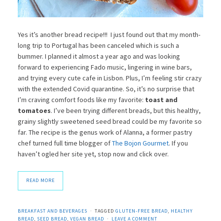
Yes it’s another bread recipe!!! I just found out that my month-
long trip to Portugal has been canceled which is such a
bummer. I planned it almost a year ago and was looking
forward to experiencing Fado music, lingering in wine bars,
and trying every cute cafe in Lisbon. Plus, I’m feeling stir crazy
with the extended Covid quarantine. So, it’s no surprise that
I’m craving comfort foods like my favorite:
toast and
tomatoes
. I’ve been trying different breads, but this healthy,
grainy slightly sweetened seed bread could be my favorite so
far. The recipe is the genus work of Alanna, a former pastry
chef turned full time blogger of
The Bojon Gourmet
. If you
haven’t ogled her site yet, stop now and click over.
READ MORE
BREAKFAST AND BEVERAGES
TAGGED
GLUTEN-FREE BREAD
,
HEALTHY
BREAD
,
SEED BREAD
,
VEGAN BREAD
LEAVE A COMMENT