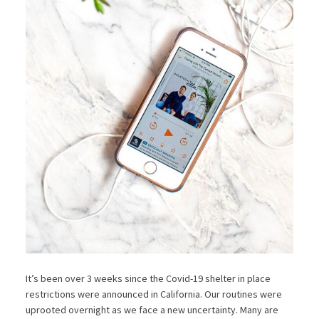
It’s been over 3 weeks since the Covid-19 shelter in place
restrictions were announced in California. Our routines were
uprooted overnight as we face a new uncertainty. Many are