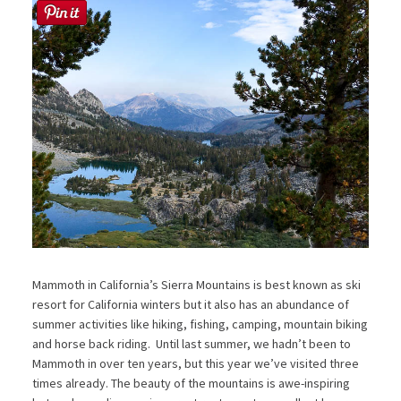
Mammoth in California’s Sierra Mountains is best known as ski
resort for California winters but it also has an abundance of
summer activities like hiking, fishing, camping, mountain biking
and horse back riding. Until last summer, we hadn’t been to
Mammoth in over ten years, but this year we’ve visited three
times already. The beauty of the mountains is awe-inspiring