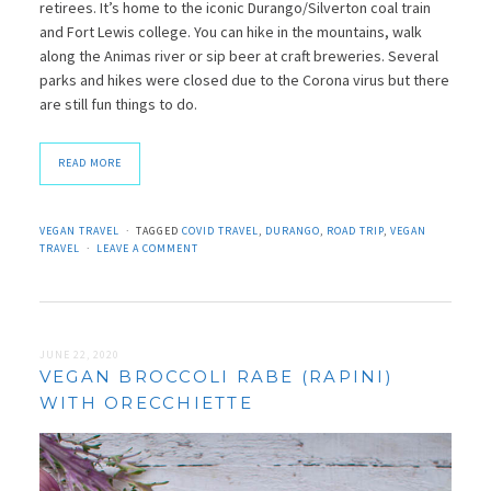
retirees. It’s home to the iconic Durango/Silverton coal train
and Fort Lewis college. You can hike in the mountains, walk
along the Animas river or sip beer at craft breweries. Several
parks and hikes were closed due to the Corona virus but there
are still fun things to do.
READ MORE
VEGAN TRAVEL
TAGGED
COVID TRAVEL
,
DURANGO
,
ROAD TRIP
,
VEGAN
TRAVEL
LEAVE A COMMENT
JUNE 22, 2020
VEGAN BROCCOLI RABE (RAPINI)
WITH ORECCHIETTE