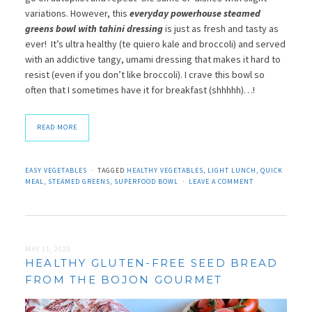
variations. However, this
everyday powerhouse steamed
greens bowl with tahini dressing
is just as fresh and tasty as
ever! It’s ultra healthy (te quiero kale and broccoli) and served
with an addictive tangy, umami dressing that makes it hard to
resist (even if you don’t like broccoli). I crave this bowl so
often that I sometimes have it for breakfast (shhhhh)…!
READ MORE
EASY VEGETABLES
TAGGED
HEALTHY VEGETABLES
,
LIGHT LUNCH
,
QUICK
MEAL
,
STEAMED GREENS
,
SUPERFOOD BOWL
LEAVE A COMMENT
MAY 11, 2020
HEALTHY GLUTEN-FREE SEED BREAD
FROM THE BOJON GOURMET