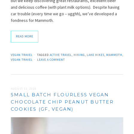
but we keep discovering great restaurants, excellent beer
and delicious coffee (with plant milk options). Despite having
car trouble (every time we go – ugghh), we’ve developed a
fondness for Mammoth.
READ MORE
VEGAN TRAVEL
TAGGED
ACTIVE TRAVEL
,
HIKING
,
LAKE HIKES
,
MAMMOTH
,
VEGAN TRAVEL
LEAVE A COMMENT
AUGUST 11, 2020
SMALL BATCH FLOURLESS VEGAN
CHOCOLATE CHIP PEANUT BUTTER
COOKIES (GF, VEGAN)