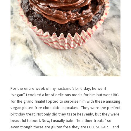
For the entire week of my husband’s birthday, he went
“vegan”. I cooked a lot of delicious meals for him but went BIG
for the grand finale! I opted to surprise him with these amazing
vegan gluten-free chocolate cupcakes. They were the perfect
birthday treat. Not only did they taste heavenly, but they were
beautiful to boot. Now, I usually bake “healthier treats” so
even though these are gluten free they are FULL SUGAR… and