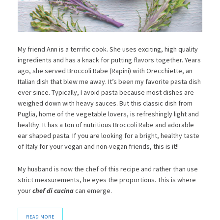
My friend Ann is a terrific cook. She uses exciting, high quality
ingredients and has a knack for putting flavors together. Years
ago, she served Broccoli Rabe (Rapini) with Orecchiette, an
Italian dish that blew me away. It’s been my favorite pasta dish
ever since. Typically, I avoid pasta because most dishes are
weighed down with heavy sauces. But this classic dish from
Puglia, home of the vegetable lovers, is refreshingly light and
healthy. It has a ton of nutritious Broccoli Rabe and adorable
ear shaped pasta. If you are looking for a bright, healthy taste
of Italy for your vegan and non-vegan friends, this is it!!
My husband is now the chef of this recipe and rather than use
strict measurements, he eyes the proportions. This is where
your
chef di cucina
can emerge.
READ MORE