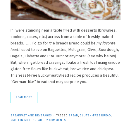
If I were standing near a table filled with desserts (brownies,
cookies, cakes, etc.) across from a table of freshly baked
breads……. I’d go for the bread!! Bread could be
my favorite
food
. I used to live on Baguettes, Multigrain, Olive, Sourdough,
Bagels, Ciabatta and Pita. But not anymore!! (see why below).
But, when I get bread cravings, I bake a fresh loaf using unique
gluten free flours like buckwheat, brown rice and chickpea.
This Yeast-Free Buckwheat Bread recipe produces a beautiful
“German -like” bread that may surprise you.
READ MORE
BREAKFAST AND BEVERAGES
TAGGED
BREAD
,
GLUTEN-FREE BREAD
,
PROTEIN RICH BREAD
2 COMMENTS