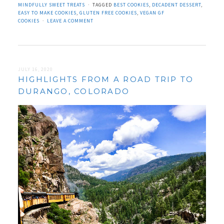
MINDFULLY SWEET TREATS
TAGGED
BEST COOKIES
,
DECADENT DESSERT
,
EASY TO MAKE COOKIES
,
GLUTEN FREE COOKIES
,
VEGAN GF
COOKIES
LEAVE A COMMENT
JULY 16, 2020
HIGHLIGHTS FROM A ROAD TRIP TO
DURANGO, COLORADO