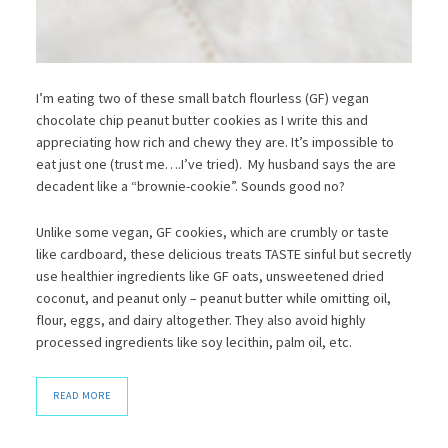
I’m eating two of these small batch flourless (GF) vegan
chocolate chip peanut butter cookies as I write this and
appreciating how rich and chewy they are. It’s impossible to
eat just one (trust me….I’ve tried). My husband says the are
decadent like a “brownie-cookie”. Sounds good no?
Unlike some vegan, GF cookies, which are crumbly or taste
like cardboard, these delicious treats TASTE sinful but secretly
use healthier ingredients like GF oats, unsweetened dried
coconut, and peanut only – peanut butter while omitting oil,
flour, eggs, and dairy altogether. They also avoid highly
processed ingredients like soy lecithin, palm oil, etc.
READ MORE