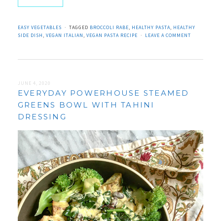
EASY VEGETABLES
TAGGED
BROCCOLI RABE
,
HEALTHY PASTA
,
HEALTHY
SIDE DISH
,
VEGAN ITALIAN
,
VEGAN PASTA RECIPE
LEAVE A COMMENT
JUNE 4, 2020
EVERYDAY POWERHOUSE STEAMED
GREENS BOWL WITH TAHINI
DRESSING