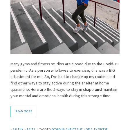
Many gyms and fitness studios are closed due to the Covid-19
pandemic. As a person who loves to exercise, this was a BIG
adjustment for me. So, I’ve had to change up my routine and
find other ways to stay active during the shelter at home
quarantine. Here are the 5 ways to stay in shape
and
maintain
your mental and emotional health during this strange time.
READ MORE
HEALTHY HABITS
TAGGED
COVID-19 SHELTER AT HOME
,
EXERCISE
,