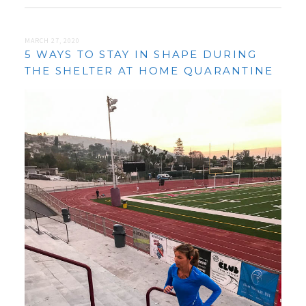
MARCH 27, 2020
5 WAYS TO STAY IN SHAPE DURING
THE SHELTER AT HOME QUARANTINE