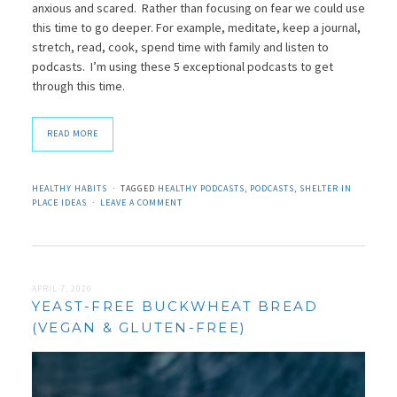
anxious and scared. Rather than focusing on fear we could use
this time to go deeper. For example, meditate, keep a journal,
stretch, read, cook, spend time with family and listen to
podcasts. I’m using these 5 exceptional podcasts to get
through this time.
READ MORE
HEALTHY HABITS
TAGGED
HEALTHY PODCASTS
,
PODCASTS
,
SHELTER IN
PLACE IDEAS
LEAVE A COMMENT
APRIL 7, 2020
YEAST-FREE BUCKWHEAT BREAD
(VEGAN & GLUTEN-FREE)