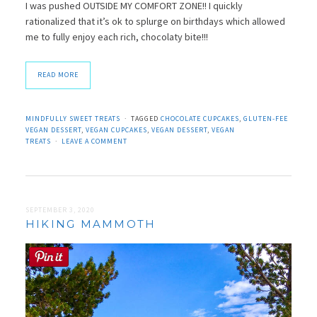
I was pushed OUTSIDE MY COMFORT ZONE!! I quickly
rationalized that it’s ok to splurge on birthdays which allowed
me to fully enjoy each rich, chocolaty bite!!!
READ MORE
MINDFULLY SWEET TREATS
TAGGED
CHOCOLATE CUPCAKES
,
GLUTEN-FEE
VEGAN DESSERT
,
VEGAN CUPCAKES
,
VEGAN DESSERT
,
VEGAN
TREATS
LEAVE A COMMENT
SEPTEMBER 3, 2020
HIKING MAMMOTH