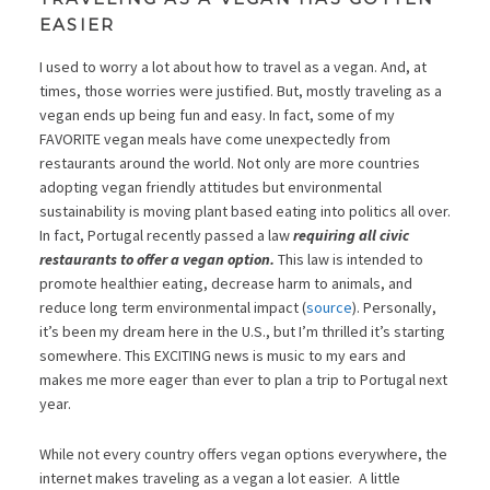
EASIER
I used to worry a lot about how to travel as a vegan. And, at
times, those worries were justified. But, mostly traveling as a
vegan ends up being fun and easy. In fact, some of my
FAVORITE vegan meals have come unexpectedly from
restaurants around the world. Not only are more countries
adopting vegan friendly attitudes but environmental
sustainability is moving plant based eating into politics all over.
In fact, Portugal recently passed a law
requiring all civic
restaurants to offer a vegan option.
This law is intended to
promote healthier eating, decrease harm to animals, and
reduce long term environmental impact (
source
). Personally,
it’s been my dream here in the U.S., but I’m thrilled it’s starting
somewhere. This EXCITING news is music to my ears and
makes me more eager than ever to plan a trip to Portugal next
year.
While not every country offers vegan options everywhere, the
internet makes traveling as a vegan a lot easier. A little