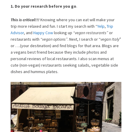
1. Do your research before you go
.
This is critical!!!
Knowing where you can eat will make your
trip more relaxed and fun. I start my search with “
Yelp
,
Trip
Advisor
, and
Happy Cow
looking up
“vegan restaurants”
or
restaurants with
“vegan options”
. Next, I search or “
vegan Italy
”
or ….(your destination) and find blogs for that area. Blogs are
a vegans best friend because they include photos and
personal reviews of local restaurants. I also scan menus at
cute (non-vegan) restaurants seeking salads, vegetable side
dishes and hummus plates.