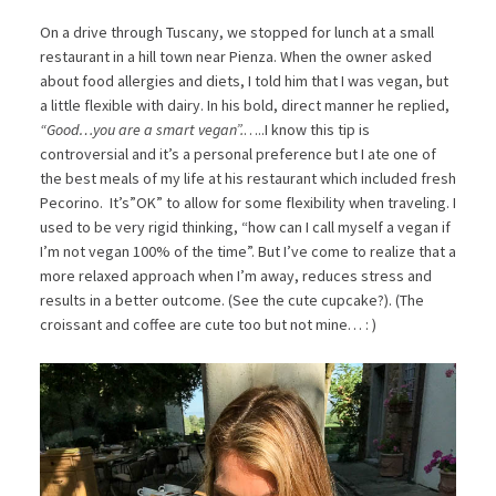
On a drive through Tuscany, we stopped for lunch at a small
restaurant in a hill town near Pienza. When the owner asked
about food allergies and diets, I told him that I was vegan, but
a little flexible with dairy. In his bold, direct manner he replied,
“Good…you are a smart vegan”.
…..I know this tip is
controversial and it’s a personal preference but I ate one of
the best meals of my life at his restaurant which included fresh
Pecorino. It’s”OK” to allow for some flexibility when traveling. I
used to be very rigid thinking, “how can I call myself a vegan if
I’m not vegan 100% of the time”. But I’ve come to realize that a
more relaxed approach when I’m away, reduces stress and
results in a better outcome. (See the cute cupcake?). (The
croissant and coffee are cute too but not mine… : )