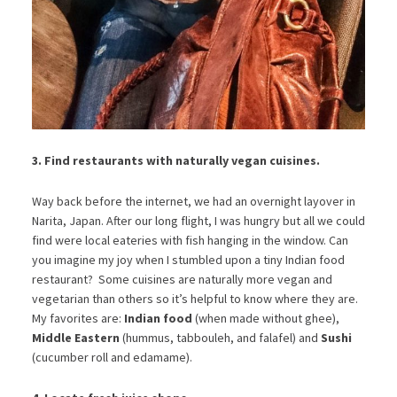
3. Find restaurants with
naturally vegan cuisines.
Way back before the internet, we had an overnight layover in
Narita, Japan. After our long flight, I was hungry but all we could
find were local eateries with fish hanging in the window. Can
you imagine my joy when I stumbled upon a tiny Indian food
restaurant? Some cuisines are naturally more vegan and
vegetarian than others so it’s helpful to know where they are.
My favorites are:
Indian food
(when made without ghee),
Middle Eastern
(hummus, tabbouleh, and falafel) and
Sushi
(cucumber roll and edamame).