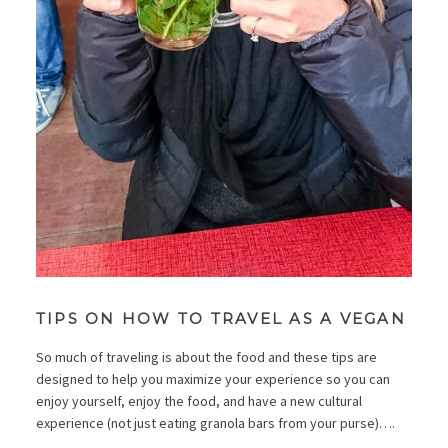
TIPS ON HOW TO TRAVEL AS A VEGAN
So much of traveling is about the food and these tips are
designed to help you maximize your experience so you can
enjoy yourself, enjoy the food, and have a new cultural
experience (not just eating granola bars from your purse)….