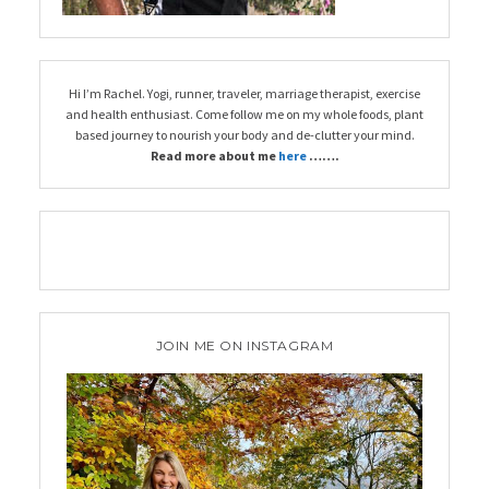
Hi I’m Rachel. Yogi, runner, traveler, marriage therapist, exercise
and health enthusiast. Come follow me on my whole foods, plant
based journey to nourish your body and de-clutter your mind.
Read more about me
here
…….
JOIN ME ON INSTAGRAM