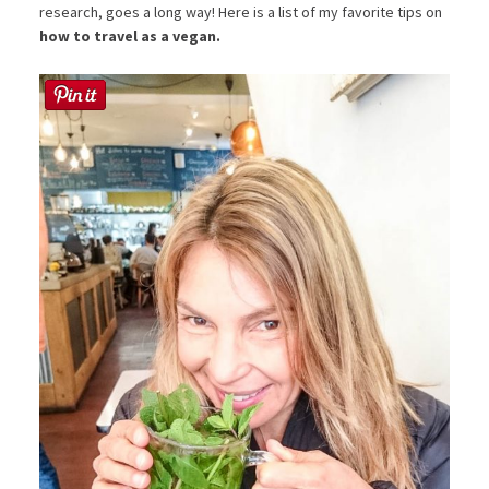
research, goes a long way! Here is a list of my favorite tips on
how to travel as a vegan.