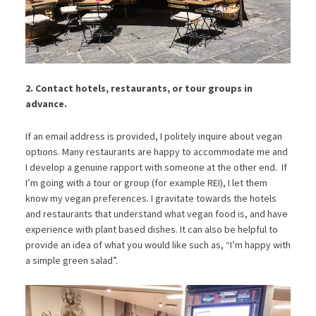
2. Contact hotels, restaurants, or tour groups in
advance.
If an email address is provided, I politely inquire about vegan
options. Many restaurants are happy to accommodate me and
I develop a genuine rapport with someone at the other end. If
I’m going with a tour or group (for example REI), I let them
know my vegan preferences. I gravitate towards the hotels
and restaurants that understand what vegan food is, and have
experience with plant based dishes. It can also be helpful to
provide an idea of what you would like such as, “I’m happy with
a simple green salad”.