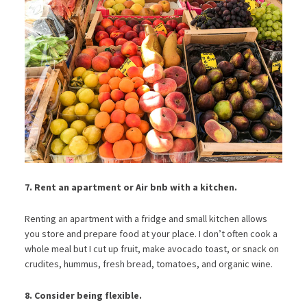
7. Rent an apartment or Air bnb with a kitchen.
Renting an apartment with a fridge and small kitchen allows
you store and prepare food at your place. I don’t often cook a
whole meal but I cut up fruit, make avocado toast, or snack on
crudites, hummus, fresh bread, tomatoes, and organic wine.
8. Consider being flexible.