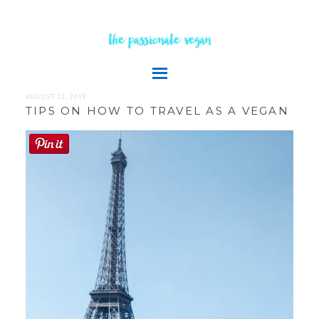
the passionate vegan
AUGUST 13, 2018
TIPS ON HOW TO TRAVEL AS A VEGAN