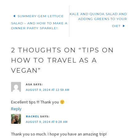
KALE AND QUINOA SALAD AND
SUMMERY GEM LETTUCE
ADDING GREENS TO YOUR
SALAD – AND HOW TO MAKE A
DIET
DINNER PARTY SPARKLE!
2 THOUGHTS ON “
TIPS ON
HOW TO TRAVEL AS A
VEGAN
”
ASA
SAYS:
AUGUST 9, 2024 AT 12:59 AM
Excellent tips !!! Thank you
Reply
RACHEL
SAYS:
AUGUST 9, 2024 AT 9:28 AM
Thank you so much. I hope you have an amazing trip!