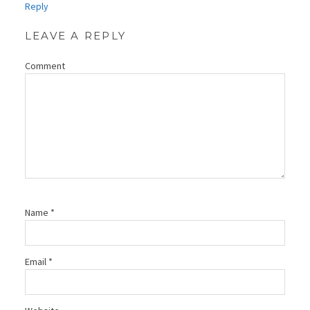
Reply
LEAVE A REPLY
Comment
Name
*
Email
*