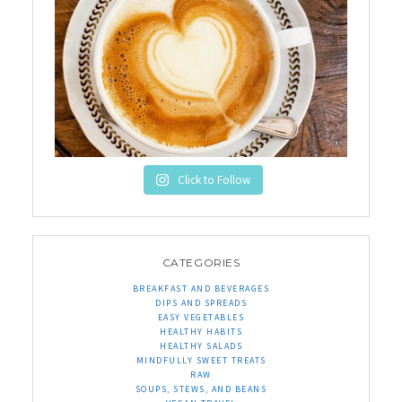
Click to Follow
CATEGORIES
BREAKFAST AND BEVERAGES
DIPS AND SPREADS
EASY VEGETABLES
HEALTHY HABITS
HEALTHY SALADS
MINDFULLY SWEET TREATS
RAW
SOUPS, STEWS, AND BEANS