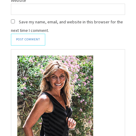
Website
Save my name, email, and website in this browser for the
next time I comment.