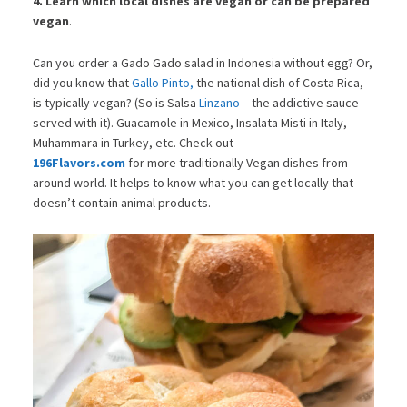
4. Learn which local dishes are vegan or can be prepared
vegan
.
Can you order a Gado Gado salad in Indonesia without egg? Or,
did you know that
Gallo Pinto,
the national dish of Costa Rica,
is typically vegan? (So is Salsa
Linzano
– the addictive sauce
served with it). Guacamole in Mexico, Insalata Misti in Italy,
Muhammara in Turkey, etc. Check out
196Flavors.com
for more traditionally Vegan dishes from
around world. It helps to know what you can get locally that
doesn’t contain animal products.