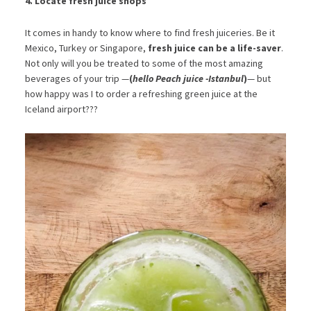
4. Locate fresh juice shops
It comes in handy to know where to find fresh juiceries. Be it
Mexico, Turkey or Singapore,
fresh juice can be a life-saver
.
Not only will you be treated to some of the most amazing
beverages of your trip —
(
hello Peach juice -Istanbul
)
— but
how happy was I to order a refreshing green juice at the
Iceland airport???