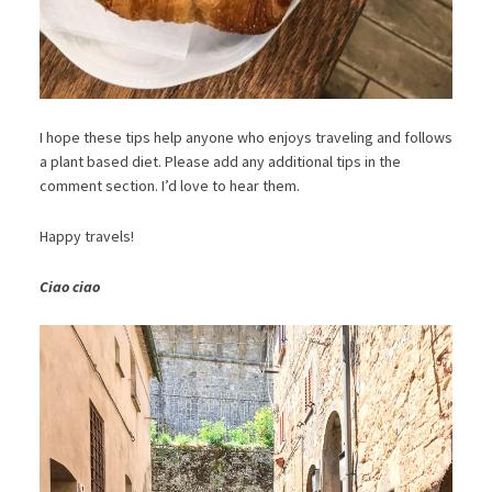
I hope these tips help anyone who enjoys traveling and follows
a plant based diet. Please add any additional tips in the
comment section. I’d love to hear them.
Happy travels!
Ciao ciao