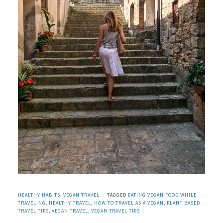
HEALTHY HABITS
,
VEGAN TRAVEL
TAGGED
EATING VEGAN FOOD WHILE
TRAVELING
,
HEALTHY TRAVEL
,
HOW TO TRAVEL AS A VEGAN
,
PLANT BASED
TRAVEL TIPS
,
VEGAN TRAVEL
,
VEGAN TRAVEL TIPS