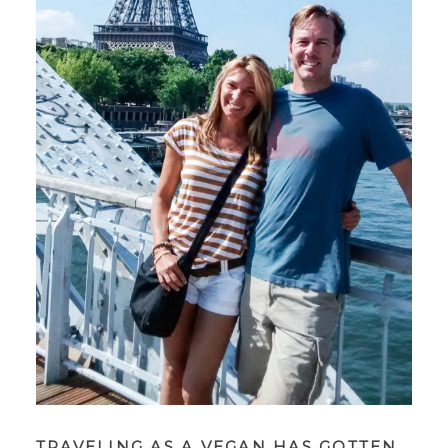
TRAVELING AS A VEGAN HAS GOTTEN