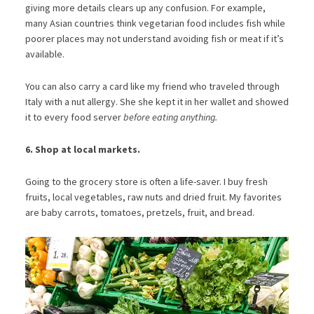
giving more details clears up any confusion. For example,
many Asian countries think vegetarian food includes fish while
poorer places may not understand avoiding fish or meat if it’s
available.
You can also carry a card like my friend who traveled through
Italy with a nut allergy. She she kept it in her wallet and showed
it to every food server
before eating anything.
6. Shop at local markets.
Going to the grocery store is often a life-saver. I buy fresh
fruits, local vegetables, raw nuts and dried fruit. My favorites
are baby carrots, tomatoes, pretzels, fruit, and bread.