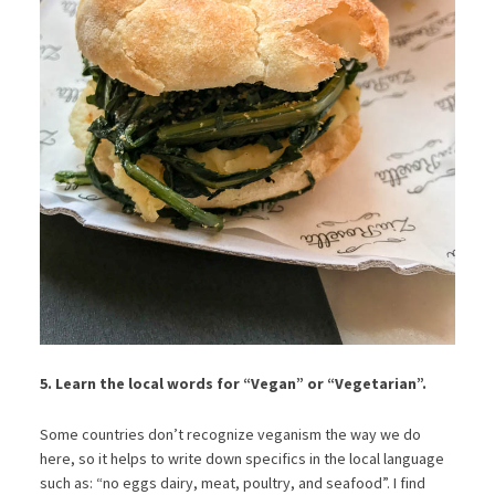
5. Learn the local words for “Vegan” or “Vegetarian”.
Some countries don’t recognize veganism the way we do
here, so it helps to write down specifics in the local language
such as: “no eggs dairy, meat, poultry, and seafood”. I find