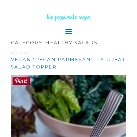
the passionate vegan
CATEGORY:
HEALTHY SALADS
MAY 13, 2021
VEGAN “PECAN PARMESAN” – A GREAT
SALAD TOPPER