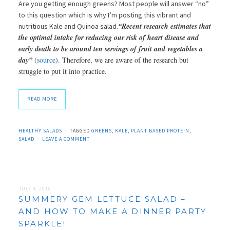
Are you getting enough greens? Most people will answer “no”
to this question which is why I’m posting this vibrant and
Recent research estimates that
nutritious Kale and Quinoa salad.
“
the optimal intake for reducing our risk of heart disease and
early death to be around ten servings of fruit and vegetables a
day”
(
source
). Therefore, we are aware of the research but
struggle to put it into practice.
READ MORE
HEALTHY SALADS
TAGGED
GREENS
,
KALE
,
PLANT BASED PROTEIN
,
SALAD
LEAVE A COMMENT
JULY 4, 2018
SUMMERY GEM LETTUCE SALAD –
AND HOW TO MAKE A DINNER PARTY
SPARKLE!