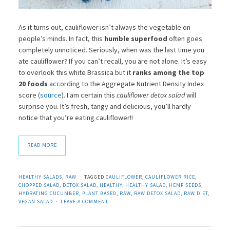
As it turns out, cauliflower isn’t always the vegetable on
people’s minds. In fact, this
humble superfood
often goes
completely unnoticed. Seriously, when was the last time you
ate cauliflower? If you can’t recall, you are not alone. It’s easy
to overlook this white Brassica but it
ranks among the top
20 foods
according to the Aggregate Nutrient Density Index
score (
source
). I am certain this
cauliflower detox salad
will
surprise you. It’s fresh, tangy and delicious, you’ll hardly
notice that you’re eating cauliflower!!
READ MORE
HEALTHY SALADS
,
RAW
TAGGED
CAULIFLOWER
,
CAULIFLOWER RICE
,
CHOPPED SALAD
,
DETOX SALAD
,
HEALTHY
,
HEALTHY SALAD
,
HEMP SEEDS
,
HYDRATING CUCUMBER
,
PLANT BASED
,
RAW
,
RAW DETOX SALAD
,
RAW DIET
,
VEGAN SALAD
LEAVE A COMMENT