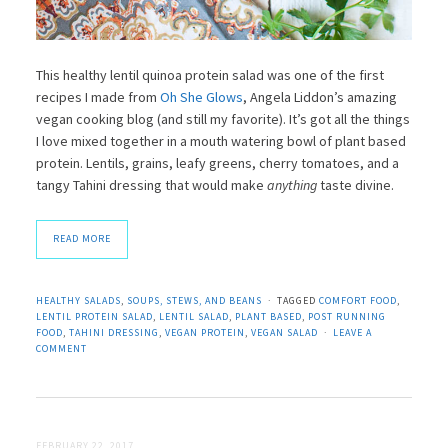
This healthy lentil quinoa protein salad was one of the first
recipes I made from
Oh She Glows
, Angela Liddon’s amazing
vegan cooking blog (and still my favorite). It’s got all the things
I love mixed together in a mouth watering bowl of plant based
protein. Lentils, grains, leafy greens, cherry tomatoes, and a
tangy Tahini dressing that would make
anything
taste divine.
READ MORE
HEALTHY SALADS
,
SOUPS, STEWS, AND BEANS
TAGGED
COMFORT FOOD
,
LENTIL PROTEIN SALAD
,
LENTIL SALAD
,
PLANT BASED
,
POST RUNNING
FOOD
,
TAHINI DRESSING
,
VEGAN PROTEIN
,
VEGAN SALAD
LEAVE A
COMMENT
FEBRUARY 22, 2017