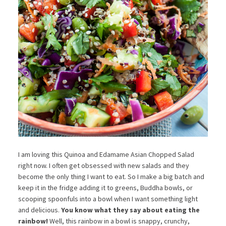
I am loving this Quinoa and Edamame Asian Chopped Salad
right now. I often get obsessed with new salads and they
become the only thing I want to eat. So I make a big batch and
keep it in the fridge adding it to greens, Buddha bowls, or
scooping spoonfuls into a bowl when I want something light
and delicious.
You know what they say about eating the
rainbow!
Well, this rainbow in a bowl is snappy, crunchy,