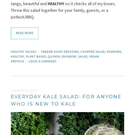
tangy, beautiful and
HEALTHY
so it checks all of my boxes.
Throw this salad together for your family, guests, or a
potluck/BBQ.
READ MORE
HEALTHY SALADS
TAGGED
ASIAN DRESSING
,
CHOPPED SALAD
,
EDAMAME
,
HEALTHY
,
PLANT BASED
,
QUINOA
,
RAINBOW
,
SALAD
,
VEGAN
PROTEIN
LEAVE A COMMENT
JANUARY 5, 2017
EVERYDAY KALE SALAD: FOR ANYONE
WHO IS NEW TO KALE