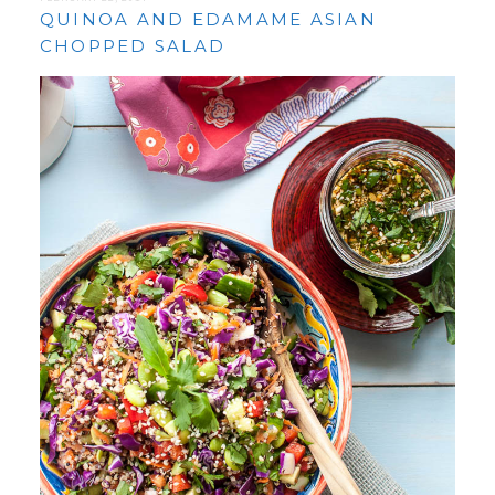
QUINOA AND EDAMAME ASIAN
CHOPPED SALAD