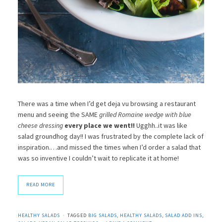
There was a time when I’d get deja vu browsing a restaurant
menu and seeing the SAME
grilled Romaine wedge with blue
cheese dressing
every place we went!!
Ugghh..it was like
salad groundhog day!! I was frustrated by the complete lack of
inspiration.…and missed the times when I’d order a salad that
was so inventive I couldn’t wait to replicate it at home!
READ MORE
HEALTHY SALADS
TAGGED
BIG SALADS
,
HEALTHY SALADS
,
SALAD ADD INS
,