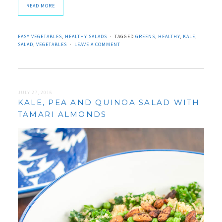
READ MORE
EASY VEGETABLES
,
HEALTHY SALADS
TAGGED
GREENS
,
HEALTHY
,
KALE
,
SALAD
,
VEGETABLES
LEAVE A COMMENT
JULY 27, 2016
KALE, PEA AND QUINOA SALAD WITH
TAMARI ALMONDS