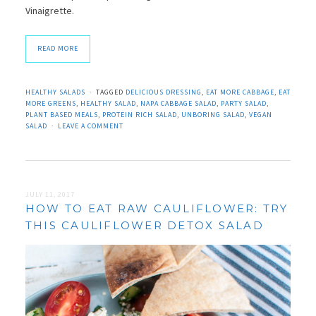
Vinaigrette.
READ MORE
HEALTHY SALADS
TAGGED
DELICIOUS DRESSING
,
EAT MORE CABBAGE
,
EAT
MORE GREENS
,
HEALTHY SALAD
,
NAPA CABBAGE SALAD
,
PARTY SALAD
,
PLANT BASED MEALS
,
PROTEIN RICH SALAD
,
UNBORING SALAD
,
VEGAN
SALAD
LEAVE A COMMENT
JULY 11, 2017
HOW TO EAT RAW CAULIFLOWER: TRY
THIS CAULIFLOWER DETOX SALAD