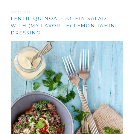
MAY 24, 2017
LENTIL QUINOA PROTEIN SALAD
WITH (MY FAVORITE) LEMON TAHINI
DRESSING