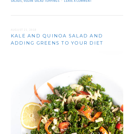
SALADS
,
VEGAN SALAD TOPPINGS
LEAVE A COMMENT
AUGUST 21, 2018
KALE AND QUINOA SALAD AND
ADDING GREENS TO YOUR DIET