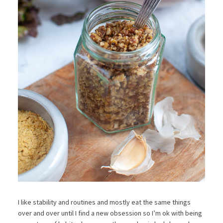
I like stability and routines and mostly eat the same things
over and over until I find a new obsession so I’m ok with being