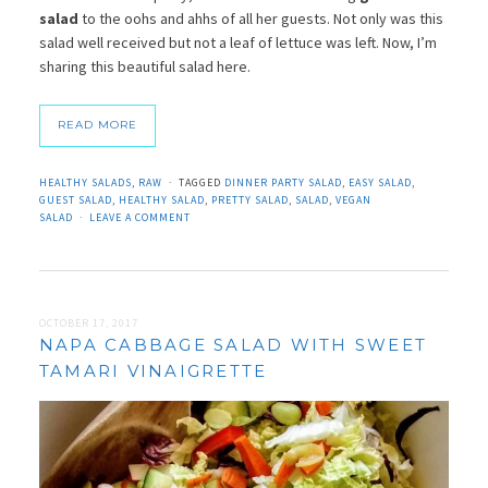
salad
to the oohs and ahhs of all her guests. Not only was this
salad well received but not a leaf of lettuce was left. Now, I’m
sharing this beautiful salad here.
READ MORE
HEALTHY SALADS
,
RAW
TAGGED
DINNER PARTY SALAD
,
EASY SALAD
,
GUEST SALAD
,
HEALTHY SALAD
,
PRETTY SALAD
,
SALAD
,
VEGAN
SALAD
LEAVE A COMMENT
OCTOBER 17, 2017
NAPA CABBAGE SALAD WITH SWEET
TAMARI VINAIGRETTE