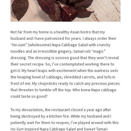
Not far from my home is a healthy Asian bistro that my
husband and I have patronized for years. I always order their
“Ho-sum” (wholesome) Napa Cabbage Salad with crunchy
noodles and an irresistible gingery, tamari-ish “magic”
dressing. The dressing is sooooo good that they won’t reveal
their secret recipe. So, I’ve contemplated working there to
get it. My heart leaps with excitement when the waitress sets
the heaping bowl of cabbage, shredded carrots, and tofu in
front of me. My chopsticks ready to catch any precious pieces
that threaten to tumble off the top. Who knew Napa cabbage
could taste so good?
To my devastation, the restaurant closed a year ago after
being destroyed by a kitchen fire. While my husband and I
patiently wait for them to reopen, I’ve played around with this
Ho-Sum
inspired Napa Cabbage Salad and Sweet Tamari