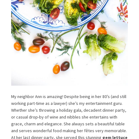
My neighbor Ann is amazing! Despite being in her 80’s (and still
working part-time as a lawyer) she’s my entertainment guru.
Whether she’s throwing a holiday gala, decadent dinner party,
or casual drop-by of wine and nibbles she entertains with
grace, charm and elegance. She always sets a beautiful table
and serves wonderful food making her fêtes very memorable.
At her last dinner party, she served this stunning
gem lettuce