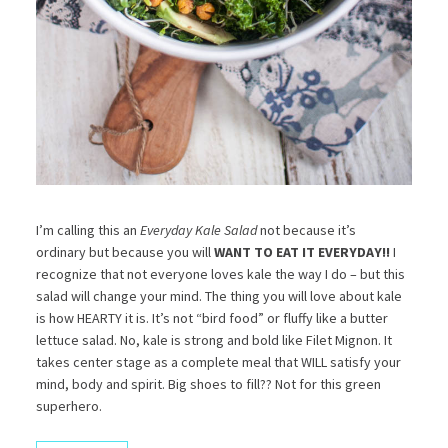
I’m calling this an
Everyday Kale Salad
not because it’s
ordinary but because you will
WANT TO EAT IT EVERYDAY!!
I
recognize that not everyone loves kale the way I do – but this
salad will change your mind. The thing you will love about kale
is how HEARTY it is. It’s not “bird food” or fluffy like a butter
lettuce salad. No, kale is strong and bold like Filet Mignon. It
takes center stage as a complete meal that WILL satisfy your
mind, body and spirit. Big shoes to fill?? Not for this green
superhero.