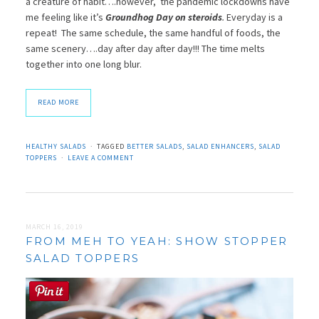
a creature of habit….however, the pandemic lockdowns have
me feeling like it’s
Groundhog Day on steroids
.
Everyday is a
repeat! The same schedule, the same handful of foods, the
same scenery….day after day after day!!! The time melts
together into one long blur.
READ MORE
HEALTHY SALADS
TAGGED
BETTER SALADS
,
SALAD ENHANCERS
,
SALAD
TOPPERS
LEAVE A COMMENT
MARCH 16, 2019
FROM MEH TO YEAH: SHOW STOPPER
SALAD TOPPERS