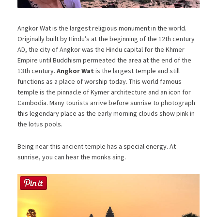
Angkor Wat is the largest religious monument in the world.
Originally built by Hindu’s at the beginning of the 12th century
AD, the city of Angkor was the Hindu capital for the Khmer
Empire until Buddhism permeated the area at the end of the
13th century.
Angkor Wat
is the largest temple and still
functions as a place of worship today. This world famous
temple is the pinnacle of Kymer architecture and an icon for
Cambodia. Many tourists arrive before sunrise to photograph
this legendary place as the early morning clouds show pink in
the lotus pools.
Being near this ancient temple has a special energy. At
sunrise, you can hear the monks sing.