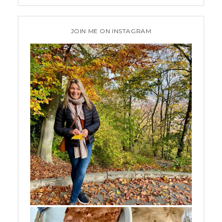
JOIN ME ON INSTAGRAM