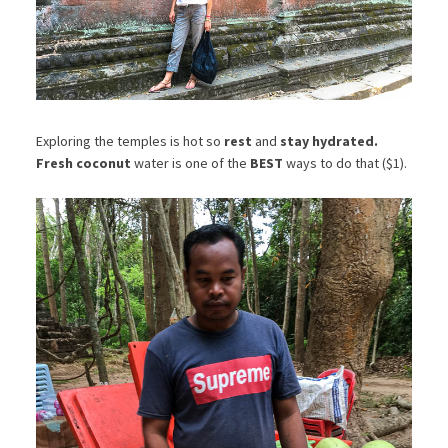
Exploring the temples is hot so
rest
and
stay hydrated.
Fresh coconut
water is one of the
BEST
ways to do that ($1).