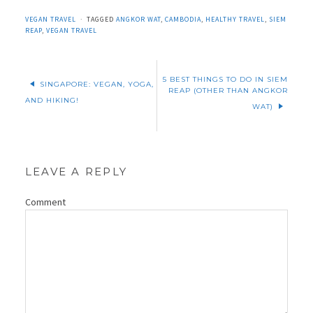
VEGAN TRAVEL
TAGGED
ANGKOR WAT
,
CAMBODIA
,
HEALTHY TRAVEL
,
SIEM
REAP
,
VEGAN TRAVEL
5 BEST THINGS TO DO IN SIEM
SINGAPORE: VEGAN, YOGA,
REAP (OTHER THAN ANGKOR
AND HIKING!
WAT)
LEAVE A REPLY
Comment