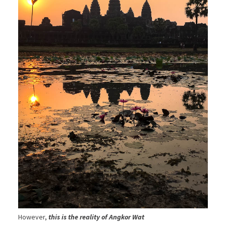
However,
this is the reality of Angkor Wat