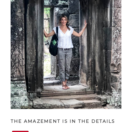
THE AMAZEMENT IS IN THE DETAILS