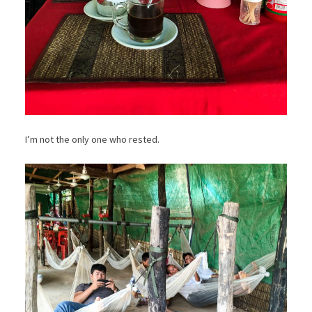
I’m not the only one who rested.