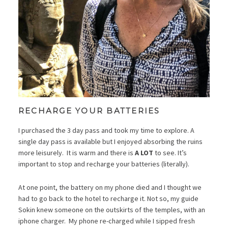
RECHARGE YOUR BATTERIES
I purchased the 3 day pass and took my time to explore. A
single day pass is available but I enjoyed absorbing the ruins
more leisurely. It is warm and there is
A LOT
to see. It’s
important to stop and recharge your batteries (literally).
At one point, the battery on my phone died and I thought we
had to go back to the hotel to recharge it. Not so, my guide
Sokin knew someone on the outskirts of the temples, with an
iphone charger. My phone re-charged while I sipped fresh