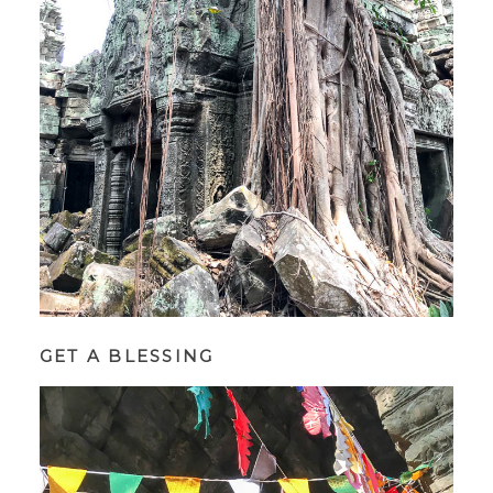
GET A BLESSING