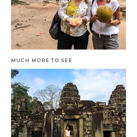
MUCH MORE TO SEE