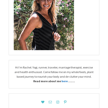
Hi I’m Rachel. Yogi, runner, traveler, marriage therapist, exercise
and health enthusiast. Come follow me on my whole foods, plant
based journey to nourish your body and de-clutter your mind.
Read more about me
here
…….