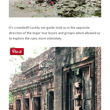
It’s crowded!!! Luckily our guide took us in the opposite
direction of the major tour buses and groups which allowed us
to explore the ruins more intimately.