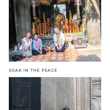
SOAK IN THE PEACE