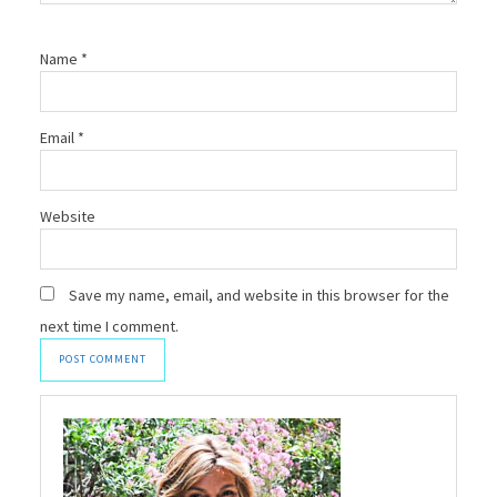
Name
*
Email
*
Website
Save my name, email, and website in this browser for the
next time I comment.