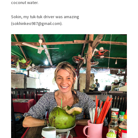
coconut water.
Sokin, my tuk-tuk driver was amazing
(
sokhinkeo987@gmail.com
).