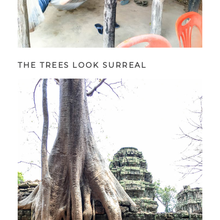
THE TREES LOOK SURREAL