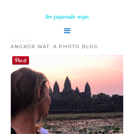
the passionate vegan
APRIL 15, 2018
ANGKOR WAT: A PHOTO BLOG