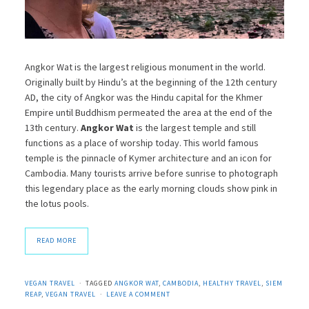
Angkor Wat is the largest religious monument in the world.
Originally built by Hindu’s at the beginning of the 12th century
AD, the city of Angkor was the Hindu capital for the Khmer
Empire until Buddhism permeated the area at the end of the
13th century.
Angkor Wat
is the largest temple and still
functions as a place of worship today. This world famous
temple is the pinnacle of Kymer architecture and an icon for
Cambodia. Many tourists arrive before sunrise to photograph
this legendary place as the early morning clouds show pink in
the lotus pools.
READ MORE
VEGAN TRAVEL
TAGGED
ANGKOR WAT
,
CAMBODIA
,
HEALTHY TRAVEL
,
SIEM
REAP
,
VEGAN TRAVEL
LEAVE A COMMENT