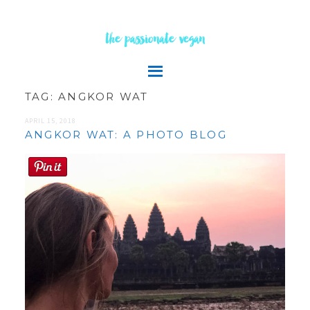
the passionate vegan
TAG:
ANGKOR WAT
APRIL 15, 2018
ANGKOR WAT: A PHOTO BLOG