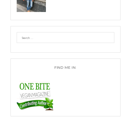
FIND ME IN: