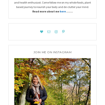
and health enthusiast. Come follow me on my whole foods, plant
based journey to nourish your body and de-clutter your mind.
Read more about me
here
…….
JOIN ME ON INSTAGRAM