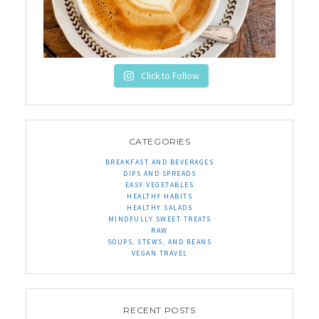
Click to Follow
CATEGORIES
BREAKFAST AND BEVERAGES
DIPS AND SPREADS
EASY VEGETABLES
HEALTHY HABITS
HEALTHY SALADS
MINDFULLY SWEET TREATS
RAW
SOUPS, STEWS, AND BEANS
VEGAN TRAVEL
RECENT POSTS