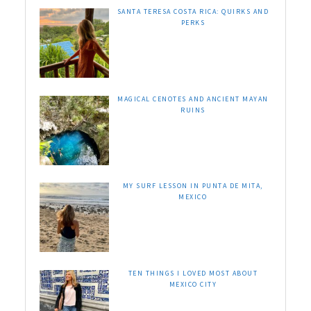
SANTA TERESA COSTA RICA: QUIRKS AND
PERKS
MAGICAL CENOTES AND ANCIENT MAYAN
RUINS
MY SURF LESSON IN PUNTA DE MITA,
MEXICO
TEN THINGS I LOVED MOST ABOUT
MEXICO CITY