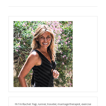
Hi I’m Rachel. Yogi, runner, traveler, marriage therapist, exercise