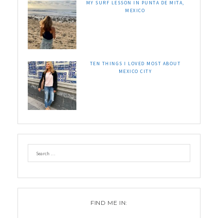
MY SURF LESSON IN PUNTA DE MITA,
MEXICO
TEN THINGS I LOVED MOST ABOUT
MEXICO CITY
FIND ME IN: