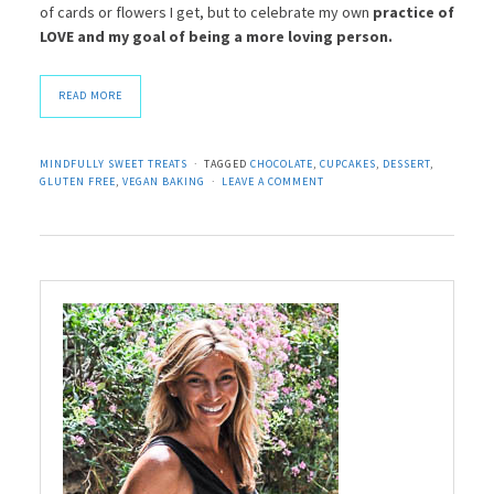
of cards or flowers I get, but to celebrate my own
practice of
LOVE and my goal of being a more loving person.
READ MORE
MINDFULLY SWEET TREATS
TAGGED
CHOCOLATE
,
CUPCAKES
,
DESSERT
,
GLUTEN FREE
,
VEGAN BAKING
LEAVE A COMMENT