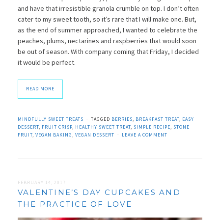
and have that irresistible granola crumble on top. I don’t often
cater to my sweet tooth, so it’s rare that I will make one. But,
as the end of summer approached, I wanted to celebrate the
peaches, plums, nectarines and raspberries that would soon
be out of season. With company coming that Friday, I decided
it would be perfect.
READ MORE
MINDFULLY SWEET TREATS
TAGGED
BERRIES
,
BREAKFAST TREAT
,
EASY
DESSERT
,
FRUIT CRISP
,
HEALTHY SWEET TREAT
,
SIMPLE RECIPE
,
STONE
FRUIT
,
VEGAN BAKING
,
VEGAN DESSERT
LEAVE A COMMENT
FEBRUARY 14, 2017
VALENTINE’S DAY CUPCAKES AND
THE PRACTICE OF LOVE