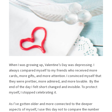
When I was growing up, Valentine’s Day was depressing. I
always compared myself to my friends who received more
cards, more gifts, and more attention. I convinced myself that
they were prettier, more admired, and more lovable. By the
end of the day I felt short changed and invisible. To protect
myself, I stopped celebrating it.
As I’ve gotten older and more connected to the deeper
aspects of myself, I use this day not to compare the number