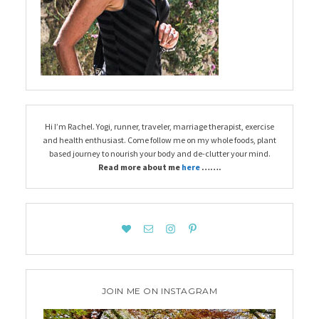
Hi I’m Rachel. Yogi, runner, traveler, marriage therapist, exercise
and health enthusiast. Come follow me on my whole foods, plant
based journey to nourish your body and de-clutter your mind.
Read more about me
here
…….
JOIN ME ON INSTAGRAM