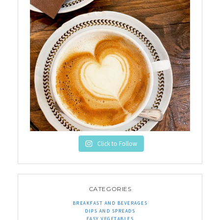
Click to Follow
CATEGORIES
BREAKFAST AND BEVERAGES
DIPS AND SPREADS
EASY VEGETABLES