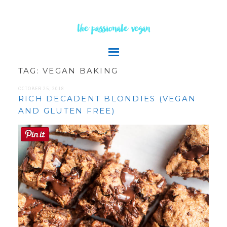
the passionate vegan
TAG:
VEGAN BAKING
OCTOBER 25, 2018
RICH DECADENT BLONDIES (VEGAN
AND GLUTEN FREE)