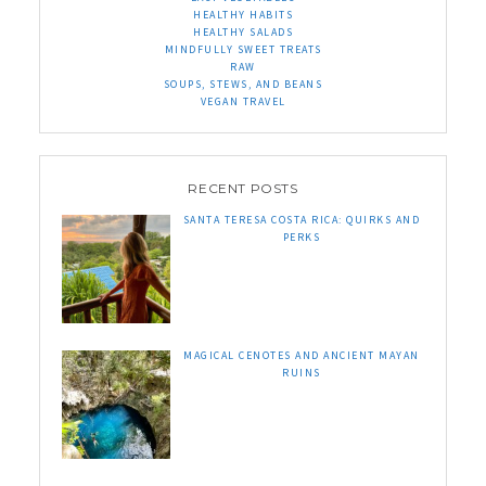
HEALTHY HABITS
HEALTHY SALADS
MINDFULLY SWEET TREATS
RAW
SOUPS, STEWS, AND BEANS
VEGAN TRAVEL
RECENT POSTS
SANTA TERESA COSTA RICA: QUIRKS AND
PERKS
MAGICAL CENOTES AND ANCIENT MAYAN
RUINS