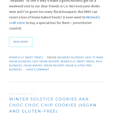
“beauties” to see if they’d make a good hostess gift for a
weekend visit to our dear friends in L.A. Not everyone drinks
wine and I’ve given too many floral bouquets. But WHO can
resist a box of home-baked treats? (I even went to
Micheal’s
craft store
to buy a special box for them –
presentation
counts
!!).
READ MORE
MINDFULLY SWEET TREATS
TAGGED
DECADENT BLONDIES
,
EASY TO MAKE
VEGAN BLONDIES
,
EASY VEGAN DESSERT
,
MINDFULLY SWEET TREATS
,
RICH
BLONDIES
,
VEGAN BAKING
,
VEGAN DESSERT
,
VEGAN GLUTEN FREE
BLONDIES
LEAVE A COMMENT
DECEMBER 28, 2017
WINTER SOLSTICE COOKIES AKA:
CHOC CHOC CHIP COOKIES (VEGAN
AND GLUTEN-FREE)