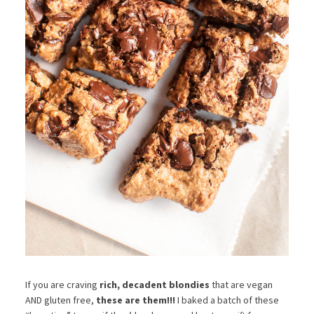
If you are craving
rich, decadent blondies
that are vegan
AND gluten free,
these are them!!!
I baked a batch of these