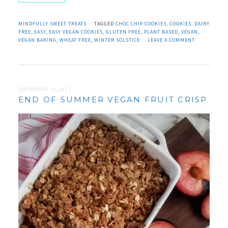
MINDFULLY SWEET TREATS
TAGGED
CHOC CHIP COOKIES
,
COOKIES
,
DAIRY
FREE
,
EASY
,
EASY VEGAN COOKIES
,
GLUTEN FREE
,
PLANT BASED
,
VEGAN
,
VEGAN BAKING
,
WHEAT FREE
,
WINTER SOLSTICE
LEAVE A COMMENT
SEPTEMBER 13, 2017
END OF SUMMER VEGAN FRUIT CRISP