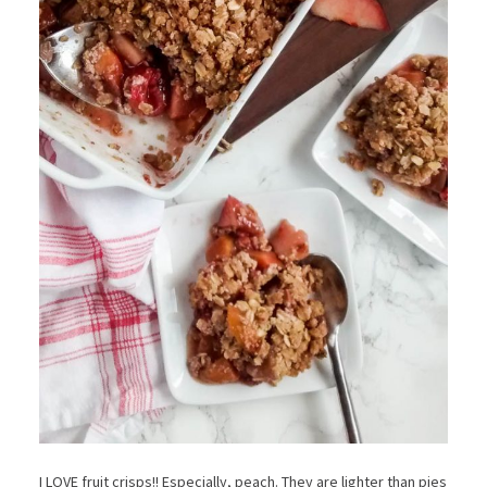
I LOVE fruit crisps!! Especially, peach. They are lighter than pies