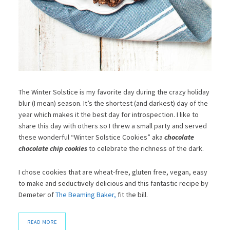
The Winter Solstice is my favorite day during the crazy holiday
blur (I mean) season. It’s the shortest (and darkest) day of the
year which makes it the best day for introspection. I like to
share this day with others so I threw a small party and served
these wonderful “Winter Solstice Cookies” aka
chocolate
chocolate chip cookies
to celebrate the richness of the dark.
I chose cookies that are wheat-free, gluten free, vegan, easy
to make and seductively delicious and this fantastic recipe by
Demeter of
The Beaming Baker,
fit the bill.
READ MORE