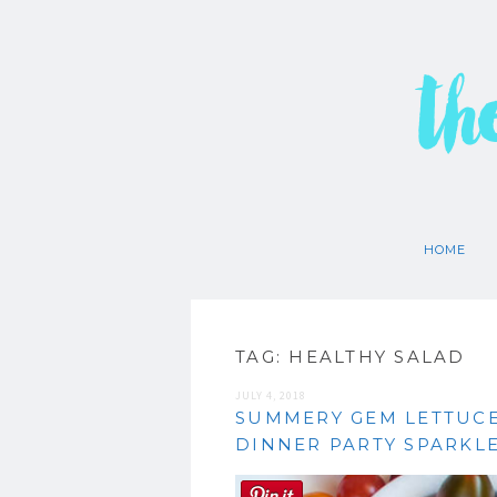
th
HOME
TAG:
HEALTHY SALAD
JULY 4, 2018
SUMMERY GEM LETTUCE
DINNER PARTY SPARKLE