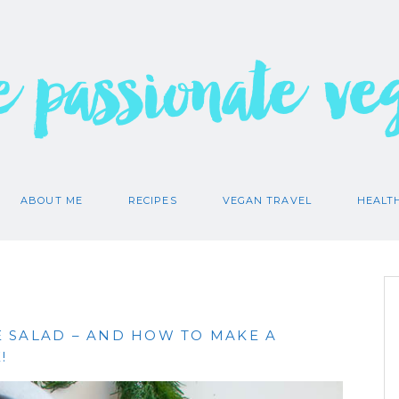
e passionate ve
ABOUT ME
RECIPES
VEGAN TRAVEL
HEALT
 SALAD – AND HOW TO MAKE A
!