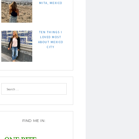
MITA, MEXICO
TEN THINGS I
LOVED MOST
ABOUT MEXICO
CITY
FIND ME IN: