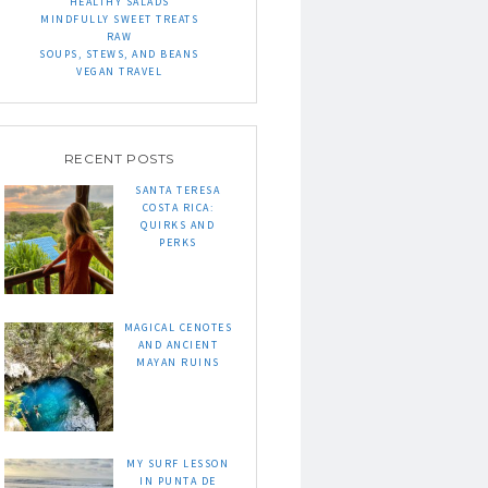
HEALTHY SALADS
MINDFULLY SWEET TREATS
RAW
SOUPS, STEWS, AND BEANS
VEGAN TRAVEL
RECENT POSTS
SANTA TERESA
COSTA RICA:
QUIRKS AND
PERKS
MAGICAL CENOTES
AND ANCIENT
MAYAN RUINS
MY SURF LESSON
IN PUNTA DE