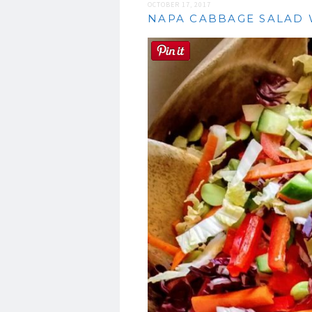
OCTOBER 17, 2017
NAPA CABBAGE SALAD 