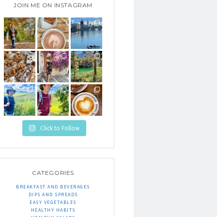
JOIN ME ON INSTAGRAM
Click to Follow
CATEGORIES
BREAKFAST AND BEVERAGES
DIPS AND SPREADS
EASY VEGETABLES
HEALTHY HABITS