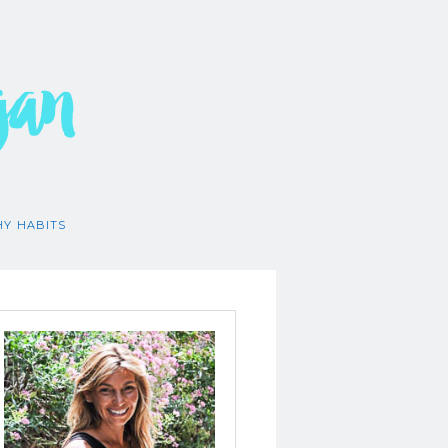
gan
HY HABITS