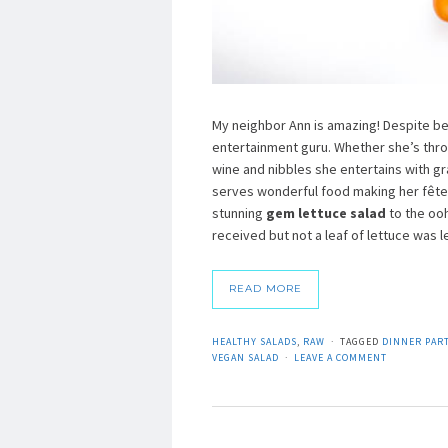
My neighbor Ann is amazing! Despite bein
entertainment guru. Whether she’s throw
wine and nibbles she entertains with g
serves wonderful food making her fêtes
stunning
gem lettuce salad
to the ooh
received but not a leaf of lettuce was le
READ MORE
HEALTHY SALADS
,
RAW
TAGGED
DINNER PART
VEGAN SALAD
LEAVE A COMMENT