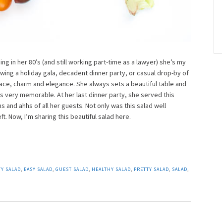
g in her 80’s (and still working part-time as a lawyer) she’s my
ing a holiday gala, decadent dinner party, or casual drop-by of
race, charm and elegance. She always sets a beautiful table and
 very memorable. At her last dinner party, she served this
s and ahhs of all her guests. Not only was this salad well
ft. Now, I’m sharing this beautiful salad here.
Y SALAD
,
EASY SALAD
,
GUEST SALAD
,
HEALTHY SALAD
,
PRETTY SALAD
,
SALAD
,