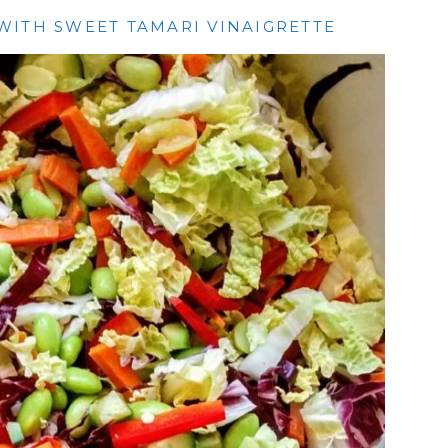
WITH SWEET TAMARI VINAIGRETTE