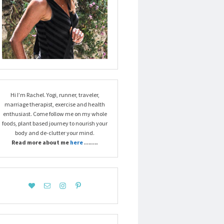
Hi I’m Rachel. Yogi, runner, traveler,
marriage therapist, exercise and health
enthusiast. Come follow me on my whole
foods, plant based journey to nourish your
body and de-clutter your mind.
Read more about me
here
…….