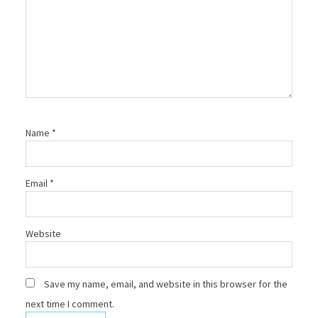
Name
*
Email
*
Website
Save my name, email, and website in this browser for the
next time I comment.