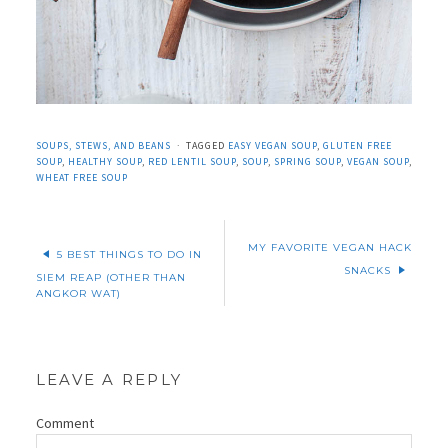
SOUPS, STEWS, AND BEANS
TAGGED
EASY VEGAN SOUP
,
GLUTEN FREE
SOUP
,
HEALTHY SOUP
,
RED LENTIL SOUP
,
SOUP
,
SPRING SOUP
,
VEGAN SOUP
,
WHEAT FREE SOUP
MY FAVORITE VEGAN HACK
5 BEST THINGS TO DO IN
SNACKS
SIEM REAP (OTHER THAN
ANGKOR WAT)
LEAVE A REPLY
Comment