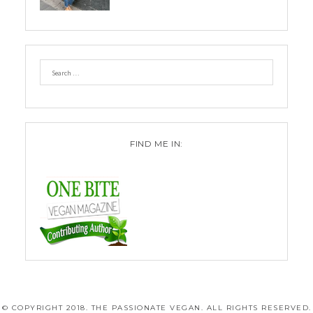
FIND ME IN:
© COPYRIGHT 2018. THE PASSIONATE VEGAN. ALL RIGHTS RESERVED.