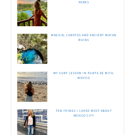
PERKS
MAGICAL CENOTES AND ANCIENT MAYAN
RUINS
MY SURF LESSON IN PUNTA DE MITA,
MEXICO
TEN THINGS I LOVED MOST ABOUT
MEXICO CITY