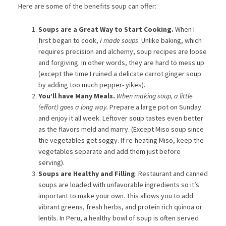
Here are some of the benefits soup can offer:
Soups are a Great Way to Start Cooking.
When I
first began to cook,
I made soups
. Unlike baking, which
requires precision and alchemy, soup recipes are loose
and forgiving. In other words, they are hard to mess up
(except the time I ruined a delicate carrot ginger soup
by adding too much pepper- yikes).
You’ll have Many Meals.
When making soup, a little
(effort) goes a long way.
Prepare a large pot on Sunday
and enjoy it all week. Leftover soup tastes even better
as the flavors meld and marry. (Except Miso soup since
the vegetables get soggy. If re-heating Miso, keep the
vegetables separate and add them just before
serving).
Soups are Healthy and Filling
. Restaurant and canned
soups are loaded with unfavorable ingredients so it’s
important to make your own. This allows you to add
vibrant greens, fresh herbs, and protein rich quinoa or
lentils. In Peru, a healthy bowl of soup is often served