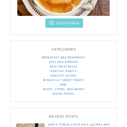
Click to Follow
CATEGORIES
BREAKFAST AND BEVERAGES
DIPS AND SPREADS
EASY VEGETABLES
HEALTHY HABITS
HEALTHY SALADS
MINDFULLY SWEET TREATS
RAW
SOUPS, STEWS, AND BEANS
VEGAN TRAVEL
RECENT POSTS
SANTA TERESA COSTA RICA: QUIRKS AND