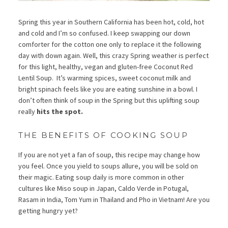
Spring this year in Southern California has been hot, cold, hot
and cold and I’m so confused. I keep swapping our down
comforter for the cotton one only to replace it the following
day with down again. Well, this crazy Spring weather is perfect
for this light, healthy, vegan and gluten-free Coconut Red
Lentil Soup. It’s warming spices, sweet coconut milk and
bright spinach feels like you are eating sunshine in a bowl. I
don’t often think of soup in the Spring but this uplifting soup
really
hits the spot.
THE BENEFITS OF COOKING SOUP
If you are not yet a fan of soup, this recipe may change how
you feel. Once you yield to soups allure, you will be sold on
their magic. Eating soup daily is more common in other
cultures like Miso soup in Japan, Caldo Verde in Potugal,
Rasam in India, Tom Yum in Thailand and Pho in Vietnam! Are you
getting hungry yet?