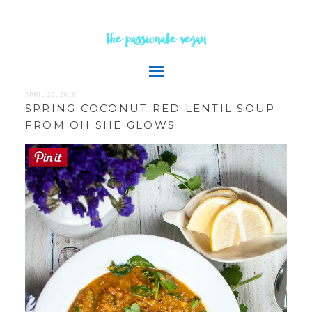
the passionate vegan
APRIL 29, 2018
SPRING COCONUT RED LENTIL SOUP
FROM OH SHE GLOWS