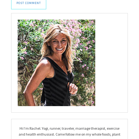
Hi I’m Rachel. Yogi, runner, traveler, marriage therapist, exercise
and health enthusiast. Come follow me on my whole foods, plant