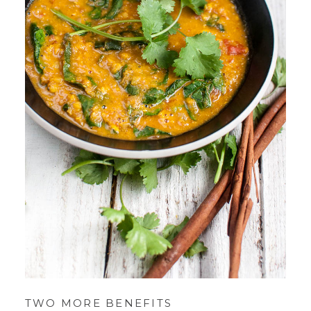
TWO MORE BENEFITS