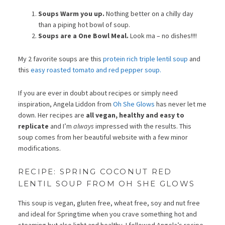
Soups Warm you up.
Nothing better on a chilly day
than a piping hot bowl of soup.
Soups are a One Bowl Meal.
Look ma – no dishes!!!!
My 2 favorite soups are this
protein rich triple lentil soup
and
this
easy roasted tomato and red pepper soup.
If you are ever in doubt about recipes or simply need
inspiration, Angela Liddon from
Oh She Glows
has never let me
down. Her recipes are
all vegan, healthy and easy to
replicate
and I’m
always
impressed with the results. This
soup comes from her beautiful website with a few minor
modifications.
RECIPE: SPRING COCONUT RED
LENTIL SOUP FROM OH SHE GLOWS
This soup is vegan, gluten free, wheat free, soy and nut free
and ideal for Springtime when you crave something hot and
steaming but also light and healthy. I followed Angela’s recipe