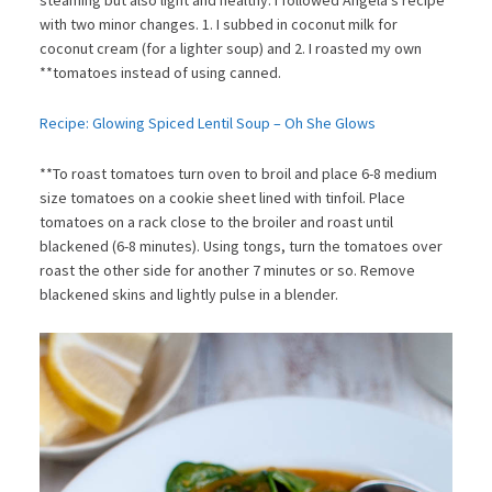
with two minor changes. 1. I subbed in coconut milk for
coconut cream (for a lighter soup) and 2. I roasted my own
**tomatoes instead of using canned.
Recipe: Glowing Spiced Lentil Soup – Oh She Glows
**To roast tomatoes turn oven to broil and place 6-8 medium
size tomatoes on a cookie sheet lined with tinfoil. Place
tomatoes on a rack close to the broiler and roast until
blackened (6-8 minutes). Using tongs, turn the tomatoes over
roast the other side for another 7 minutes or so. Remove
blackened skins and lightly pulse in a blender.