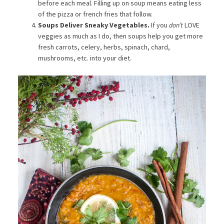
before each meal. Filling up on soup means eating less
of the pizza or french fries that follow.
Soups Deliver Sneaky Vegetables.
If you
don’t
LOVE
veggies as much as I do, then soups help you get more
fresh carrots, celery, herbs, spinach, chard,
mushrooms, etc. into your diet.