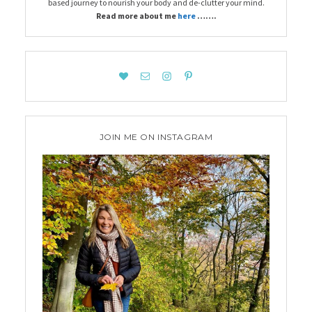
based journey to nourish your body and de-clutter your mind.
Read more about me
here
…….
JOIN ME ON INSTAGRAM