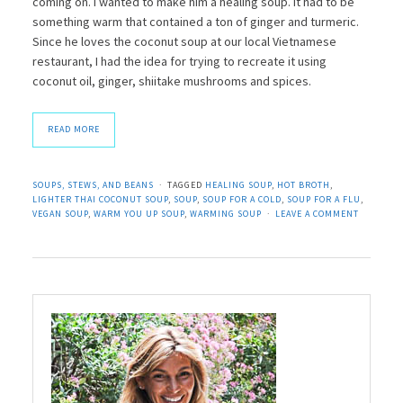
coming on. I wanted to make him a healing soup. It had to be
something warm that contained a ton of ginger and turmeric.
Since he loves the coconut soup at our local Vietnamese
restaurant, I had the idea for trying to recreate it using
coconut oil, ginger, shiitake mushrooms and spices.
READ MORE
SOUPS, STEWS, AND BEANS
TAGGED
HEALING SOUP
,
HOT BROTH
,
LIGHTER THAI COCONUT SOUP
,
SOUP
,
SOUP FOR A COLD
,
SOUP FOR A FLU
,
VEGAN SOUP
,
WARM YOU UP SOUP
,
WARMING SOUP
LEAVE A COMMENT