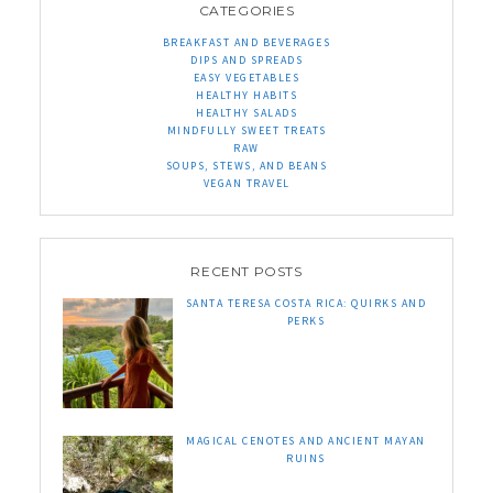
CATEGORIES
BREAKFAST AND BEVERAGES
DIPS AND SPREADS
EASY VEGETABLES
HEALTHY HABITS
HEALTHY SALADS
MINDFULLY SWEET TREATS
RAW
SOUPS, STEWS, AND BEANS
VEGAN TRAVEL
RECENT POSTS
SANTA TERESA COSTA RICA: QUIRKS AND
PERKS
MAGICAL CENOTES AND ANCIENT MAYAN
RUINS