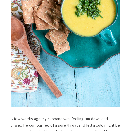
A few weeks ago my husband was feeling run down and
unwell. He complained of a sore throat and felt a cold might be