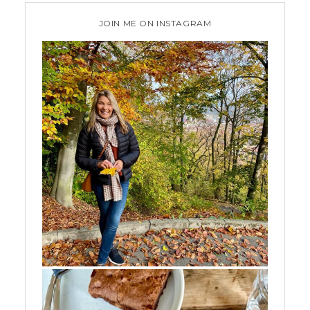
JOIN ME ON INSTAGRAM