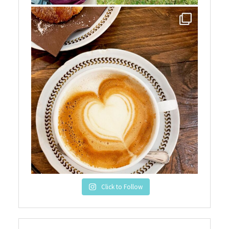
Click to Follow