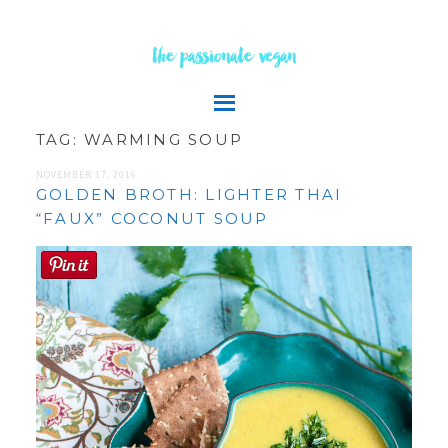
the passionate vegan
TAG:
WARMING SOUP
NOVEMBER 17, 2016
GOLDEN BROTH: LIGHTER THAI
“FAUX” COCONUT SOUP