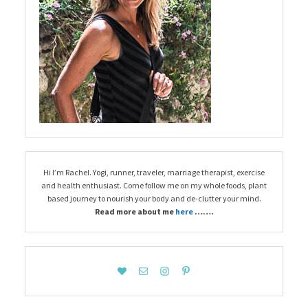
Hi I’m Rachel. Yogi, runner, traveler, marriage therapist, exercise
and health enthusiast. Come follow me on my whole foods, plant
based journey to nourish your body and de-clutter your mind.
Read more about me
here
…….