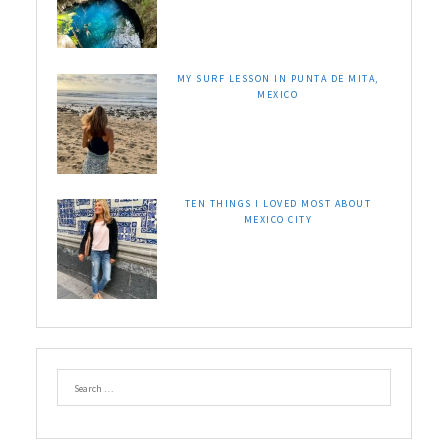
MY SURF LESSON IN PUNTA DE MITA,
MEXICO
TEN THINGS I LOVED MOST ABOUT
MEXICO CITY