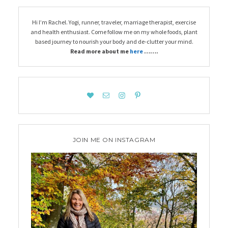
Hi I’m Rachel. Yogi, runner, traveler, marriage therapist, exercise
and health enthusiast. Come follow me on my whole foods, plant
based journey to nourish your body and de-clutter your mind.
Read more about me
here
…….
JOIN ME ON INSTAGRAM