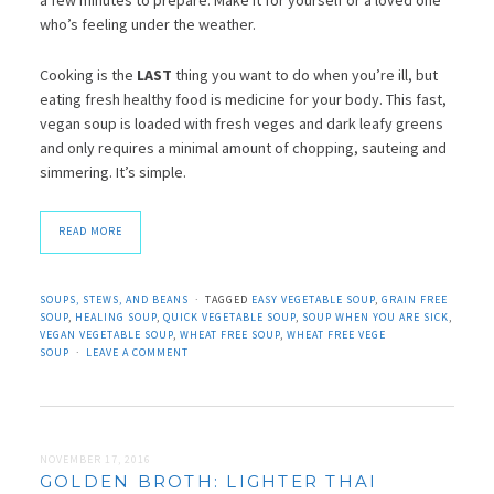
who’s feeling under the weather.
Cooking is the
LAST
thing you want to do when you’re ill, but
eating fresh healthy food is medicine for your body. This fast,
vegan soup is loaded with fresh veges and dark leafy greens
and only requires a minimal amount of chopping, sauteing and
simmering. It’s simple.
READ MORE
SOUPS, STEWS, AND BEANS
TAGGED
EASY VEGETABLE SOUP
,
GRAIN FREE
SOUP
,
HEALING SOUP
,
QUICK VEGETABLE SOUP
,
SOUP WHEN YOU ARE SICK
,
VEGAN VEGETABLE SOUP
,
WHEAT FREE SOUP
,
WHEAT FREE VEGE
SOUP
LEAVE A COMMENT
NOVEMBER 17, 2016
GOLDEN BROTH: LIGHTER THAI