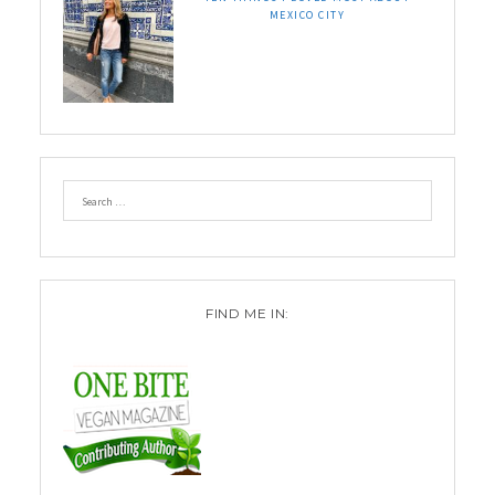
MEXICO CITY
FIND ME IN: