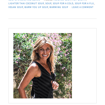
LIGHTER THAI COCONUT SOUP
,
SOUP
,
SOUP FOR A COLD
,
SOUP FOR A FLU
,
VEGAN SOUP
,
WARM YOU UP SOUP
,
WARMING SOUP
LEAVE A COMMENT