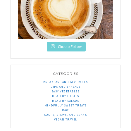
Click to Follow
CATEGORIES
BREAKFAST AND BEVERAGES
DIPS AND SPREADS
EASY VEGETABLES
HEALTHY HABITS
HEALTHY SALADS
MINDFULLY SWEET TREATS
RAW
SOUPS, STEWS, AND BEANS
VEGAN TRAVEL