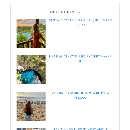
RECENT POSTS
SANTA TERESA COSTA RICA: QUIRKS AND
PERKS
MAGICAL CENOTES AND ANCIENT MAYAN
RUINS
MY SURF LESSON IN PUNTA DE MITA,
MEXICO
TEN THINGS I LOVED MOST ABOUT