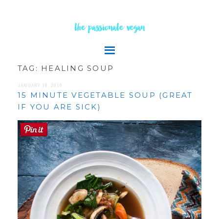
the passionate vegan
TAG:
HEALING SOUP
JANUARY 18, 2018
15 MINUTE VEGETABLE SOUP (GREAT
IF YOU ARE SICK)