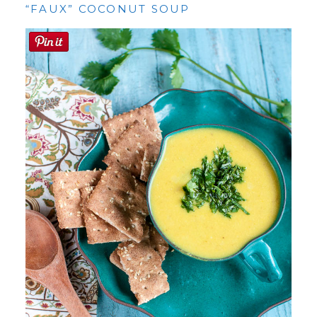
“FAUX” COCONUT SOUP