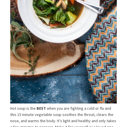
Hot soup is the
BEST
when you are fighting a cold or flu and
this 15 minute vegetable soup soothes the throat, clears the
nose, and warms the body. It’s light and healthy and only takes
a few minutes to prepare. Make it for yourself or a loved one