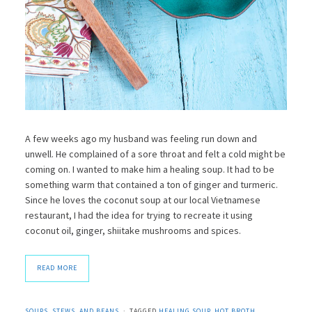
A few weeks ago my husband was feeling run down and
unwell. He complained of a sore throat and felt a cold might be
coming on. I wanted to make him a healing soup. It had to be
something warm that contained a ton of ginger and turmeric.
Since he loves the coconut soup at our local Vietnamese
restaurant, I had the idea for trying to recreate it using
coconut oil, ginger, shiitake mushrooms and spices.
READ MORE
SOUPS, STEWS, AND BEANS
TAGGED
HEALING SOUP
,
HOT BROTH
,