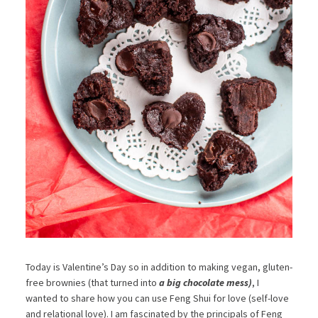
Today is Valentine’s Day so in addition to making vegan, gluten-
free brownies (that turned into
a big chocolate mess)
, I
wanted to share how you can use Feng Shui for love (self-love
and relational love). I am fascinated by the principals of Feng