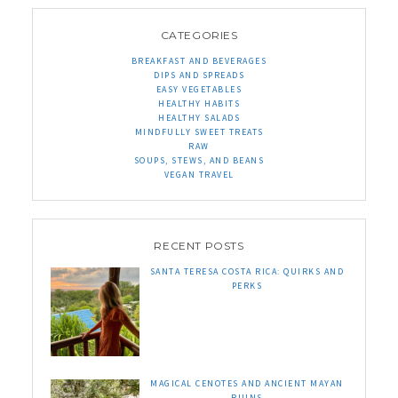
CATEGORIES
BREAKFAST AND BEVERAGES
DIPS AND SPREADS
EASY VEGETABLES
HEALTHY HABITS
HEALTHY SALADS
MINDFULLY SWEET TREATS
RAW
SOUPS, STEWS, AND BEANS
VEGAN TRAVEL
RECENT POSTS
SANTA TERESA COSTA RICA: QUIRKS AND
PERKS
MAGICAL CENOTES AND ANCIENT MAYAN
RUINS