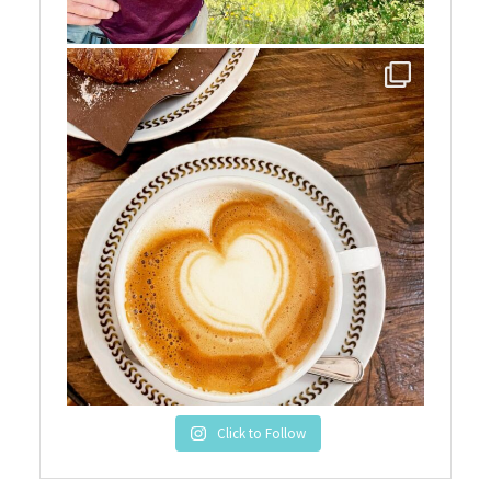
Click to Follow