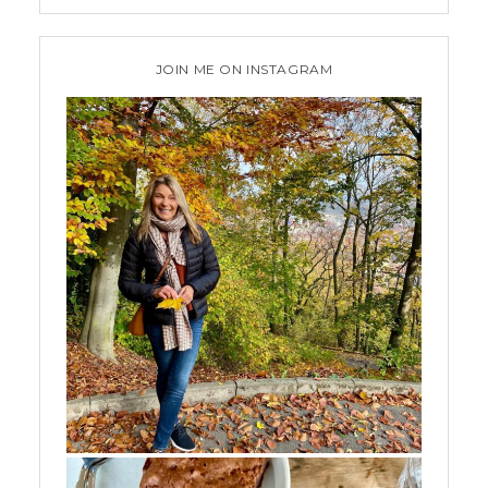
JOIN ME ON INSTAGRAM