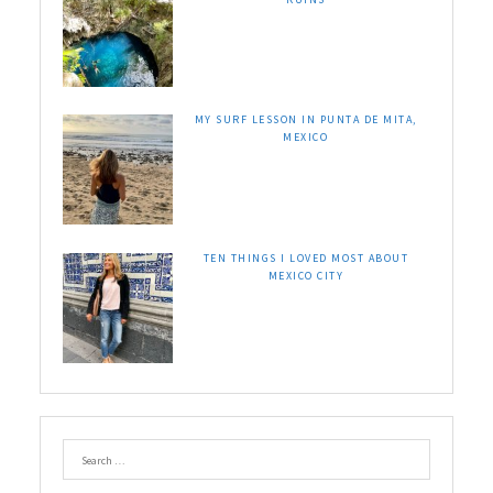
MY SURF LESSON IN PUNTA DE MITA,
MEXICO
TEN THINGS I LOVED MOST ABOUT
MEXICO CITY