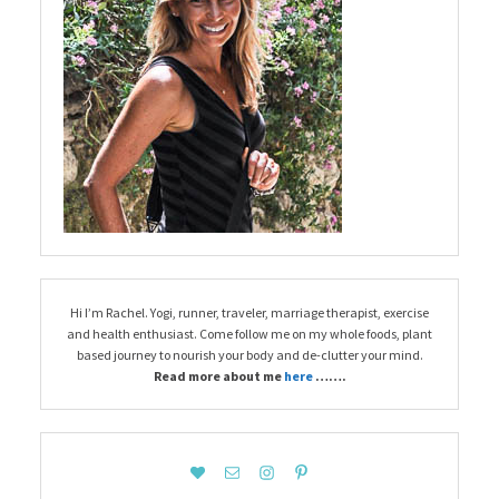
Hi I’m Rachel. Yogi, runner, traveler, marriage therapist, exercise
and health enthusiast. Come follow me on my whole foods, plant
based journey to nourish your body and de-clutter your mind.
Read more about me
here
…….