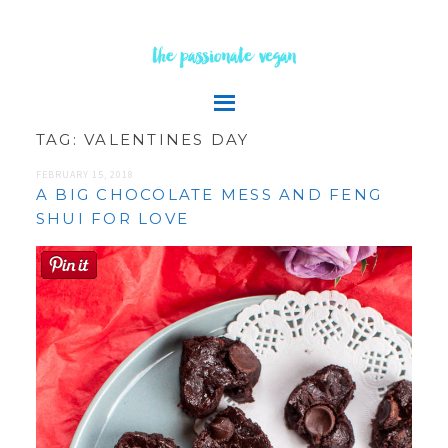
the passionate vegan
TAG:
VALENTINES DAY
FEBRUARY 15, 2018
A BIG CHOCOLATE MESS AND FENG
SHUI FOR LOVE