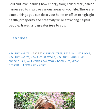
Shui and love learning how energy flow, called “chi”, can be
harnessed to improve various areas of your life. There are
simple things you can do in your home or office to highlight
health, prosperity and creativity while attracting helpful
people, travel, and greater
love
to you.
READ MORE
HEALTHY HABITS
TAGGED
CLEAR CLUTTER
,
FENG SHUI FOR LOVE
,
HEALTHY HABITS
,
HEALTHY LIFESTYLE
,
HEALTHY LIVING
,
LIVE
CONSCIOUSLY
,
VALENTINES DAY
,
VEGAN BROWNIES
,
VEGAN
DESSERT
LEAVE A COMMENT