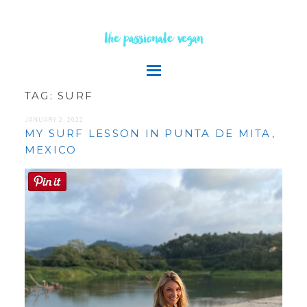
the passionate vegan
TAG:
SURF
JANUARY 2, 2022
MY SURF LESSON IN PUNTA DE MITA,
MEXICO