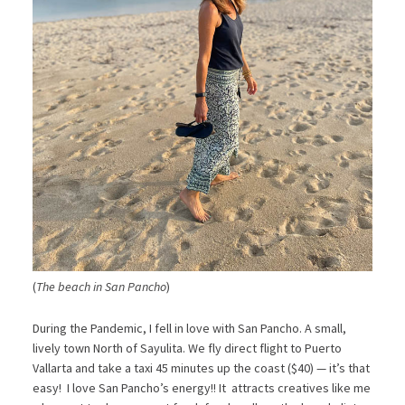
(
The beach in San Pancho
)
During the Pandemic, I fell in love with San Pancho. A small,
lively town North of Sayulita. We fly direct flight to Puerto
Vallarta and take a taxi 45 minutes up the coast ($40) — it’s that
easy! I love San Pancho’s energy!! It attracts creatives like me