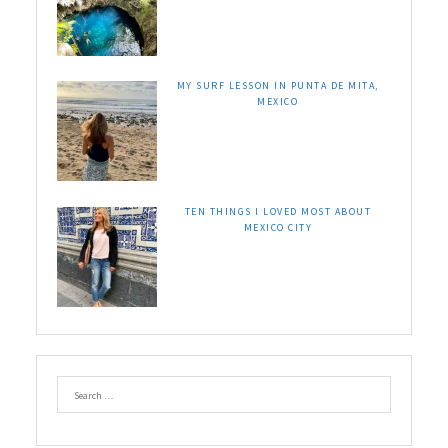
MY SURF LESSON IN PUNTA DE MITA,
MEXICO
TEN THINGS I LOVED MOST ABOUT
MEXICO CITY