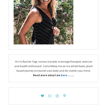
Hi I’m Rachel. Yogi, runner, traveler, marriage therapist, exercise
and health enthusiast. Come follow me on my whole foods, plant
based journey to nourish your body and de-clutter your mind.
Read more about me
here
…….