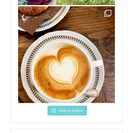
Click to Follow