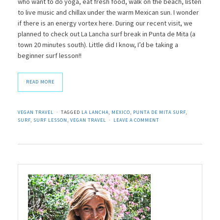
who want to do yoga, eat fresh food, walk on the beach, listen
to live music and chillax under the warm Mexican sun. I wonder
if there is an energy vortex here. During our recent visit, we
planned to check out La Lancha surf break in Punta de Mita (a
town 20 minutes south). Little did I know, I’d be taking a
beginner surf lesson!!
READ MORE
VEGAN TRAVEL
TAGGED
LA LANCHA
,
MEXICO
,
PUNTA DE MITA SURF
,
SURF
,
SURF LESSON
,
VEGAN TRAVEL
LEAVE A COMMENT