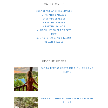
CATEGORIES
BREAKFAST AND BEVERAGES
DIPS AND SPREADS
EASY VEGETABLES
HEALTHY HABITS
HEALTHY SALADS
MINDFULLY SWEET TREATS
RAW
SOUPS, STEWS, AND BEANS
VEGAN TRAVEL
RECENT POSTS
SANTA TERESA COSTA RICA: QUIRKS AND
PERKS
MAGICAL CENOTES AND ANCIENT MAYAN
RUINS