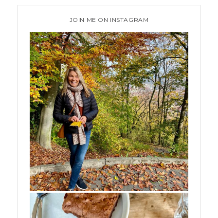
JOIN ME ON INSTAGRAM