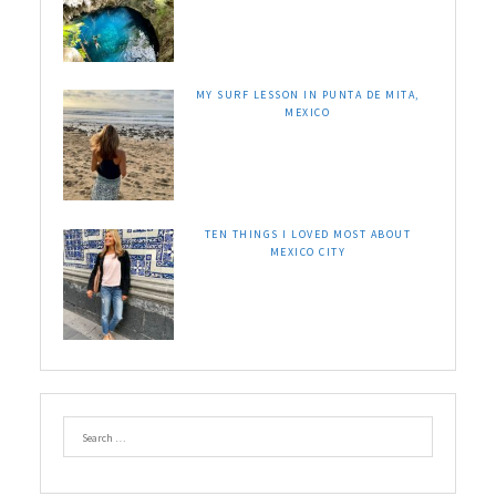
MY SURF LESSON IN PUNTA DE MITA,
MEXICO
TEN THINGS I LOVED MOST ABOUT
MEXICO CITY