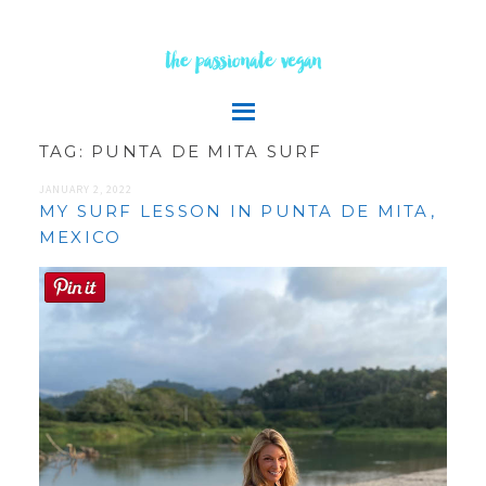
the passionate vegan
TAG:
PUNTA DE MITA SURF
JANUARY 2, 2022
MY SURF LESSON IN PUNTA DE MITA,
MEXICO