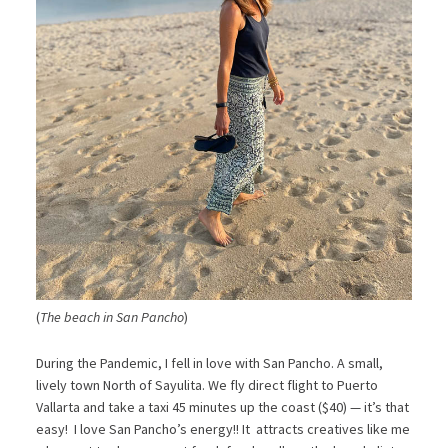
(
The beach in San Pancho
)
During the Pandemic, I fell in love with San Pancho. A small,
lively town North of Sayulita. We fly direct flight to Puerto
Vallarta and take a taxi 45 minutes up the coast ($40) — it’s that
easy! I love San Pancho’s energy!! It attracts creatives like me