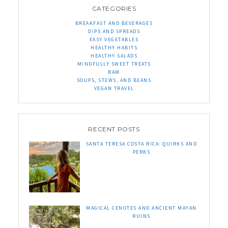
CATEGORIES
BREAKFAST AND BEVERAGES
DIPS AND SPREADS
EASY VEGETABLES
HEALTHY HABITS
HEALTHY SALADS
MINDFULLY SWEET TREATS
RAW
SOUPS, STEWS, AND BEANS
VEGAN TRAVEL
RECENT POSTS
SANTA TERESA COSTA RICA: QUIRKS AND
PERKS
MAGICAL CENOTES AND ANCIENT MAYAN
RUINS