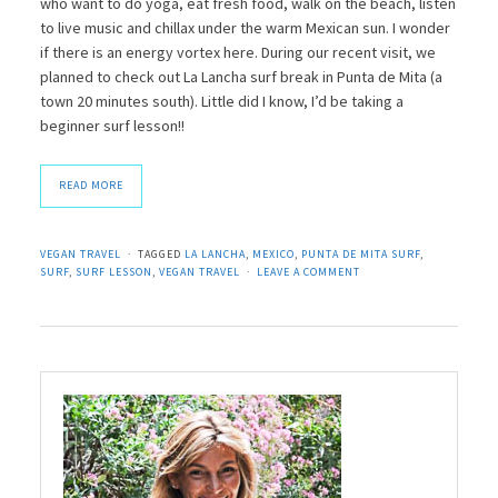
who want to do yoga, eat fresh food, walk on the beach, listen
to live music and chillax under the warm Mexican sun. I wonder
if there is an energy vortex here. During our recent visit, we
planned to check out La Lancha surf break in Punta de Mita (a
town 20 minutes south). Little did I know, I’d be taking a
beginner surf lesson!!
READ MORE
VEGAN TRAVEL
TAGGED
LA LANCHA
,
MEXICO
,
PUNTA DE MITA SURF
,
SURF
,
SURF LESSON
,
VEGAN TRAVEL
LEAVE A COMMENT