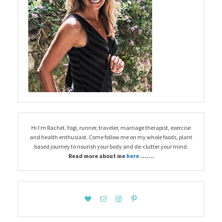
Hi I’m Rachel. Yogi, runner, traveler, marriage therapist, exercise
and health enthusiast. Come follow me on my whole foods, plant
based journey to nourish your body and de-clutter your mind.
Read more about me
here
…….