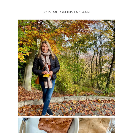
JOIN ME ON INSTAGRAM