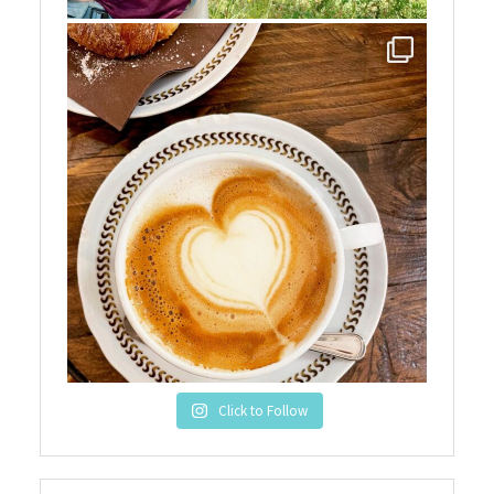
Click to Follow