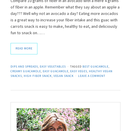
Compare 10 grams of fiber in an avocado with a mere 4 grams
of fiber in an apple. Remember what they say about an apple a
day??? Well why not an avocado a day? Eating more avocados
is a great way to increase your fiber intake and this guac with
carrots snack is easy to make, healthy to eat, and deliciously
fun to snack on……
READ MORE
DIPS AND SPREADS
,
EASY VEGETABLES
TAGGED
BEST GUACAMOLE
,
CREAMY GUACAMOLE
,
EASY GUACAMOLE
,
EASY VEGES
,
HEALTHY VEGAN
SNACKS
,
HIGH FIBER SNACK
,
VEGAN SNACK
LEAVE A COMMENT