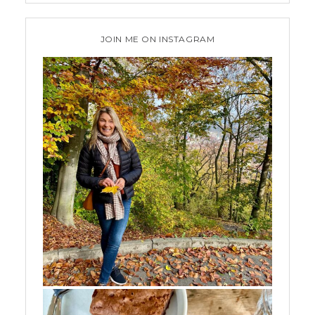
JOIN ME ON INSTAGRAM