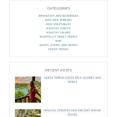
CATEGORIES
BREAKFAST AND BEVERAGES
DIPS AND SPREADS
EASY VEGETABLES
HEALTHY HABITS
HEALTHY SALADS
MINDFULLY SWEET TREATS
RAW
SOUPS, STEWS, AND BEANS
VEGAN TRAVEL
RECENT POSTS
SANTA TERESA COSTA RICA: QUIRKS AND
PERKS
MAGICAL CENOTES AND ANCIENT MAYAN
RUINS