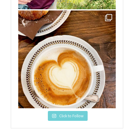
Click to Follow