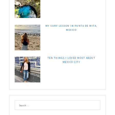
MY SURF LESSON IN PUNTA DE MITA,
MEXICO
TEN THINGS I LOVED MOST ABOUT
MEXICO CITY