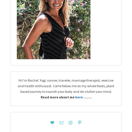
Hi I’m Rachel. Yogi, runner, traveler, marriage therapist, exercise
and health enthusiast. Come follow me on my whole foods, plant
based journey to nourish your body and de-clutter your mind.
Read more about me
here
…….