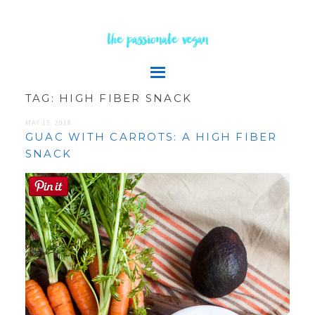
the passionate vegan
TAG:
HIGH FIBER SNACK
MAY 15, 2018
GUAC WITH CARROTS: A HIGH FIBER
SNACK