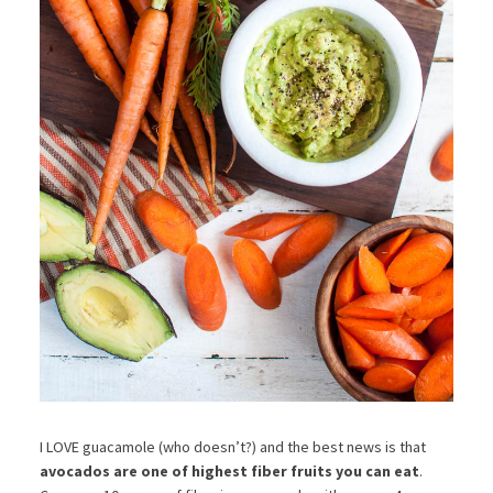
I LOVE guacamole (who doesn’t?) and the best news is that
avocados are one of highest fiber fruits you can eat
.