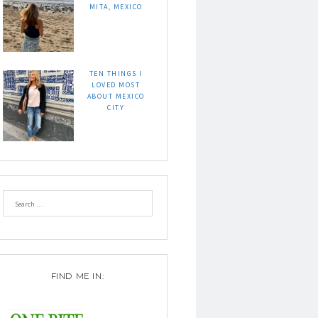
MITA, MEXICO
TEN THINGS I
LOVED MOST
ABOUT MEXICO
CITY
FIND ME IN: