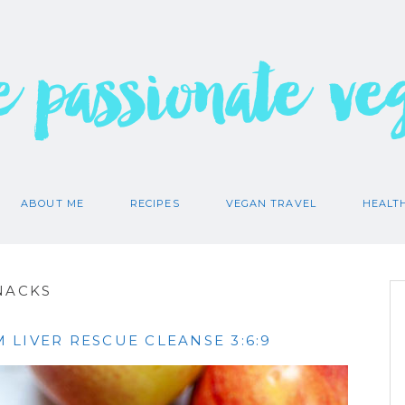
e passionate ve
ABOUT ME
RECIPES
VEGAN TRAVEL
HEALT
NACKS
LIVER RESCUE CLEANSE 3:6:9