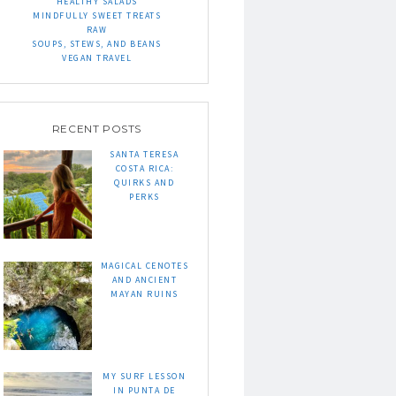
HEALTHY SALADS
MINDFULLY SWEET TREATS
RAW
SOUPS, STEWS, AND BEANS
VEGAN TRAVEL
RECENT POSTS
SANTA TERESA
COSTA RICA:
QUIRKS AND
PERKS
MAGICAL CENOTES
AND ANCIENT
MAYAN RUINS
MY SURF LESSON
IN PUNTA DE