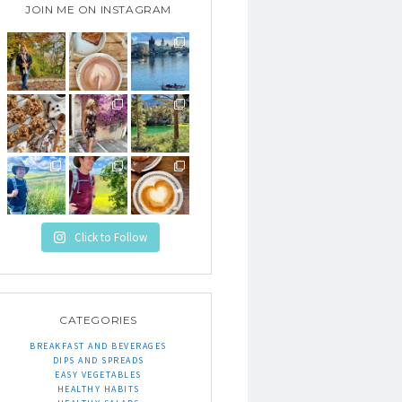
JOIN ME ON INSTAGRAM
Click to Follow
CATEGORIES
BREAKFAST AND BEVERAGES
DIPS AND SPREADS
EASY VEGETABLES
HEALTHY HABITS