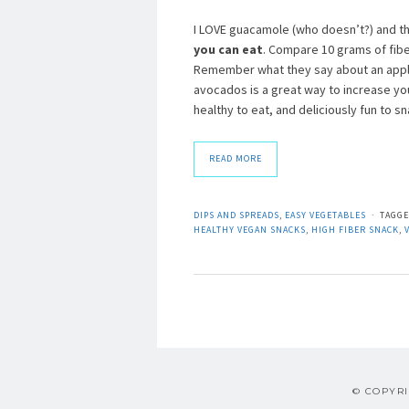
I LOVE guacamole (who doesn’t?) and th
you can eat
. Compare 10 grams of fibe
Remember what they say about an apple
avocados is a great way to increase you
healthy to eat, and deliciously fun to
READ MORE
DIPS AND SPREADS
,
EASY VEGETABLES
TAGG
HEALTHY VEGAN SNACKS
,
HIGH FIBER SNACK
,
© COPYRI