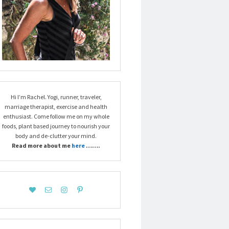
Hi I’m Rachel. Yogi, runner, traveler,
marriage therapist, exercise and health
enthusiast. Come follow me on my whole
foods, plant based journey to nourish your
body and de-clutter your mind.
Read more about me
here
…….