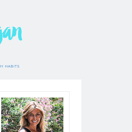
gan
HY HABITS