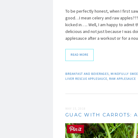
To be perfectly honest, when I first saw
good…I mean celery and raw apples???? W
kicked in….. Well, I am happy to admit t
delicious and not just because I was doin
applesauce after a workout or for a nou
READ MORE
BREAKFAST AND BEVERAGES
,
MINDFULLY SWEE
LIVER RESCUE APPLESAUCE
,
RAW APPLESAUCE
MAY 15, 2018
GUAC WITH CARROTS: A