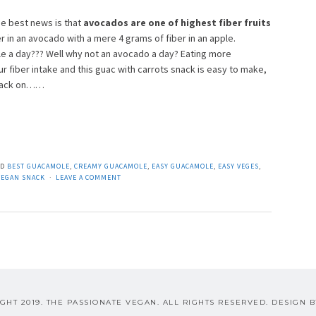
e best news is that
avocados are one of highest fiber fruits
r in an avocado with a mere 4 grams of fiber in an apple.
 a day??? Well why not an avocado a day? Eating more
r fiber intake and this guac with carrots snack is easy to make,
 snack on……
ED
BEST GUACAMOLE
,
CREAMY GUACAMOLE
,
EASY GUACAMOLE
,
EASY VEGES
,
VEGAN SNACK
LEAVE A COMMENT
GHT 2019. THE PASSIONATE VEGAN. ALL RIGHTS RESERVED. DESIGN 