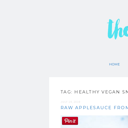
th
HOME
TAG:
HEALTHY VEGAN S
JULY 14, 2019
RAW APPLESAUCE FROM 