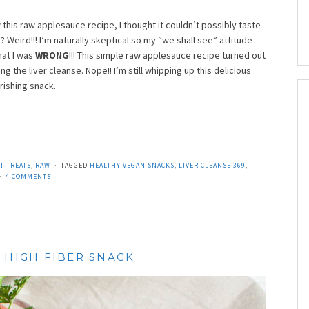
 this raw applesauce recipe, I thought it couldn’t possibly taste
eird!!! I’m naturally skeptical so my “we shall see” attitude
hat I was
WRONG
!!! This simple raw applesauce recipe turned out
g the liver cleanse. Nope!! I’m still whipping up this delicious
rishing snack.
T TREATS
,
RAW
TAGGED
HEALTHY VEGAN SNACKS
,
LIVER CLEANSE 369
,
4 COMMENTS
 HIGH FIBER SNACK