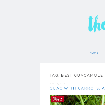
th
HOME
TAG:
BEST GUACAMOLE
MAY 15, 2018
GUAC WITH CARROTS: A