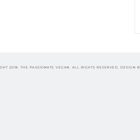
GHT 2018. THE PASSIONATE VEGAN. ALL RIGHTS RESERVED. DESIGN 