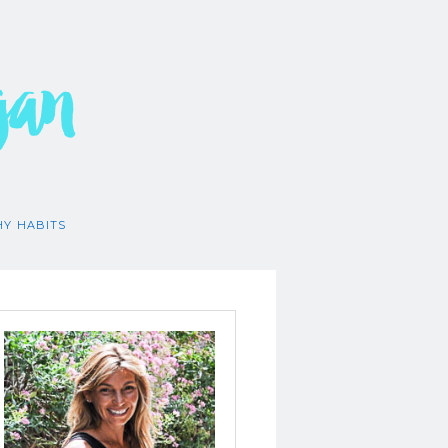
gan
HY HABITS