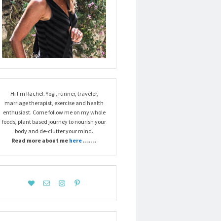
Hi I’m Rachel. Yogi, runner, traveler,
marriage therapist, exercise and health
enthusiast. Come follow me on my whole
foods, plant based journey to nourish your
body and de-clutter your mind.
Read more about me
here
…….