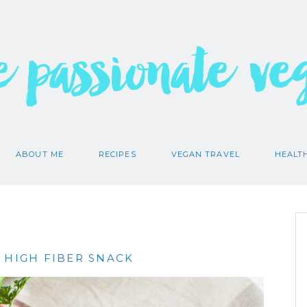
e passionate ve
ABOUT ME
RECIPES
VEGAN TRAVEL
HEALT
 HIGH FIBER SNACK