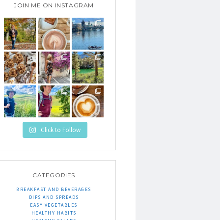
JOIN ME ON INSTAGRAM
Click to Follow
CATEGORIES
BREAKFAST AND BEVERAGES
DIPS AND SPREADS
EASY VEGETABLES
HEALTHY HABITS