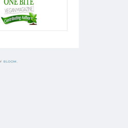
BY
BLOOM
.