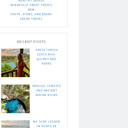
HEALTHY SALADS
MINDFULLY SWEET TREATS
RAW
SOUPS, STEWS, AND BEANS
VEGAN TRAVEL
RECENT POSTS
SANTA TERESA
COSTA RICA:
QUIRKS AND
PERKS
MAGICAL CENOTES
AND ANCIENT
MAYAN RUINS
MY SURF LESSON
IN PUNTA DE