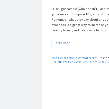
I LOVE guacamole (who doesn’t?) and th
you can eat
. Compare 10 grams of fibe
Remember what they say about an apple
avocados is a great way to increase you
healthy to eat, and deliciously fun to
READ MORE
DIPS AND SPREADS
,
EASY VEGETABLES
TAGG
HEALTHY VEGAN SNACKS
,
HIGH FIBER SNACK
,