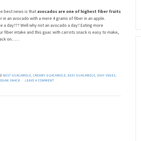
e best news is that
avocados are one of highest fiber fruits
r in an avocado with a mere 4 grams of fiber in an apple.
 a day??? Well why not an avocado a day? Eating more
r fiber intake and this guac with carrots snack is easy to make,
 snack on……
ED
BEST GUACAMOLE
,
CREAMY GUACAMOLE
,
EASY GUACAMOLE
,
EASY VEGES
,
VEGAN SNACK
LEAVE A COMMENT