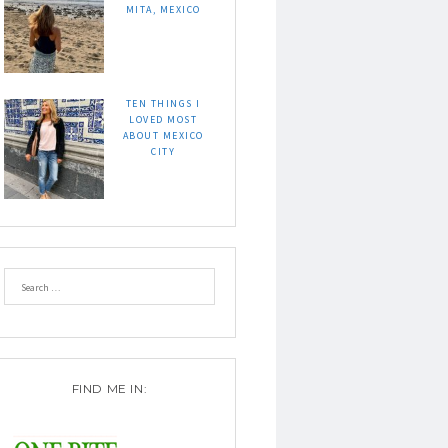
MITA, MEXICO
TEN THINGS I
LOVED MOST
ABOUT MEXICO
CITY
FIND ME IN: