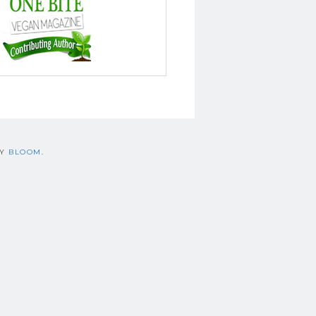
BY
BLOOM
.