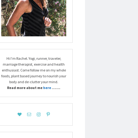
Hi I’m Rachel. Yogi, runner, traveler,
marriage therapist, exercise and health
enthusiast. Come follow me on my whole
foods, plant based journey to nourish your
body and de-clutter your mind.
Read more about me
here
…….