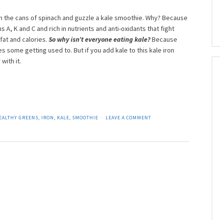
h the cans of spinach and guzzle a kale smoothie. Why? Because
mins A, K and C and rich in nutrients and anti-oxidants that fight
 fat and calories.
So why isn’t everyone eating kale?
Because
s some getting used to. But if you add kale to this kale iron
with it.
EALTHY GREENS
,
IRON
,
KALE
,
SMOOTHIE
LEAVE A COMMENT