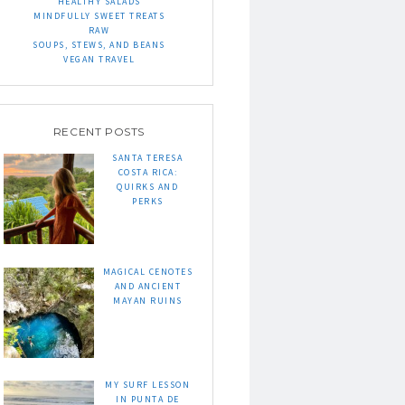
HEALTHY SALADS
MINDFULLY SWEET TREATS
RAW
SOUPS, STEWS, AND BEANS
VEGAN TRAVEL
RECENT POSTS
SANTA TERESA
COSTA RICA:
QUIRKS AND
PERKS
MAGICAL CENOTES
AND ANCIENT
MAYAN RUINS
MY SURF LESSON
IN PUNTA DE