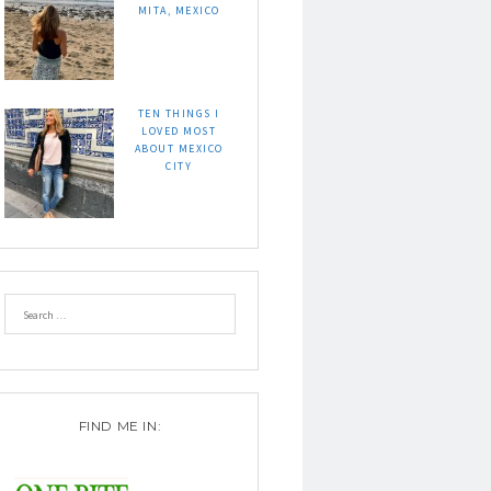
MITA, MEXICO
TEN THINGS I
LOVED MOST
ABOUT MEXICO
CITY
FIND ME IN: