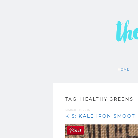
th
HOME
TAG:
HEALTHY GREENS
MARCH 10, 2016
KIS: KALE IRON SMOOT