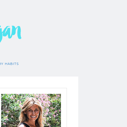
gan
HY HABITS