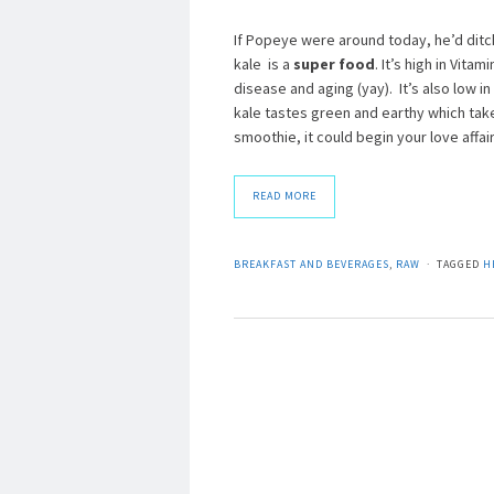
If Popeye were around today, he’d ditc
kale is a
super food
. It’s high in Vita
disease and aging (yay). It’s also low in
kale tastes green and earthy which take
smoothie, it could begin your love affair 
READ MORE
BREAKFAST AND BEVERAGES
,
RAW
TAGGED
H