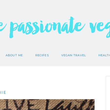
e passionate ve
ABOUT ME
RECIPES
VEGAN TRAVEL
HEALT
HIE