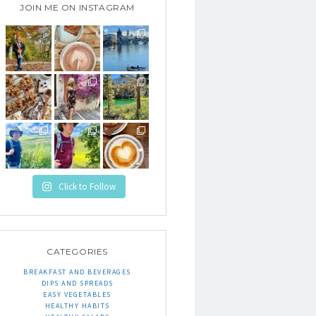
JOIN ME ON INSTAGRAM
Click to Follow
CATEGORIES
BREAKFAST AND BEVERAGES
DIPS AND SPREADS
EASY VEGETABLES
HEALTHY HABITS