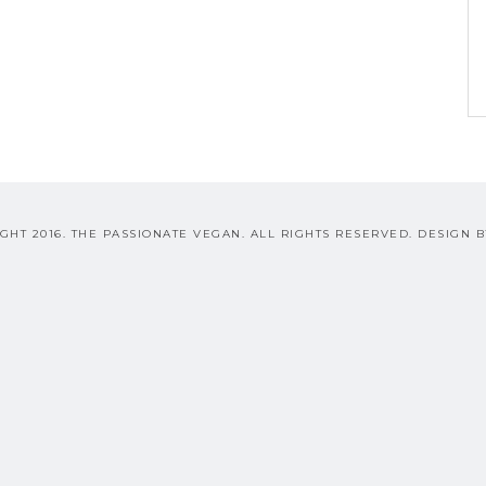
GHT 2016. THE PASSIONATE VEGAN. ALL RIGHTS RESERVED. DESIGN 