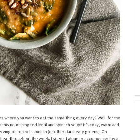
ns where you want to eat the same thing every day? Well, for the
this nourishing red lentil and spinach soup!! It’s cozy, warm and
rving of iron rich spinach (or other dark leafy greens). On
e-heat throughout the week. I serve it alone or accompanied by a