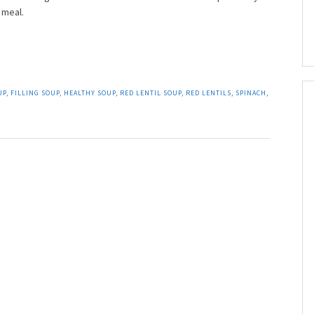
 meal.
UP
,
FILLING SOUP
,
HEALTHY SOUP
,
RED LENTIL SOUP
,
RED LENTILS
,
SPINACH
,