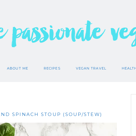
e passionate ve
ABOUT ME
RECIPES
VEGAN TRAVEL
HEALT
AND SPINACH STOUP (SOUP/STEW)