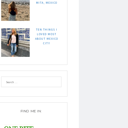
MITA, MEXICO
TEN THINGS I
LOVED MOST
ABOUT MEXICO
CITY
FIND ME IN: