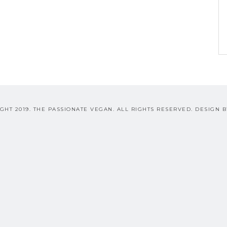
GHT 2019. THE PASSIONATE VEGAN. ALL RIGHTS RESERVED. DESIGN 