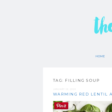
th
HOME
TAG:
FILLING SOUP
JANUARY 19, 2019
WARMING RED LENTIL 