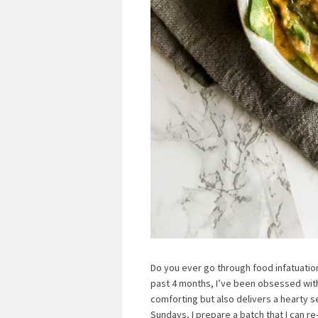
Do you ever go through food infatuatio
past 4 months, I’ve been obsessed with 
comforting but also delivers a hearty se
Sundays, I prepare a batch that I can r