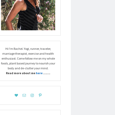
Hi I’m Rachel. Yogi, runner, traveler,
marriage therapist, exercise and health
enthusiast. Come follow me on my whole
foods, plant based journey to nourish your
body and de-clutter your mind.
Read more about me
here
…….