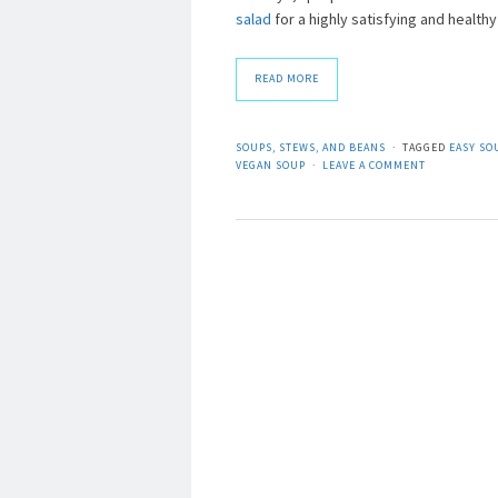
salad
for a highly satisfying and healthy
READ MORE
SOUPS, STEWS, AND BEANS
TAGGED
EASY SO
VEGAN SOUP
LEAVE A COMMENT