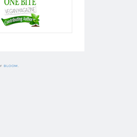
BY
BLOOM
.