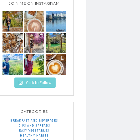
JOIN ME ON INSTAGRAM
Click to Follow
CATEGORIES
BREAKFAST AND BEVERAGES
DIPS AND SPREADS
EASY VEGETABLES
HEALTHY HABITS