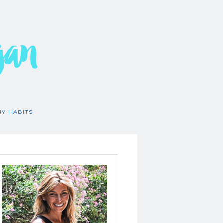
gan
HY HABITS