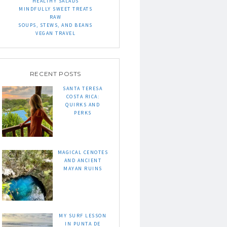
HEALTHY SALADS
MINDFULLY SWEET TREATS
RAW
SOUPS, STEWS, AND BEANS
VEGAN TRAVEL
RECENT POSTS
SANTA TERESA
COSTA RICA:
QUIRKS AND
PERKS
MAGICAL CENOTES
AND ANCIENT
MAYAN RUINS
MY SURF LESSON
IN PUNTA DE