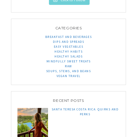
CATEGORIES
BREAKFAST AND BEVERAGES
DIPS AND SPREADS
EASY VEGETABLES
HEALTHY HABITS
HEALTHY SALADS
MINDFULLY SWEET TREATS
RAW
SOUPS, STEWS, AND BEANS
VEGAN TRAVEL
RECENT POSTS
SANTA TERESA COSTA RICA: QUIRKS AND
PERKS