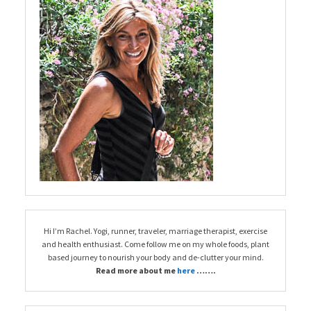
Hi I’m Rachel. Yogi, runner, traveler, marriage therapist, exercise
and health enthusiast. Come follow me on my whole foods, plant
based journey to nourish your body and de-clutter your mind.
Read more about me
here
…….