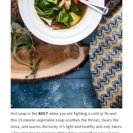
Hot soup is the
BEST
when you are fighting a cold or flu and
this 15 minute vegetable soup soothes the throat, clears the
nose, and warms the body. It’s light and healthy and only takes
a few minutes to prepare. Make it for yourself or a loved one