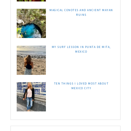
MAGICAL CENOTES AND ANCIENT MAYAN
RUINS
MY SURF LESSON IN PUNTA DE MITA,
MEXICO
TEN THINGS I LOVED MOST ABOUT
MEXICO CITY