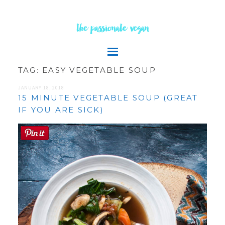
the passionate vegan
TAG:
EASY VEGETABLE SOUP
JANUARY 18, 2018
15 MINUTE VEGETABLE SOUP (GREAT
IF YOU ARE SICK)