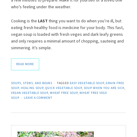
who’s feeling under the weather.
Cooking is the
LAST
thing you want to do when you’re ill, but
eating fresh healthy food is medicine for your body. This fast,
vegan soup is loaded with fresh veges and dark leafy greens
and only requires a minimal amount of chopping, sauteing and
simmering. It’s simple.
READ MORE
SOUPS, STEWS, AND BEANS
TAGGED
EASY VEGETABLE SOUP
,
GRAIN FREE
SOUP
,
HEALING SOUP
,
QUICK VEGETABLE SOUP
,
SOUP WHEN YOU ARE SICK
,
VEGAN VEGETABLE SOUP
,
WHEAT FREE SOUP
,
WHEAT FREE VEGE
SOUP
LEAVE A COMMENT