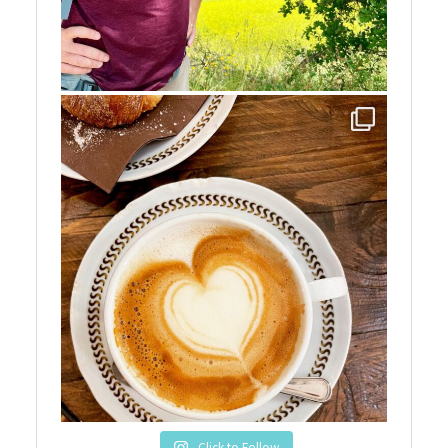
Click to Follow