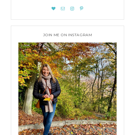
JOIN ME ON INSTAGRAM