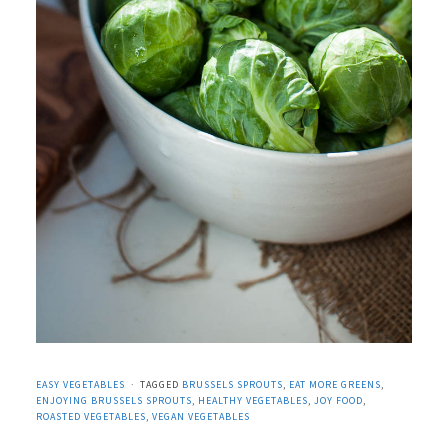
EASY VEGETABLES
TAGGED
BRUSSELS SPROUTS
,
EAT MORE GREENS
,
ENJOYING BRUSSELS SPROUTS
,
HEALTHY VEGETABLES
,
JOY FOOD
,
ROASTED VEGETABLES
,
VEGAN VEGETABLES