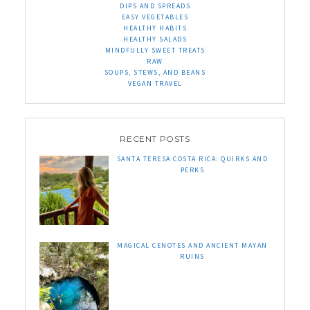
DIPS AND SPREADS
EASY VEGETABLES
HEALTHY HABITS
HEALTHY SALADS
MINDFULLY SWEET TREATS
RAW
SOUPS, STEWS, AND BEANS
VEGAN TRAVEL
RECENT POSTS
SANTA TERESA COSTA RICA: QUIRKS AND
PERKS
MAGICAL CENOTES AND ANCIENT MAYAN
RUINS