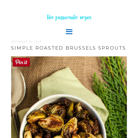
the passionate vegan
DECEMBER 29, 2016
SIMPLE ROASTED BRUSSELS SPROUTS