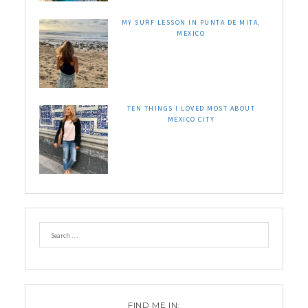
MY SURF LESSON IN PUNTA DE MITA,
MEXICO
TEN THINGS I LOVED MOST ABOUT
MEXICO CITY
FIND ME IN: