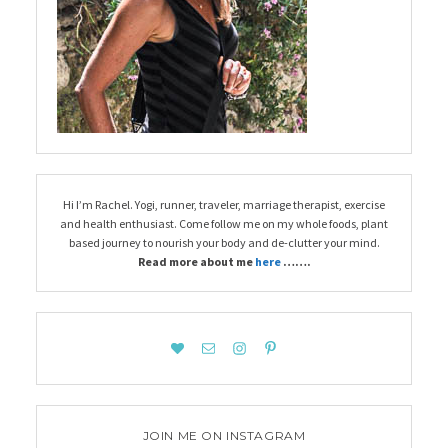
Hi I’m Rachel. Yogi, runner, traveler, marriage therapist, exercise
and health enthusiast. Come follow me on my whole foods, plant
based journey to nourish your body and de-clutter your mind.
Read more about me
here
…….
JOIN ME ON INSTAGRAM