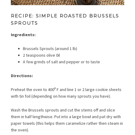
RECIPE: SIMPLE ROASTED BRUSSELS
SPROUTS
Ingredients:
Brussels Sprouts (around 1 lb)
2 teaspoons olive 0il
A few grinds of salt and pepper or to taste
Directions:
Preheat the oven to 400⁰ F and line 1 or 2 large cookie sheets
with tin foil (depending on how many sprouts you have).
Wash the Brussels sprouts and cut the stems off and slice
them in half lengthwise. Put into a large bowl and pat dry with
paper towels (this helps them caramelize rather then steam in
the oven).