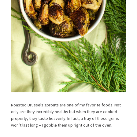
Roasted Brussels sprouts are one of my favorite foods. Not
only are they incredibly healthy but when they are cooked
properly, they taste heavenly. In fact, a tray of these gems
won’t last long – I gobble them up right out of the oven.