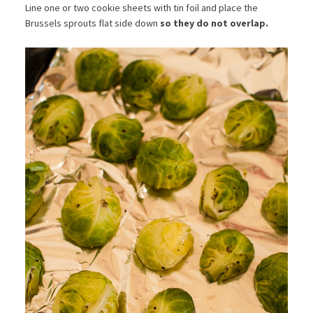
Line one or two cookie sheets with tin foil and place the
Brussels sprouts flat side down
so they do not overlap.