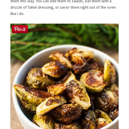
them this way. You can add them to salads, eat them with a
drizzle of Tahini dressing, or savor them right out of the oven
like I do.