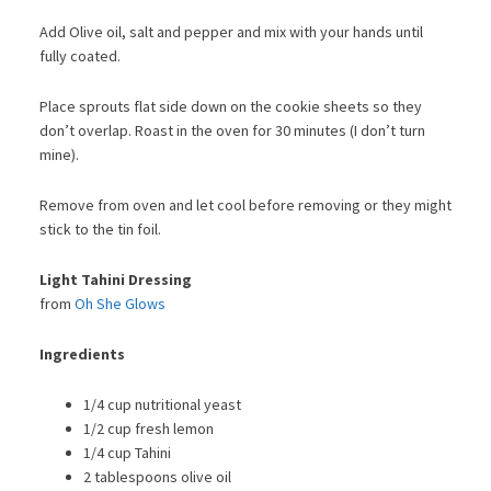
Add Olive oil, salt and pepper and mix with your hands until
fully coated.
Place sprouts flat side down on the cookie sheets so they
don’t overlap. Roast in the oven for 30 minutes (I don’t turn
mine).
Remove from oven and let cool before removing or they might
stick to the tin foil.
Light Tahini Dressing
from
Oh She Glows
Ingredients
1/4 cup nutritional yeast
1/2 cup fresh lemon
1/4 cup Tahini
2 tablespoons olive oil