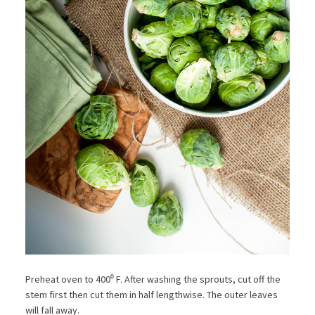
Preheat oven to 400⁰ F. After washing the sprouts, cut off the
stem first then cut them in half lengthwise. The outer leaves
will fall away.