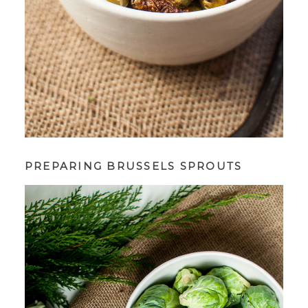
PREPARING BRUSSELS SPROUTS