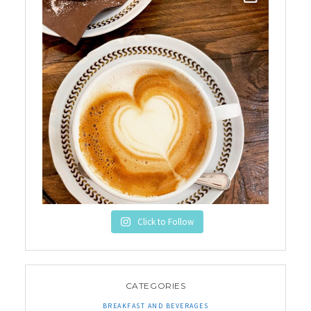
Click to Follow
CATEGORIES
BREAKFAST AND BEVERAGES