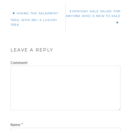
EVERYDAY KALE SALAD: FOR
HIKING THE SALKANTAY
ANYONE WHO IS NEW TO KALE
TRAIL WITH REI: A LUXURY
TREK
LEAVE A REPLY
Comment
Name
*