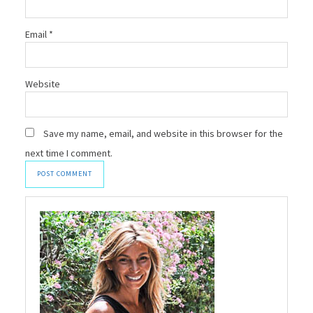
Email
*
Website
Save my name, email, and website in this browser for the
next time I comment.