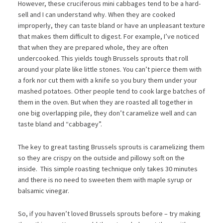
However, these cruciferous mini cabbages tend to be a hard-
sell and I can understand why. When they are cooked
improperly, they can taste bland or have an unpleasant texture
that makes them difficult to digest. For example, I’ve noticed
that when they are prepared whole, they are often
undercooked. This yields tough Brussels sprouts that roll
around your plate like little stones. You can’t pierce them with
a fork nor cut them with a knife so you bury them under your
mashed potatoes. Other people tend to cook large batches of
them in the oven. But when they are roasted all together in
one big overlapping pile, they don’t caramelize well and can
taste bland and “cabbagey”.
The key to great tasting Brussels sprouts is caramelizing them
so they are crispy on the outside and pillowy soft on the
inside. This simple roasting technique only takes 30 minutes
and there is no need to sweeten them with maple syrup or
balsamic vinegar.
So, if you haven’t loved Brussels sprouts before – try making