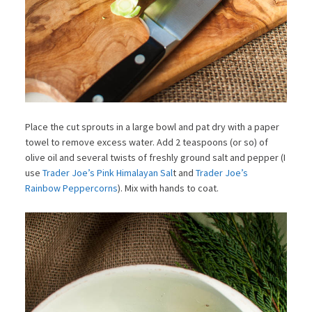
Place the cut sprouts in a large bowl and pat dry with a paper
towel to remove excess water. Add 2 teaspoons (or so) of
olive oil and several twists of freshly ground salt and pepper (I
use
Trader Joe’s Pink Himalayan Sal
t and
Trader Joe’s
Rainbow Peppercorns
). Mix with hands to coat.