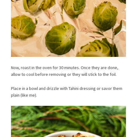
Now, roast in the oven for 30 minutes. Once they are done,
allow to cool before removing or they will stick to the foil.
Place in a bowl and drizzle with Tahini dressing or savor them
plain (like me).