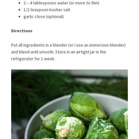
2 – 4 tablespoons water (or more to thin)
1/2 teaspoon kosher salt
garlic clove (optional)
Directions
Put all ingredients in a blender (or I use an immersion blender)
and blend until smooth. Store in an airtight jar in the
refrigerator for 1 week.