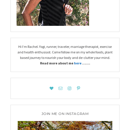
Hi I’m Rachel. Yogi, runner, traveler, marriage therapist, exercise
and health enthusiast. Come follow me on my whole foods, plant
based journey to nourish your body and de-clutter your mind.
Read more about me
here
…….
JOIN ME ON INSTAGRAM