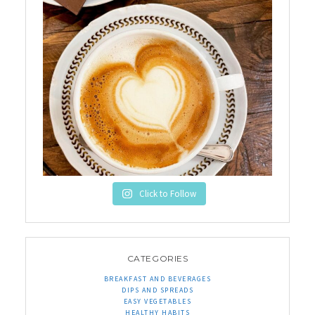
Click to Follow
CATEGORIES
BREAKFAST AND BEVERAGES
DIPS AND SPREADS
EASY VEGETABLES
HEALTHY HABITS