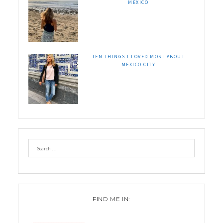
MEXICO
TEN THINGS I LOVED MOST ABOUT
MEXICO CITY
FIND ME IN: