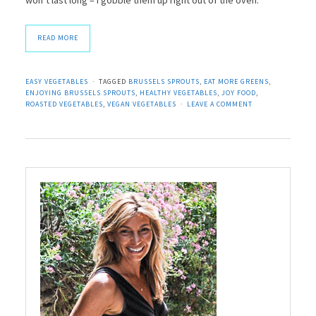
READ MORE
EASY VEGETABLES
TAGGED
BRUSSELS SPROUTS
,
EAT MORE GREENS
,
ENJOYING BRUSSELS SPROUTS
,
HEALTHY VEGETABLES
,
JOY FOOD
,
ROASTED VEGETABLES
,
VEGAN VEGETABLES
LEAVE A COMMENT