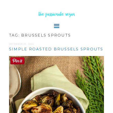
the passionate vegan
TAG:
BRUSSELS SPROUTS
DECEMBER 29, 2016
SIMPLE ROASTED BRUSSELS SPROUTS