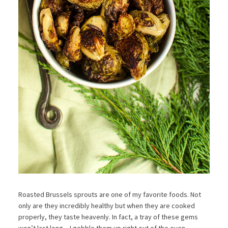
Roasted Brussels sprouts are one of my favorite foods. Not
only are they incredibly healthy but when they are cooked
properly, they taste heavenly. In fact, a tray of these gems
won’t last long – I gobble them up right out of the oven.