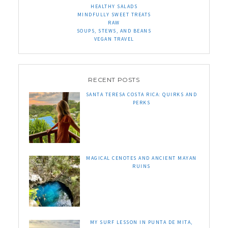
HEALTHY SALADS
MINDFULLY SWEET TREATS
RAW
SOUPS, STEWS, AND BEANS
VEGAN TRAVEL
RECENT POSTS
SANTA TERESA COSTA RICA: QUIRKS AND
PERKS
MAGICAL CENOTES AND ANCIENT MAYAN
RUINS
MY SURF LESSON IN PUNTA DE MITA,