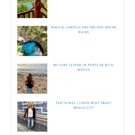
MAGICAL CENOTES AND ANCIENT MAYAN
RUINS
MY SURF LESSON IN PUNTA DE MITA,
MEXICO
TEN THINGS I LOVED MOST ABOUT
MEXICO CITY