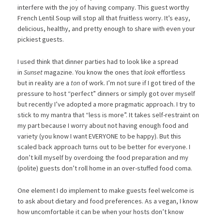
interfere with the joy of having company. This guest worthy
French Lentil Soup will stop all that fruitless worry. It’s easy,
delicious, healthy, and pretty enough to share with even your
pickiest guests.
I used think that dinner parties had to look like a spread
in
Sunset
magazine. You know the ones that
look
effortless
but in reality are a
ton
of work. I’m not sure if I got tired of the
pressure to host “perfect” dinners or simply got over myself
but recently I’ve adopted a more pragmatic approach. I try to
stick to my mantra that “less is more”. It takes self-restraint on
my part because I worry about not having enough food and
variety (you know I want EVERYONE to be happy). But this
scaled back approach turns out to be better for everyone. I
don’t kill myself by overdoing the food preparation and my
(polite) guests don’t roll home in an over-stuffed food coma.
One element I do implement to make guests feel welcome is
to ask about dietary and food preferences. As a vegan, I know
how uncomfortable it can be when your hosts don’t know