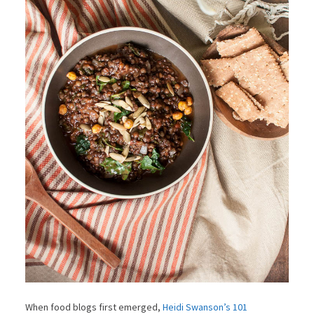
When food blogs first emerged,
Heidi Swanson’s 101