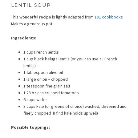
LENTIL SOUP
This wonderful recipe is lightly adapted from
101 cookbooks
Makes a generous pot
Ingredients:
1 cup French lentils
1 cup black beluga lentils (or you can use all French
lentils)
1 tablespoon olive oil
1 large onion – chopped
1 teaspoon fine grain salt
1 28 oz can crushed tomatoes
6 cups water
3 cups kale (or greens of choice) washed, deveined and
finely chopped (I find kale holds up well)
Possible toppings: