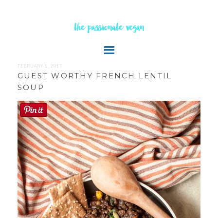
the passionate vegan
FEBRUARY 1, 2017
GUEST WORTHY FRENCH LENTIL
SOUP