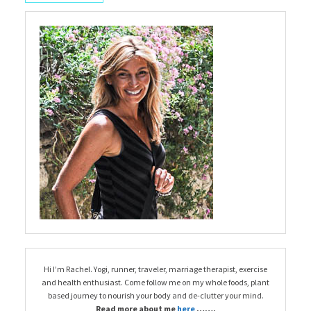
Hi I’m Rachel. Yogi, runner, traveler, marriage therapist, exercise
and health enthusiast. Come follow me on my whole foods, plant
based journey to nourish your body and de-clutter your mind.
Read more about me
here
…….