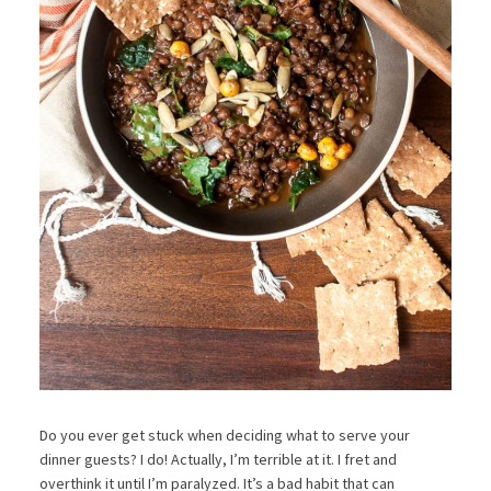
Do you ever get stuck when deciding what to serve your
dinner guests? I do! Actually, I’m terrible at it. I fret and
overthink it until I’m paralyzed. It’s a bad habit that can