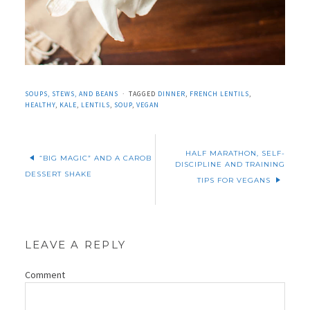
SOUPS, STEWS, AND BEANS
TAGGED
DINNER
,
FRENCH LENTILS
,
HEALTHY
,
KALE
,
LENTILS
,
SOUP
,
VEGAN
HALF MARATHON, SELF-
“BIG MAGIC” AND A CAROB
DISCIPLINE AND TRAINING
DESSERT SHAKE
TIPS FOR VEGANS
LEAVE A REPLY
Comment