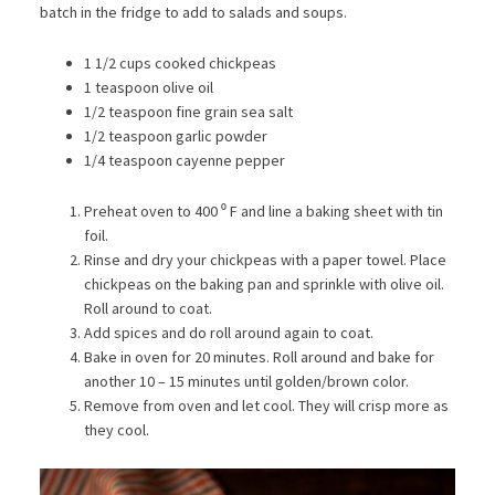
batch in the fridge to add to salads and soups.
1 1/2 cups cooked chickpeas
1 teaspoon olive oil
1/2 teaspoon fine grain sea salt
1/2 teaspoon garlic powder
1/4 teaspoon cayenne pepper
Preheat oven to 400 ⁰ F and line a baking sheet with tin
foil.
Rinse and dry your chickpeas with a paper towel. Place
chickpeas on the baking pan and sprinkle with olive oil.
Roll around to coat.
Add spices and do roll around again to coat.
Bake in oven for 20 minutes. Roll around and bake for
another 10 – 15 minutes until golden/brown color.
Remove from oven and let cool. They will crisp more as
they cool.