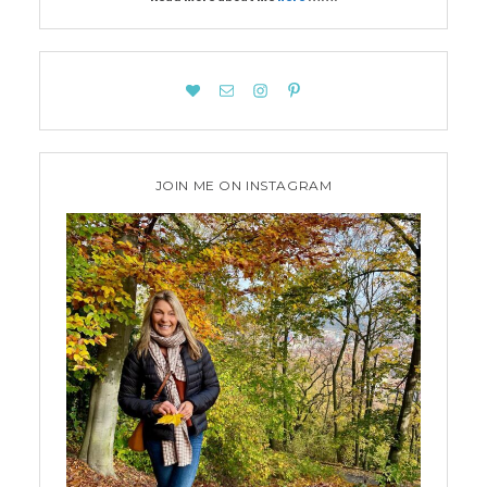
JOIN ME ON INSTAGRAM