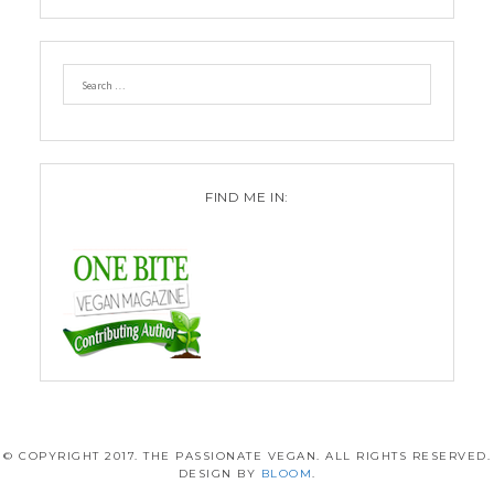
FIND ME IN:
© COPYRIGHT 2017. THE PASSIONATE VEGAN. ALL RIGHTS RESERVED.
DESIGN BY
BLOOM
.