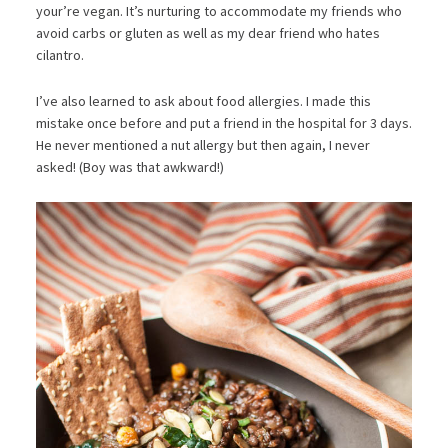
your’re vegan. It’s nurturing to accommodate my friends who
avoid carbs or gluten as well as my dear friend who hates
cilantro.
I’ve also learned to ask about food allergies. I made this
mistake once before and put a friend in the hospital for 3 days.
He never mentioned a nut allergy but then again, I never
asked! (Boy was that awkward!)