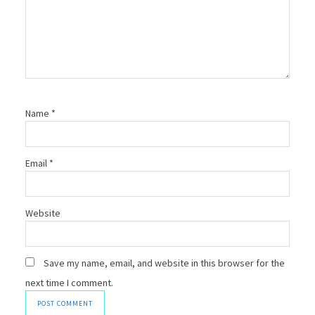
Name
*
Email
*
Website
Save my name, email, and website in this browser for the
next time I comment.