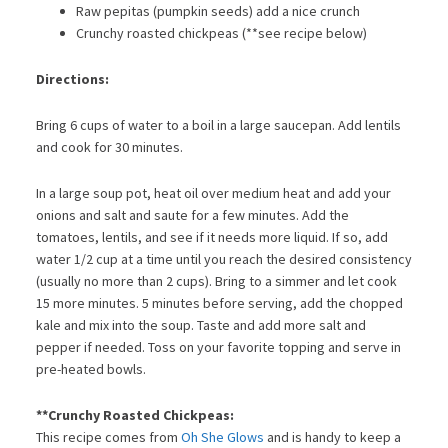
Raw pepitas (pumpkin seeds) add a nice crunch
Crunchy roasted chickpeas (**see recipe below)
Directions:
Bring 6 cups of water to a boil in a large saucepan. Add lentils
and cook for 30 minutes.
In a large soup pot, heat oil over medium heat and add your
onions and salt and saute for a few minutes. Add the
tomatoes, lentils, and see if it needs more liquid. If so, add
water 1/2 cup at a time until you reach the desired consistency
(usually no more than 2 cups). Bring to a simmer and let cook
15 more minutes. 5 minutes before serving, add the chopped
kale and mix into the soup. Taste and add more salt and
pepper if needed. Toss on your favorite topping and serve in
pre-heated bowls.
**Crunchy Roasted Chickpeas:
This recipe comes from
Oh She Glows
and is handy to keep a