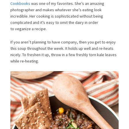
Cookbooks
was one of my favorites. She’s an amazing
photographer and makes whatever she’s eating look
incredible. Her cooking is sophisticated without being
complicated and it’s easy to omit the dairy in order
to veganize a recipe.
If you aren’t planning to have company, then you get to enjoy
this soup throughout the week. It holds up well and re-heats
nicely. To freshen it up, throw in a few freshly torn kale leaves
while re-heating.