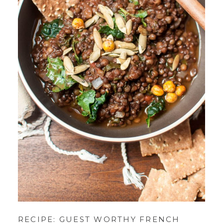
RECIPE: GUEST WORTHY FRENCH