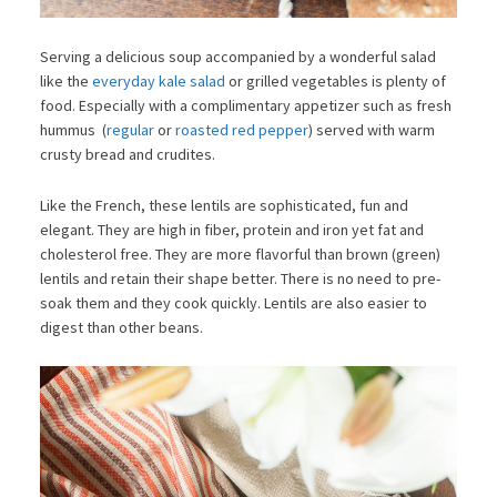
Serving a delicious soup accompanied by a wonderful salad
like the
everyday kale salad
or grilled vegetables is plenty of
food. Especially with a complimentary appetizer such as fresh
hummus (
regular
or
roasted red pepper
) served with warm
crusty bread and crudites.
Like the French, these lentils are sophisticated, fun and
elegant. They are high in fiber, protein and iron yet fat and
cholesterol free. They are more flavorful than brown (green)
lentils and retain their shape better. There is no need to pre-
soak them and they cook quickly. Lentils are also easier to
digest than other beans.