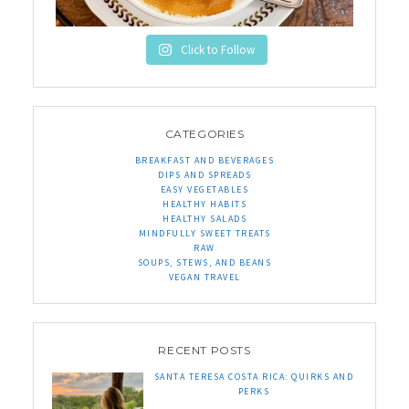
Click to Follow
CATEGORIES
BREAKFAST AND BEVERAGES
DIPS AND SPREADS
EASY VEGETABLES
HEALTHY HABITS
HEALTHY SALADS
MINDFULLY SWEET TREATS
RAW
SOUPS, STEWS, AND BEANS
VEGAN TRAVEL
RECENT POSTS
SANTA TERESA COSTA RICA: QUIRKS AND
PERKS