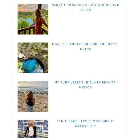
SANTA TERESA COSTA RICA: QUIRKS AND
PERKS
MAGICAL CENOTES AND ANCIENT MAYAN
RUINS
MY SURF LESSON IN PUNTA DE MITA,
MEXICO
TEN THINGS I LOVED MOST ABOUT
MEXICO CITY