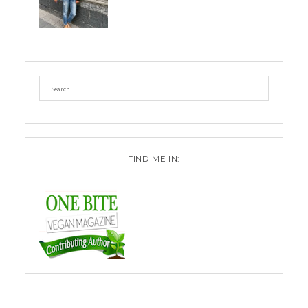
FIND ME IN: