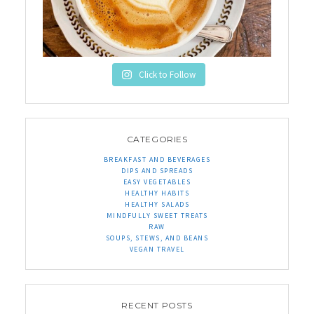
Click to Follow
CATEGORIES
BREAKFAST AND BEVERAGES
DIPS AND SPREADS
EASY VEGETABLES
HEALTHY HABITS
HEALTHY SALADS
MINDFULLY SWEET TREATS
RAW
SOUPS, STEWS, AND BEANS
VEGAN TRAVEL
RECENT POSTS