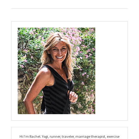
Hi I’m Rachel. Yogi, runner, traveler, marriage therapist, exercise