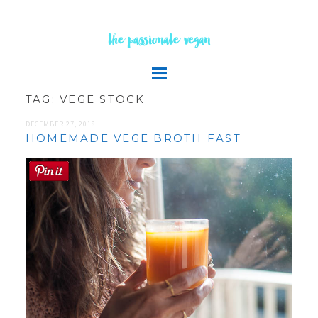
the passionate vegan
TAG:
VEGE STOCK
DECEMBER 27, 2018
HOMEMADE VEGE BROTH FAST