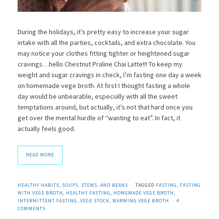
During the holidays, it’s pretty easy to increase your sugar
intake with all the parties, cocktails, and extra chocolate. You
may notice your clothes fitting tighter or heightened sugar
cravings…hello Chestnut Praline Chai Latte!!! To keep my
weight and sugar cravings in check, I’m fasting one day a week
on homemade vege broth. At first I thought fasting a whole
day would be unbearable, especially with all the sweet
temptations around, but actually, it’s not that hard once you
get over the mental hurdle of “wanting to eat”. In fact, it
actually feels good.
READ MORE
HEALTHY HABITS
,
SOUPS, STEWS, AND BEANS
TAGGED
FASTING
,
FASTING
WITH VEGE BROTH
,
HEALTHY FASTING
,
HOMEMADE VEGE BROTH
,
INTERMITTENT FASTING
,
VEGE STOCK
,
WARMING VEGE BROTH
4
COMMENTS