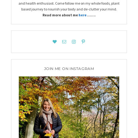
and health enthusiast. Come follow me on my whole foods, plant
based journey to nourish your body and de-clutter your mind.
Read more about me
here
…….
JOIN ME ON INSTAGRAM