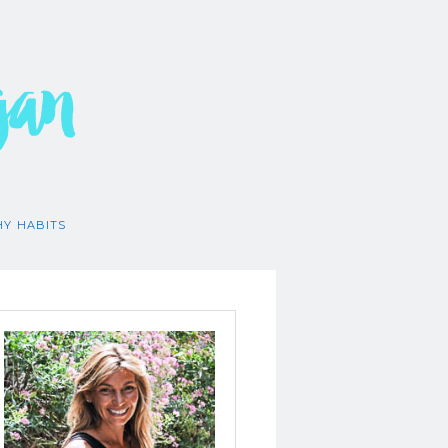
gan
HY HABITS