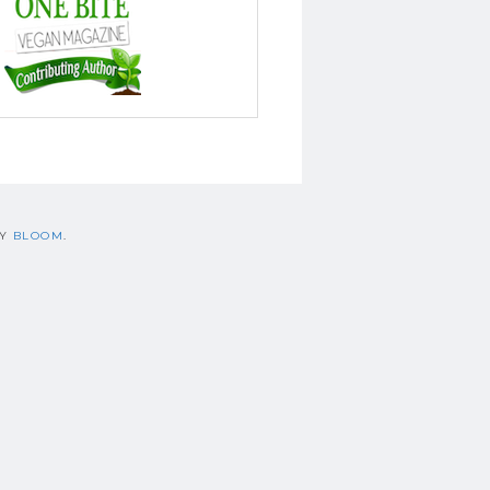
BY
BLOOM
.