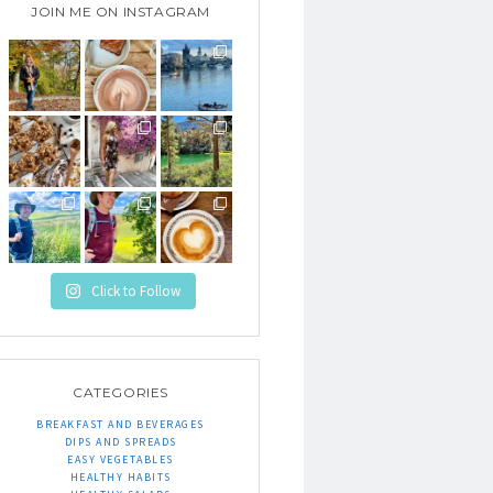
JOIN ME ON INSTAGRAM
Click to Follow
CATEGORIES
BREAKFAST AND BEVERAGES
DIPS AND SPREADS
EASY VEGETABLES
HEALTHY HABITS