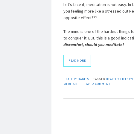
Let’s face it, meditation is not easy. In
you feeling more like a stressed out Ne
opposite effect???
The mind is one of the hardest things to
to conquer it. But, this is a good indic
discomfort, should you meditate?
READ MORE
HEALTHY HABITS
TAGGED
HEALTHY LIFESTY
MEDITATE
LEAVE A COMMENT