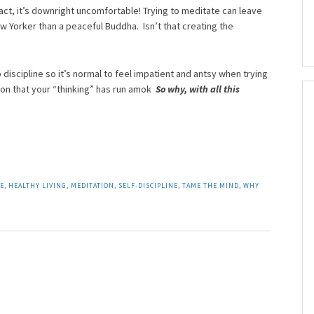
 fact, it’s downright uncomfortable! Trying to meditate can leave
w Yorker than a peaceful Buddha. Isn’t that creating the
 discipline so it’s normal to feel impatient and antsy when trying
ation that your “thinking” has run amok
So why, with all this
LE
,
HEALTHY LIVING
,
MEDITATION
,
SELF-DISCIPLINE
,
TAME THE MIND
,
WHY