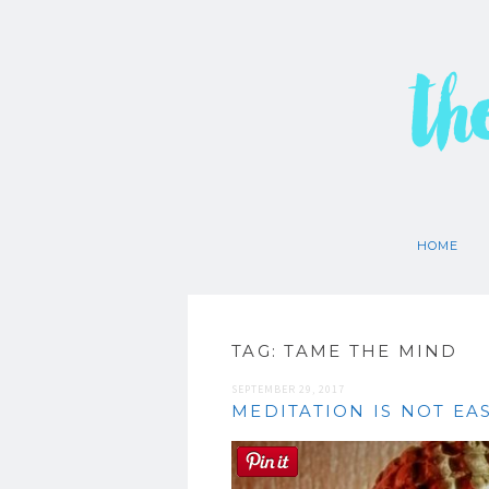
th
HOME
TAG:
TAME THE MIND
SEPTEMBER 29, 2017
MEDITATION IS NOT EAS