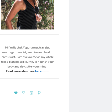
Hi I’m Rachel. Yogi, runner, traveler,
marriage therapist, exercise and health
enthusiast. Come follow me on my whole
foods, plant based journey to nourish your
body and de-clutter your mind.
Read more about me
here
…….