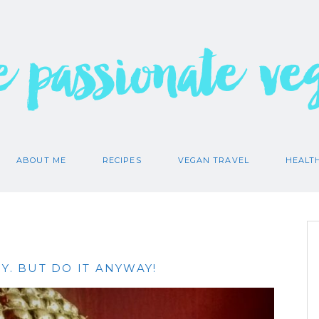
e passionate ve
ABOUT ME
RECIPES
VEGAN TRAVEL
HEALT
Y. BUT DO IT ANYWAY!