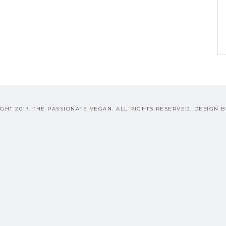
GHT 2017. THE PASSIONATE VEGAN. ALL RIGHTS RESERVED. DESIGN 