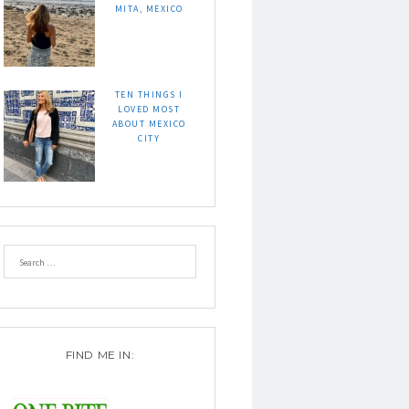
MITA, MEXICO
TEN THINGS I
LOVED MOST
ABOUT MEXICO
CITY
FIND ME IN: