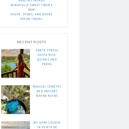
HEALTHY SALADS
MINDFULLY SWEET TREATS
RAW
SOUPS, STEWS, AND BEANS
VEGAN TRAVEL
RECENT POSTS
SANTA TERESA
COSTA RICA:
QUIRKS AND
PERKS
MAGICAL CENOTES
AND ANCIENT
MAYAN RUINS
MY SURF LESSON
IN PUNTA DE