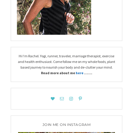
Hi I’m Rachel. Yogi, runner, traveler, marriage therapist, exercise
and health enthusiast. Come follow me on my whole foods, plant
based journey to nourish your body and de-clutter your mind.
Read more about me
here
…….
JOIN ME ON INSTAGRAM