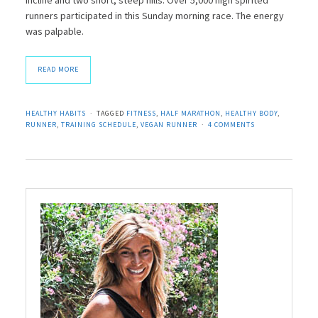
runners participated in this Sunday morning race. The energy
was palpable.
READ MORE
HEALTHY HABITS
TAGGED
FITNESS
,
HALF MARATHON
,
HEALTHY BODY
,
RUNNER
,
TRAINING SCHEDULE
,
VEGAN RUNNER
4 COMMENTS