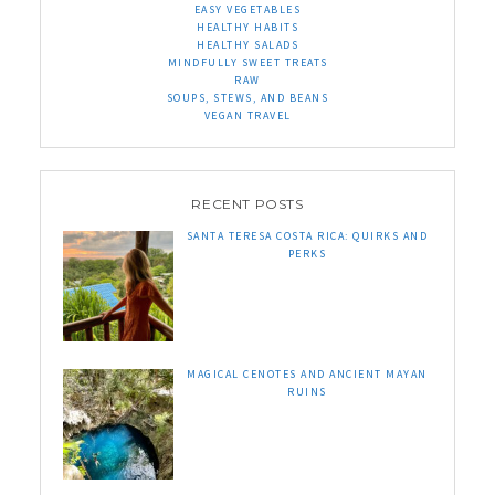
EASY VEGETABLES
HEALTHY HABITS
HEALTHY SALADS
MINDFULLY SWEET TREATS
RAW
SOUPS, STEWS, AND BEANS
VEGAN TRAVEL
RECENT POSTS
SANTA TERESA COSTA RICA: QUIRKS AND
PERKS
MAGICAL CENOTES AND ANCIENT MAYAN
RUINS