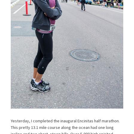
Yesterday, I completed the inaugural Encinitas half marathon.
This pretty 13.1 mile course along the ocean had one long
incline and two short, steep hills. Over 5,000 high spirited