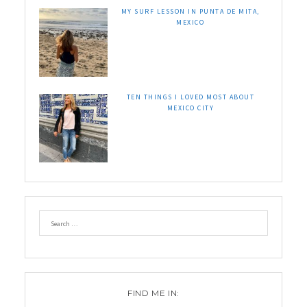
MY SURF LESSON IN PUNTA DE MITA,
MEXICO
TEN THINGS I LOVED MOST ABOUT
MEXICO CITY
FIND ME IN: