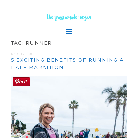
the passionate vegan
TAG:
RUNNER
MARCH 29, 2017
5 EXCITING BENEFITS OF RUNNING A
HALF MARATHON