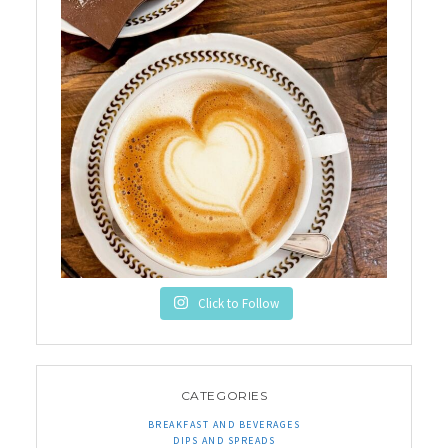
Click to Follow
CATEGORIES
BREAKFAST AND BEVERAGES
DIPS AND SPREADS