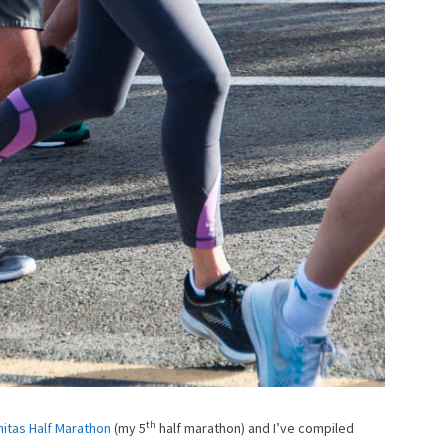
th
nitas Half Marathon
(my 5
half marathon) and I’ve compiled