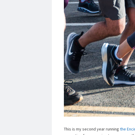
This is my second year running
the Enci