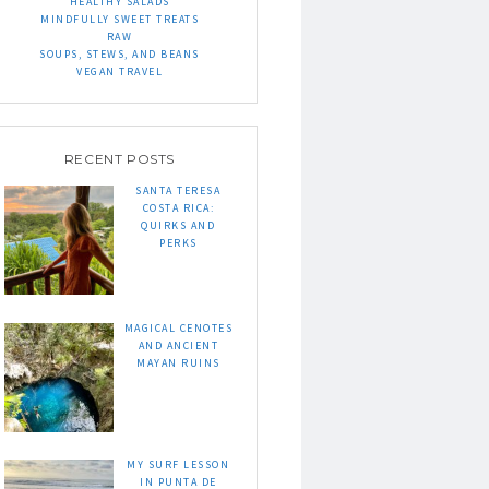
HEALTHY SALADS
MINDFULLY SWEET TREATS
RAW
SOUPS, STEWS, AND BEANS
VEGAN TRAVEL
RECENT POSTS
SANTA TERESA
COSTA RICA:
QUIRKS AND
PERKS
MAGICAL CENOTES
AND ANCIENT
MAYAN RUINS
MY SURF LESSON
IN PUNTA DE