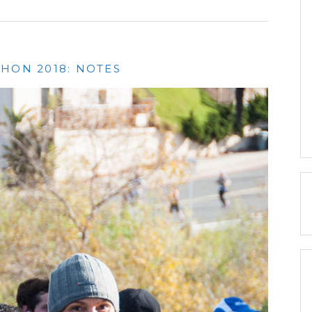
HON 2018: NOTES