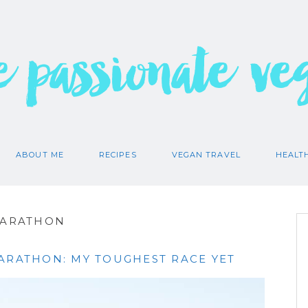
e passionate ve
ABOUT ME
RECIPES
VEGAN TRAVEL
HEALT
MARATHON
MARATHON: MY TOUGHEST RACE YET