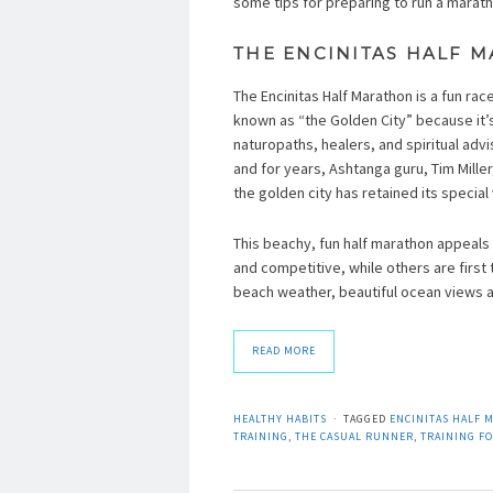
some tips for preparing to run a marath
THE ENCINITAS HALF 
The Encinitas Half Marathon is a fun rac
known as “the Golden City” because it’s 
naturopaths, healers, and spiritual advi
and for years, Ashtanga guru, Tim Miller
the golden city has retained its special 
This beachy, fun half marathon appeals 
and competitive, while others are first 
beach weather, beautiful ocean views an
READ MORE
HEALTHY HABITS
TAGGED
ENCINITAS HALF 
TRAINING
,
THE CASUAL RUNNER
,
TRAINING FO