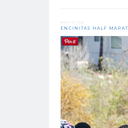
MARCH 13, 2018
ENCINITAS HALF MARAT