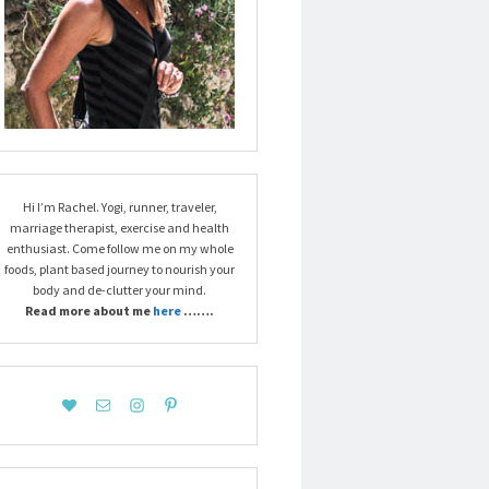
Hi I’m Rachel. Yogi, runner, traveler,
marriage therapist, exercise and health
enthusiast. Come follow me on my whole
foods, plant based journey to nourish your
body and de-clutter your mind.
Read more about me
here
…….