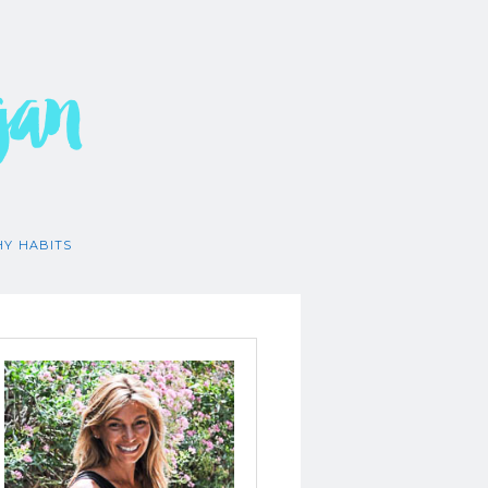
gan
HY HABITS