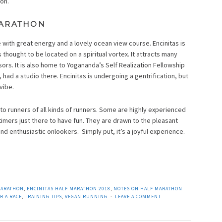
on.
MARATHON
e with great energy and a lovely ocean view course. Encinitas is
thought to be located on a spiritual vortex. It attracts many
sors. It is also home to Yogananda’s Self Realization Fellowship
, had a studio there. Encinitas is undergoing a gentrification, but
vibe.
to runners of all kinds of runners. Some are highly experienced
timers just there to have fun. They are drawn to the pleasant
d enthusiastic onlookers. Simply put, it’s a joyful experience.
MARATHON
,
ENCINITAS HALF MARATHON 2018
,
NOTES ON HALF MARATHON
R A RACE
,
TRAINING TIPS
,
VEGAN RUNNING
LEAVE A COMMENT