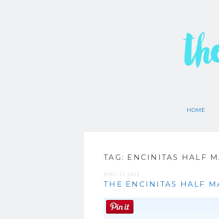
th
HOME
TAG:
ENCINITAS HALF 
APRIL 17, 2019
THE ENCINITAS HALF 