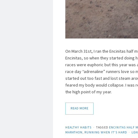
On March 31st, I ran the Encinitas half m
Encinitas, so when they started doing ha
races were euphoric but this year was a b
race day “adrenaline” runners love so muc
started out too fast and lost steam ar
feared my body would collapse. I was r
the high point of my year.
READ MORE
HEALTHY HABITS
TAGGED
ENCINITAS HALF 
MARATHON
,
RUNNING WHEN IT'S HARD
LEA