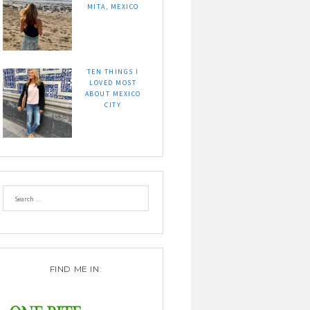
MITA, MEXICO
TEN THINGS I
LOVED MOST
ABOUT MEXICO
CITY
FIND ME IN: