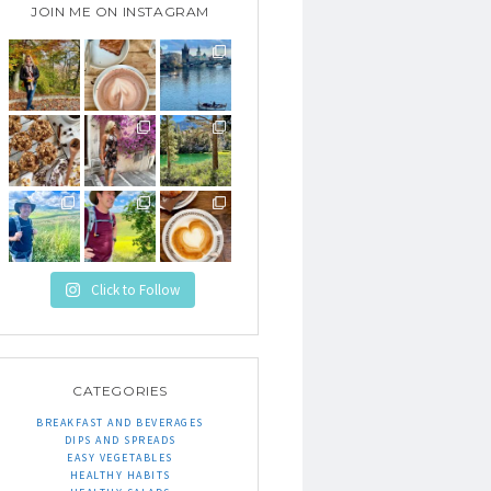
JOIN ME ON INSTAGRAM
Click to Follow
CATEGORIES
BREAKFAST AND BEVERAGES
DIPS AND SPREADS
EASY VEGETABLES
HEALTHY HABITS