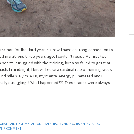
arathon for the third year in a row. I have a strong connection to
lf marathons three years ago, I couldn’t resist. My first two
ear!!! I struggled with the training, but also failed to get that
h. In hindsight, I knew I broke a cardinal rule of running races. I
ound mile 8. By mile 10, my mental energy plummeted and I
eally struggling!!! What happened??? These races were always
MARATHON
,
HALF MARATHON TRAINING
,
RUNNING
,
RUNNING A HALF
VE A COMMENT