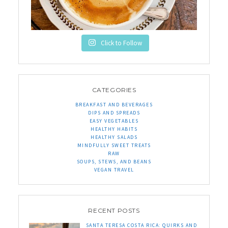
Click to Follow
CATEGORIES
BREAKFAST AND BEVERAGES
DIPS AND SPREADS
EASY VEGETABLES
HEALTHY HABITS
HEALTHY SALADS
MINDFULLY SWEET TREATS
RAW
SOUPS, STEWS, AND BEANS
VEGAN TRAVEL
RECENT POSTS
SANTA TERESA COSTA RICA: QUIRKS AND