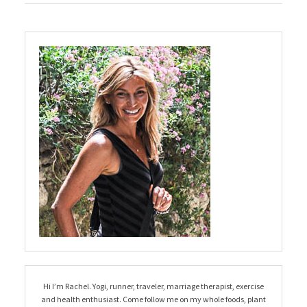
Hi I’m Rachel. Yogi, runner, traveler, marriage therapist, exercise
and health enthusiast. Come follow me on my whole foods, plant