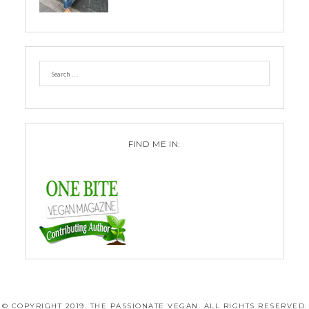
FIND ME IN:
© COPYRIGHT 2019. THE PASSIONATE VEGAN. ALL RIGHTS RESERVED.