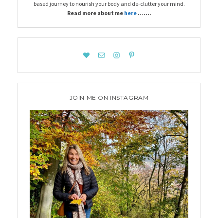
based journey to nourish your body and de-clutter your mind.
Read more about me
here
…….
JOIN ME ON INSTAGRAM