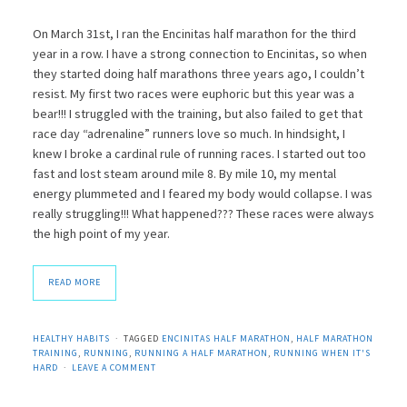
On March 31st, I ran the Encinitas half marathon for the third
year in a row. I have a strong connection to Encinitas, so when
they started doing half marathons three years ago, I couldn’t
resist. My first two races were euphoric but this year was a
bear!!! I struggled with the training, but also failed to get that
race day “adrenaline” runners love so much. In hindsight, I
knew I broke a cardinal rule of running races. I started out too
fast and lost steam around mile 8. By mile 10, my mental
energy plummeted and I feared my body would collapse. I was
really struggling!!! What happened??? These races were always
the high point of my year.
READ MORE
HEALTHY HABITS
TAGGED
ENCINITAS HALF MARATHON
,
HALF MARATHON
TRAINING
,
RUNNING
,
RUNNING A HALF MARATHON
,
RUNNING WHEN IT'S
HARD
LEAVE A COMMENT