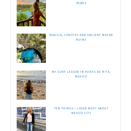
PERKS
MAGICAL CENOTES AND ANCIENT MAYAN
RUINS
MY SURF LESSON IN PUNTA DE MITA,
MEXICO
TEN THINGS I LOVED MOST ABOUT
MEXICO CITY