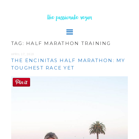
the passionate vegan
TAG:
HALF MARATHON TRAINING
APRIL 17, 2019
THE ENCINITAS HALF MARATHON: MY
TOUGHEST RACE YET