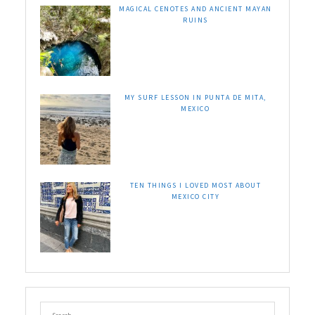
MAGICAL CENOTES AND ANCIENT MAYAN
RUINS
MY SURF LESSON IN PUNTA DE MITA,
MEXICO
TEN THINGS I LOVED MOST ABOUT
MEXICO CITY