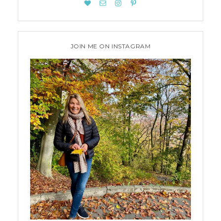
JOIN ME ON INSTAGRAM