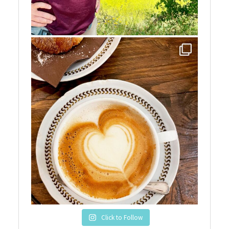
Click to Follow