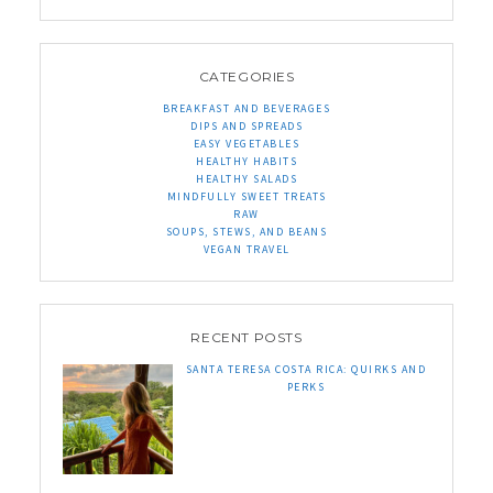
CATEGORIES
BREAKFAST AND BEVERAGES
DIPS AND SPREADS
EASY VEGETABLES
HEALTHY HABITS
HEALTHY SALADS
MINDFULLY SWEET TREATS
RAW
SOUPS, STEWS, AND BEANS
VEGAN TRAVEL
RECENT POSTS
SANTA TERESA COSTA RICA: QUIRKS AND
PERKS