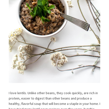
I love lentils. Unlike other beans, they cook quickly, are rich in
protein, easier to digest than other beans and produce a
healthy, flavorful soup that will become a staple in your home. I
have tried many lentil soup recipes over the years, but this