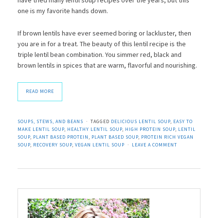
one is my favorite hands down.
If brown lentils have ever seemed boring or lackluster, then
you are in for a treat. The beauty of this lentil recipe is the
triple lentil bean combination. You simmer red, black and
brown lentils in spices that are warm, flavorful and nourishing.
READ MORE
SOUPS, STEWS, AND BEANS
TAGGED
DELICIOUS LENTIL SOUP
,
EASY TO
MAKE LENTIL SOUP
,
HEALTHY LENTIL SOUP
,
HIGH PROTEIN SOUP
,
LENTIL
SOUP
,
PLANT BASED PROTEIN
,
PLANT BASED SOUP
,
PROTEIN RICH VEGAN
SOUP
,
RECOVERY SOUP
,
VEGAN LENTIL SOUP
LEAVE A COMMENT