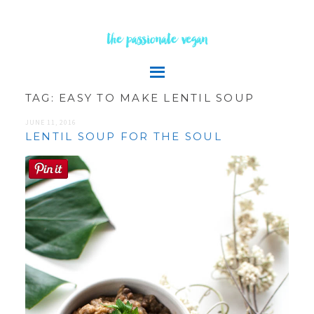
the passionate vegan
TAG:
EASY TO MAKE LENTIL SOUP
JUNE 11, 2016
LENTIL SOUP FOR THE SOUL