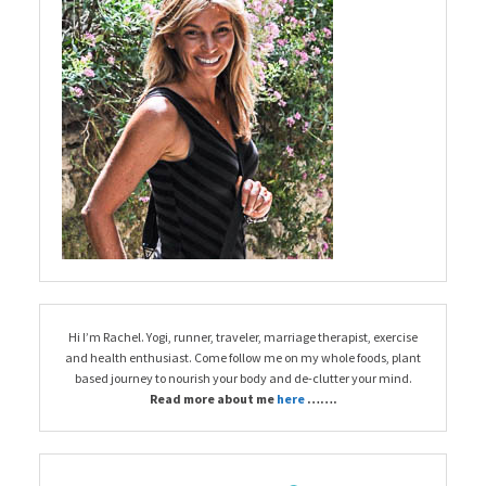
Hi I’m Rachel. Yogi, runner, traveler, marriage therapist, exercise
and health enthusiast. Come follow me on my whole foods, plant
based journey to nourish your body and de-clutter your mind.
Read more about me
here
…….