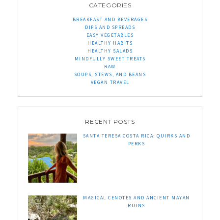
CATEGORIES
BREAKFAST AND BEVERAGES
DIPS AND SPREADS
EASY VEGETABLES
HEALTHY HABITS
HEALTHY SALADS
MINDFULLY SWEET TREATS
RAW
SOUPS, STEWS, AND BEANS
VEGAN TRAVEL
RECENT POSTS
SANTA TERESA COSTA RICA: QUIRKS AND
PERKS
MAGICAL CENOTES AND ANCIENT MAYAN
RUINS