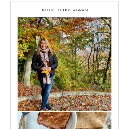
JOIN ME ON INSTAGRAM