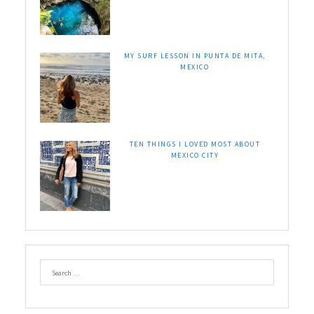
MY SURF LESSON IN PUNTA DE MITA,
MEXICO
TEN THINGS I LOVED MOST ABOUT
MEXICO CITY