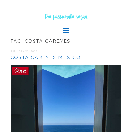
the passionate vegan
TAG:
COSTA CAREYES
JANUARY 31, 2019
COSTA CAREYES MEXICO