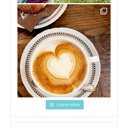
Click to Follow