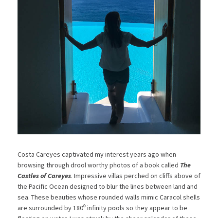
Costa Careyes captivated my interest years ago when
browsing through drool worthy photos of a book called
The
Castles of Careyes
. Impressive villas perched on cliffs above of
the Pacific Ocean designed to blur the lines between land and
sea. These beauties whose rounded walls mimic Caracol shells
are surrounded by 180⁰ infinity pools so they appear to be