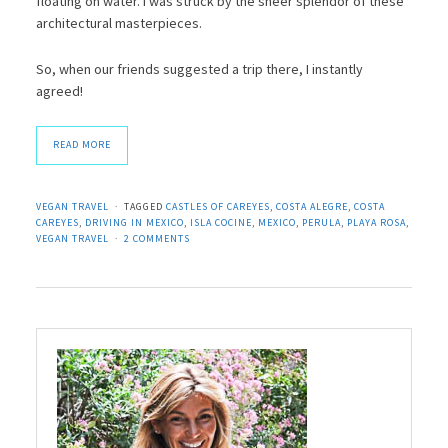
floating on water. I was struck by the sheer splendor of these
architectural masterpieces.
So, when our friends suggested a trip there, I instantly
agreed!
READ MORE
VEGAN TRAVEL
TAGGED
CASTLES OF CAREYES
,
COSTA ALEGRE
,
COSTA
CAREYES
,
DRIVING IN MEXICO
,
ISLA COCINE
,
MEXICO
,
PERULA
,
PLAYA ROSA
,
VEGAN TRAVEL
2 COMMENTS