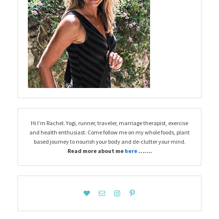
Hi I’m Rachel. Yogi, runner, traveler, marriage therapist, exercise
and health enthusiast. Come follow me on my whole foods, plant
based journey to nourish your body and de-clutter your mind.
Read more about me
here
…….