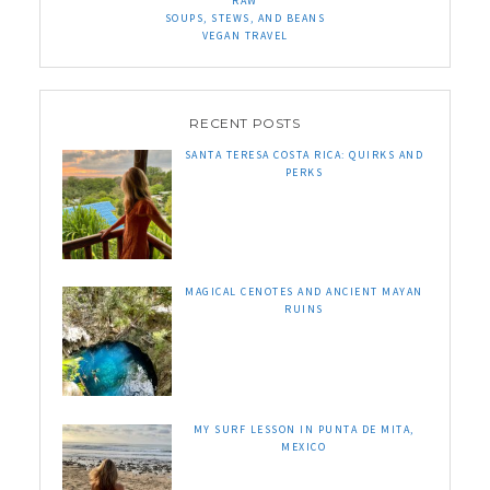
RAW
SOUPS, STEWS, AND BEANS
VEGAN TRAVEL
RECENT POSTS
SANTA TERESA COSTA RICA: QUIRKS AND
PERKS
MAGICAL CENOTES AND ANCIENT MAYAN
RUINS
MY SURF LESSON IN PUNTA DE MITA,
MEXICO