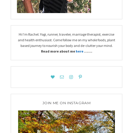
Hi I’m Rachel. Yogi, runner, traveler, marriage therapist, exercise
and health enthusiast. Come follow me on my whole foods, plant
based journey to nourish your body and de-clutter your mind.
Read more about me
here
…….
JOIN ME ON INSTAGRAM