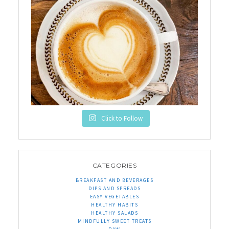
Click to Follow
CATEGORIES
BREAKFAST AND BEVERAGES
DIPS AND SPREADS
EASY VEGETABLES
HEALTHY HABITS
HEALTHY SALADS
MINDFULLY SWEET TREATS