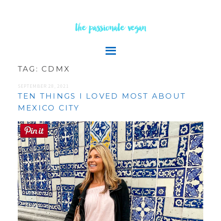
the passionate vegan
TAG:
CDMX
SEPTEMBER 28, 2021
TEN THINGS I LOVED MOST ABOUT
MEXICO CITY