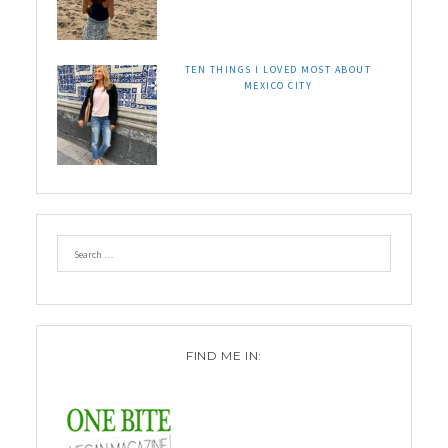
TEN THINGS I LOVED MOST ABOUT
MEXICO CITY
FIND ME IN: