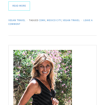
READ MORE
VEGAN TRAVEL
TAGGED
CDMX
,
MEXICO CITY
,
VEGAN TRAVEL
LEAVE A
COMMENT