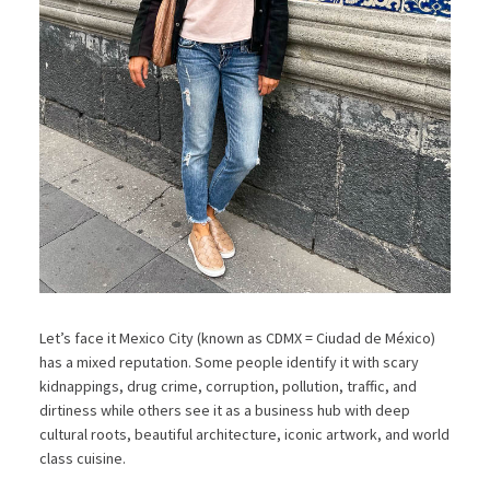
Let’s face it Mexico City (known as CDMX = Ciudad de México)
has a mixed reputation. Some people identify it with scary
kidnappings, drug crime, corruption, pollution, traffic, and
dirtiness while others see it as a business hub with deep
cultural roots, beautiful architecture, iconic artwork, and world
class cuisine.