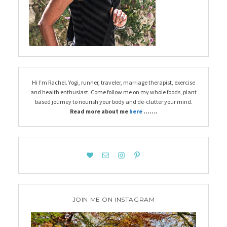
Hi I’m Rachel. Yogi, runner, traveler, marriage therapist, exercise
and health enthusiast. Come follow me on my whole foods, plant
based journey to nourish your body and de-clutter your mind.
Read more about me
here
…….
JOIN ME ON INSTAGRAM