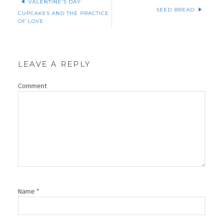
VALENTINE’S DAY
SEED BREAD
CUPCAKES AND THE PRACTICE
OF LOVE
LEAVE A REPLY
Comment
Name
*