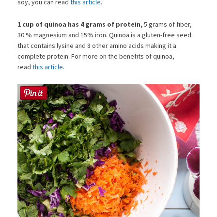
soy, you can read
this article
.
1 cup of quinoa has 4 grams of protein,
5 grams of fiber,
30 % magnesium and 15% iron. Quinoa is a gluten-free seed
that contains lysine and 8 other amino acids making it a
complete protein. For more on the benefits of quinoa,
read
this article
.