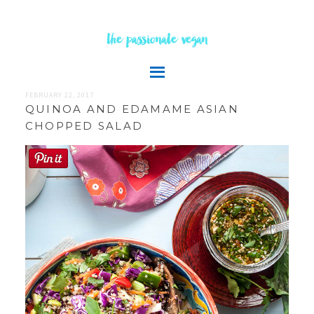
the passionate vegan
FEBRUARY 22, 2017
QUINOA AND EDAMAME ASIAN
CHOPPED SALAD