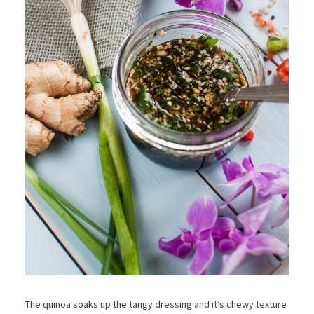
The quinoa soaks up the tangy dressing and it’s chewy texture