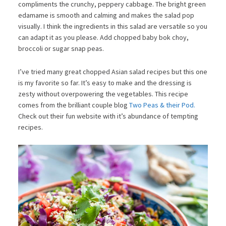
compliments the crunchy, peppery cabbage. The bright green
edamame is smooth and calming and makes the salad pop
visually. I think the ingredients in this salad are versatile so you
can adapt it as you please. Add chopped baby bok choy,
broccoli or sugar snap peas.
I’ve tried many great chopped Asian salad recipes but this one
is my favorite so far. It’s easy to make and the dressing is
zesty without overpowering the vegetables. This recipe
comes from the brilliant couple blog
Two Peas & their Pod.
Check out their fun website with it’s abundance of tempting
recipes.