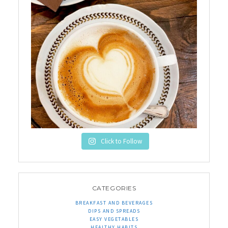
Click to Follow
CATEGORIES
BREAKFAST AND BEVERAGES
DIPS AND SPREADS
EASY VEGETABLES
HEALTHY HABITS