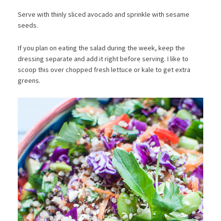
Serve with thinly sliced avocado and sprinkle with sesame
seeds.
If you plan on eating the salad during the week, keep the
dressing separate and add it right before serving. I like to
scoop this over chopped fresh lettuce or kale to get extra
greens.