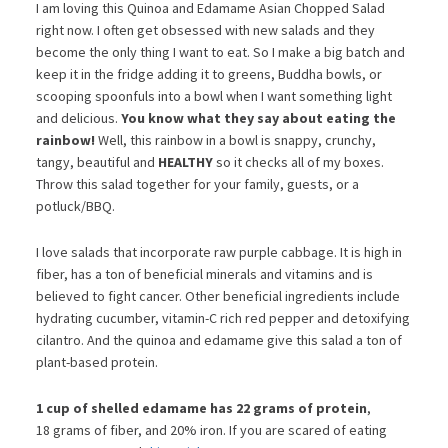
I am loving this Quinoa and Edamame Asian Chopped Salad
right now. I often get obsessed with new salads and they
become the only thing I want to eat. So I make a big batch and
keep it in the fridge adding it to greens, Buddha bowls, or
scooping spoonfuls into a bowl when I want something light
and delicious.
You know what they say about eating the
rainbow!
Well, this rainbow in a bowl is snappy, crunchy,
tangy, beautiful and
HEALTHY
so it checks all of my boxes.
Throw this salad together for your family, guests, or a
potluck/BBQ.
I love salads that incorporate raw purple cabbage. It is high in
fiber, has a ton of beneficial minerals and vitamins and is
believed to fight cancer. Other beneficial ingredients include
hydrating cucumber, vitamin-C rich red pepper and detoxifying
cilantro. And the quinoa and edamame give this salad a ton of
plant-based protein.
1 cup of shelled edamame has 22 grams of protein
,
18 grams of fiber, and 20% iron. If you are scared of eating