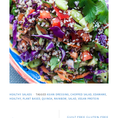
HEALTHY SALADS
TAGGED
ASIAN DRESSING
,
CHOPPED SALAD
,
EDAMAME
,
HEALTHY
,
PLANT BASED
,
QUINOA
,
RAINBOW
,
SALAD
,
VEGAN PROTEIN
GUILT FREE GLUTEN-FREE