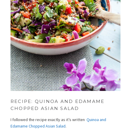
RECIPE: QUINOA AND EDAMAME
CHOPPED ASIAN SALAD
I followed the recipe exactly as it’s written
Quinoa and
Edamame Chopped Asian Salad
.