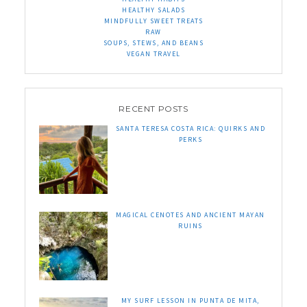
HEALTHY SALADS
MINDFULLY SWEET TREATS
RAW
SOUPS, STEWS, AND BEANS
VEGAN TRAVEL
RECENT POSTS
SANTA TERESA COSTA RICA: QUIRKS AND
PERKS
MAGICAL CENOTES AND ANCIENT MAYAN
RUINS
MY SURF LESSON IN PUNTA DE MITA,