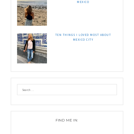
MEXICO
TEN THINGS I LOVED MOST ABOUT
MEXICO CITY
FIND ME IN: