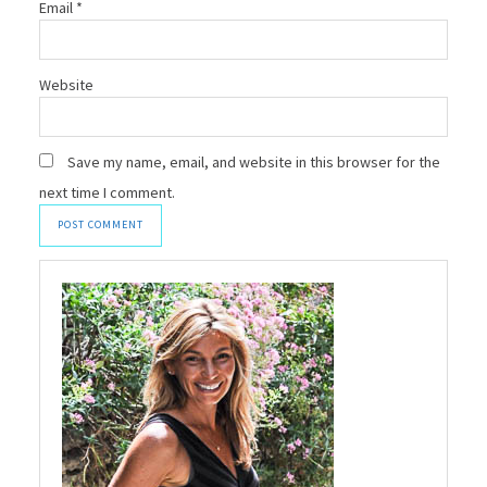
Email
*
Website
Save my name, email, and website in this browser for the
next time I comment.