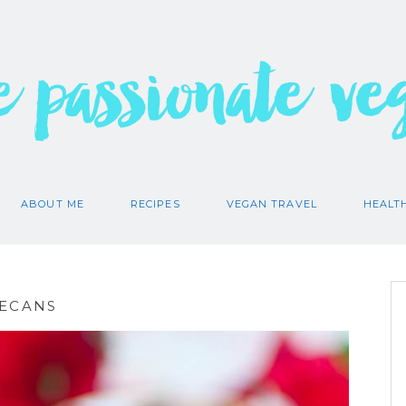
e passionate ve
ABOUT ME
RECIPES
VEGAN TRAVEL
HEALT
PECANS