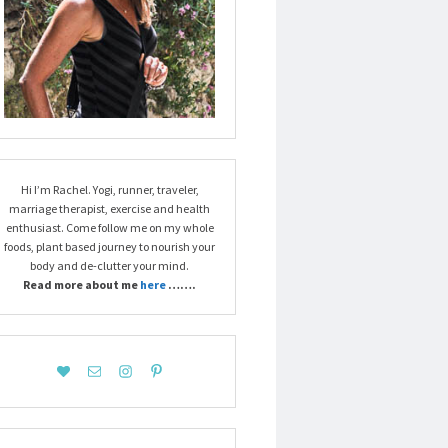
Hi I’m Rachel. Yogi, runner, traveler,
marriage therapist, exercise and health
enthusiast. Come follow me on my whole
foods, plant based journey to nourish your
body and de-clutter your mind.
Read more about me
here
…….