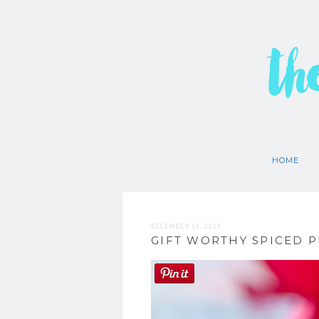
th
HOME
DECEMBER 19, 2019
GIFT WORTHY SPICED 