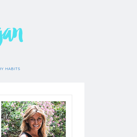
gan
HY HABITS