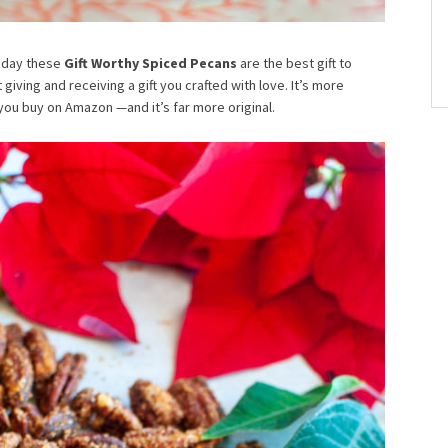
oliday these
Gift Worthy Spiced Pecans
are the best gift to
iving and receiving a gift you crafted with love. It’s more
you buy on Amazon —and it’s far more original.