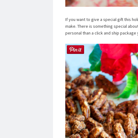
If you want to give a special gift this h
make. There is something special about g
personal than a click and ship package 