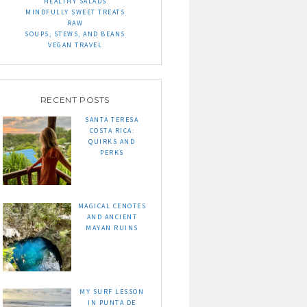
HEALTHY SALADS
MINDFULLY SWEET TREATS
RAW
SOUPS, STEWS, AND BEANS
VEGAN TRAVEL
RECENT POSTS
SANTA TERESA
COSTA RICA:
QUIRKS AND
PERKS
MAGICAL CENOTES
AND ANCIENT
MAYAN RUINS
MY SURF LESSON
IN PUNTA DE