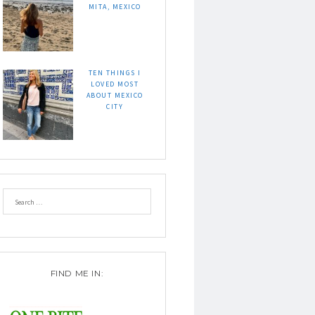
MITA, MEXICO
TEN THINGS I
LOVED MOST
ABOUT MEXICO
CITY
FIND ME IN: