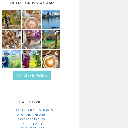
JOIN ME ON INSTAGRAM
Click to Follow
CATEGORIES
BREAKFAST AND BEVERAGES
DIPS AND SPREADS
EASY VEGETABLES
HEALTHY HABITS