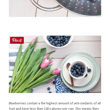
Blueberries contain a the highest amount of anti-oxidants of all
fruit and have less then 100 calories per cup. This means they