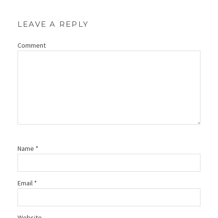
LEAVE A REPLY
Comment
Name
*
Email
*
Website