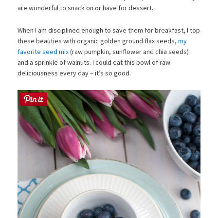
are wonderful to snack on or have for dessert.
When I am disciplined enough to save them for breakfast, I top
these beauties with organic golden ground flax seeds,
my
favorite seed mix
(raw pumpkin, sunflower and chia seeds)
and a sprinkle of walnuts. I could eat this bowl of raw
deliciousness every day – it’s so good.