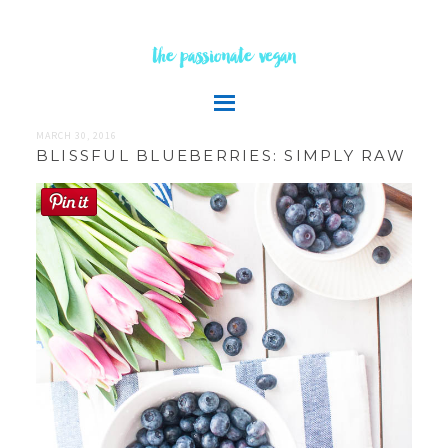
the passionate vegan
MARCH 30, 2016
BLISSFUL BLUEBERRIES: SIMPLY RAW