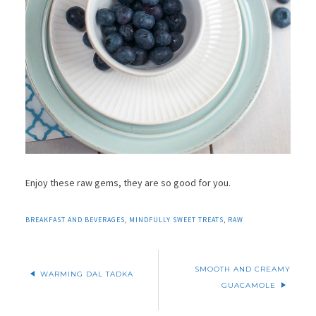
Enjoy these raw gems, they are so good for you.
BREAKFAST AND BEVERAGES
,
MINDFULLY SWEET TREATS
,
RAW
SMOOTH AND CREAMY
WARMING DAL TADKA
GUACAMOLE