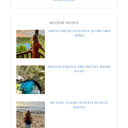
RECENT POSTS
SANTA TERESA COSTA RICA: QUIRKS AND
PERKS
MAGICAL CENOTES AND ANCIENT MAYAN
RUINS
MY SURF LESSON IN PUNTA DE MITA,
MEXICO