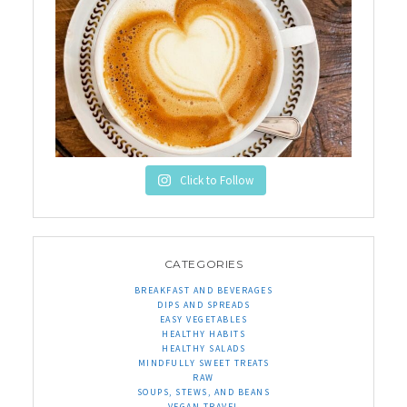
Click to Follow
CATEGORIES
BREAKFAST AND BEVERAGES
DIPS AND SPREADS
EASY VEGETABLES
HEALTHY HABITS
HEALTHY SALADS
MINDFULLY SWEET TREATS
RAW
SOUPS, STEWS, AND BEANS
VEGAN TRAVEL