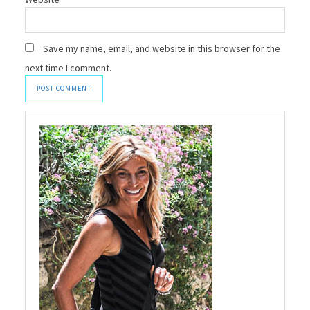
Save my name, email, and website in this browser for the
next time I comment.