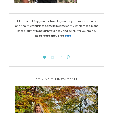
Hi I’m Rachel. Yogi, runner, traveler, marriage therapist, exercise
and health enthusiast. Come follow me on my whole foods, plant
based journey to nourish your body and de-clutter your mind.
Read more about me
here
…….
JOIN ME ON INSTAGRAM