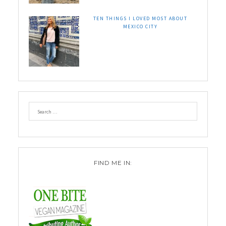
TEN THINGS I LOVED MOST ABOUT
MEXICO CITY
FIND ME IN: