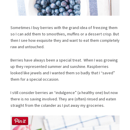
Sometimes I buy berries with the grand idea of freezing them
so I can add them to smoothies, muffins or a dessert crisp. But
then I see how exquisite they and want to eat them completely
raw and untouched.
Berries have always been a special treat. When I was growing
up they represented summer and sunshine. Raspberries
looked like jewels and I wanted them so badly that I “saved”
them for a special occasion.
I still consider berries an “indulgence” (a healthy one) but now
there is no saving involved. They are (often) rinsed and eaten
straight from the colander as I put away my groceries.