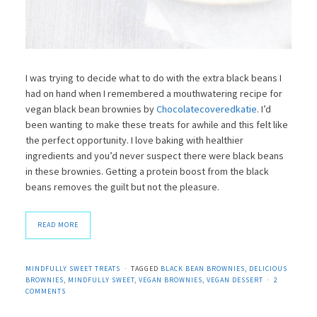
I was trying to decide what to do with the extra black beans I
had on hand when I remembered a mouthwatering recipe for
vegan black bean brownies by
Chocolatecoveredkatie
. I’d
been wanting to make these treats for awhile and this felt like
the perfect opportunity. I love baking with healthier
ingredients and you’d never suspect there were black beans
in these brownies. Getting a protein boost from the black
beans removes the guilt but not the pleasure.
READ MORE
MINDFULLY SWEET TREATS
TAGGED
BLACK BEAN BROWNIES
,
DELICIOUS
BROWNIES
,
MINDFULLY SWEET
,
VEGAN BROWNIES
,
VEGAN DESSERT
2
COMMENTS