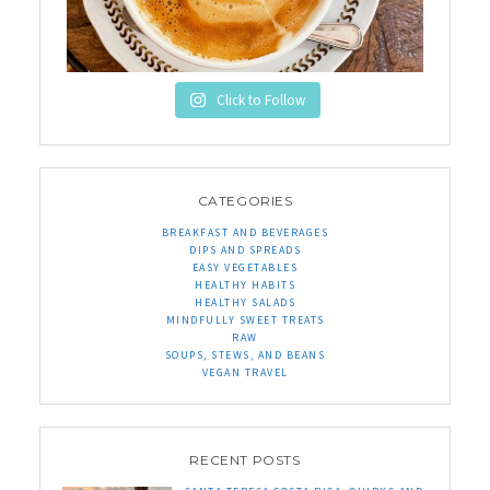
Click to Follow
CATEGORIES
BREAKFAST AND BEVERAGES
DIPS AND SPREADS
EASY VEGETABLES
HEALTHY HABITS
HEALTHY SALADS
MINDFULLY SWEET TREATS
RAW
SOUPS, STEWS, AND BEANS
VEGAN TRAVEL
RECENT POSTS