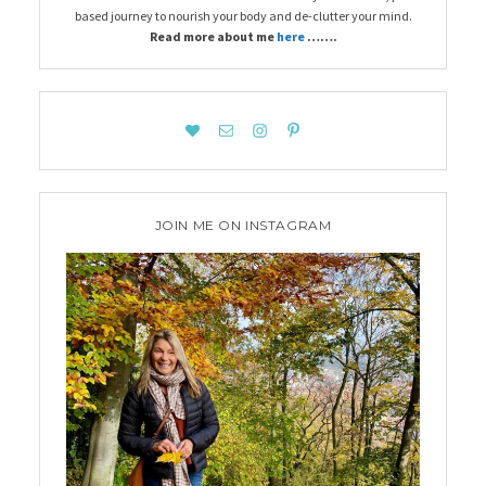
based journey to nourish your body and de-clutter your mind.
Read more about me
here
…….
JOIN ME ON INSTAGRAM