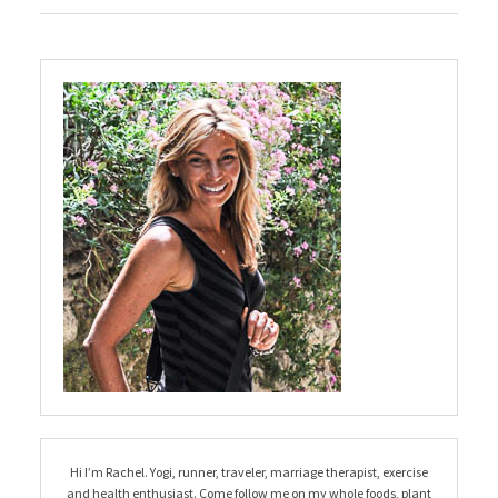
Hi I’m Rachel. Yogi, runner, traveler, marriage therapist, exercise
and health enthusiast. Come follow me on my whole foods, plant