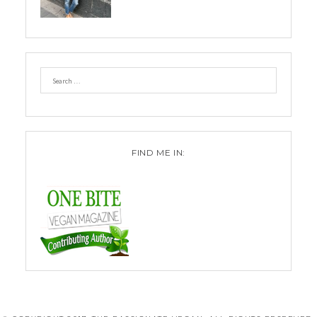
FIND ME IN: