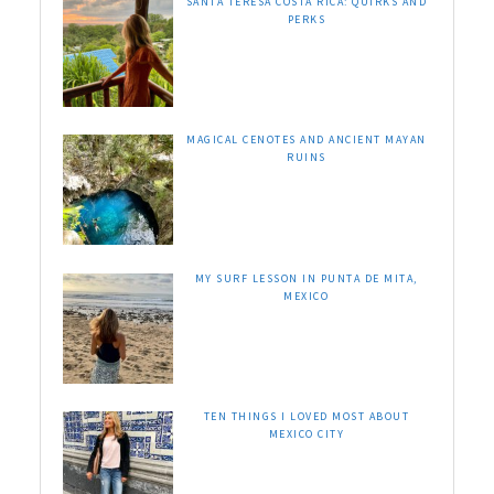
SANTA TERESA COSTA RICA: QUIRKS AND
PERKS
MAGICAL CENOTES AND ANCIENT MAYAN
RUINS
MY SURF LESSON IN PUNTA DE MITA,
MEXICO
TEN THINGS I LOVED MOST ABOUT
MEXICO CITY