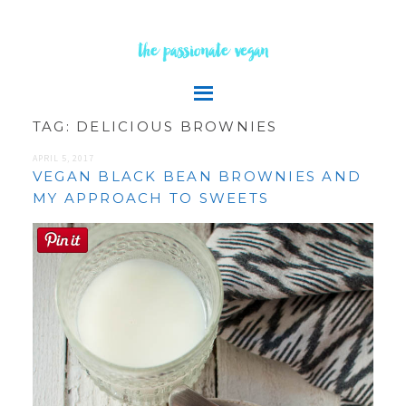
the passionate vegan
TAG:
DELICIOUS BROWNIES
APRIL 5, 2017
VEGAN BLACK BEAN BROWNIES AND
MY APPROACH TO SWEETS