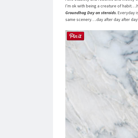
I’m ok with being a creature of habit…
Groundhog Day on steroids
.
Everyday is
same scenery….day after day after day!!