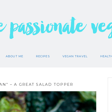
e passionate ve
ABOUT ME
RECIPES
VEGAN TRAVEL
HEALT
N” – A GREAT SALAD TOPPER