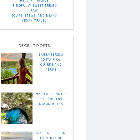
HEALTHY SALADS
MINDFULLY SWEET TREATS
RAW
SOUPS, STEWS, AND BEANS
VEGAN TRAVEL
RECENT POSTS
SANTA TERESA
COSTA RICA:
QUIRKS AND
PERKS
MAGICAL CENOTES
AND ANCIENT
MAYAN RUINS
MY SURF LESSON
IN PUNTA DE