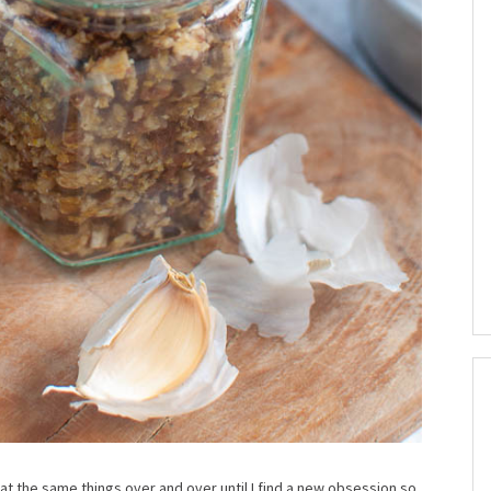
 eat the same things over and over until I find a new obsession so