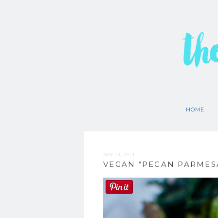
th
HOME
MAY 13, 2021
VEGAN “PECAN PARMESA