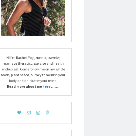
Hi I’m Rachel. Yogi, runner, traveler,
marriage therapist, exercise and health
enthusiast. Come follow me on my whole
foods, plant based journey to nourish your
body and de-clutter your mind.
Read more about me
here
…….