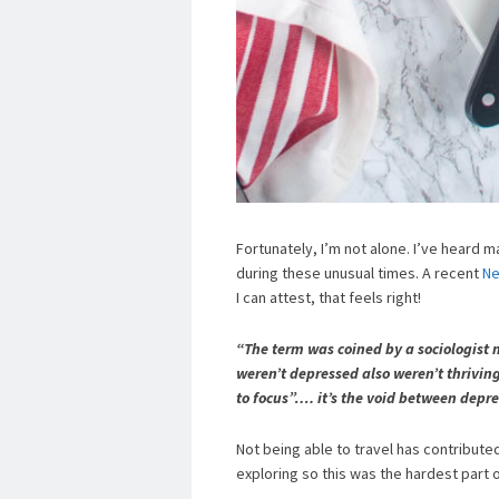
Fortunately, I’m not alone. I’ve heard 
during these unusual times. A recent
Ne
I can attest, that feels right!
“The term was coined by a sociologist
weren’t depressed also weren’t thrivin
to focus”…. it’s the void between depre
Not being able to travel has contribute
exploring so this was the hardest part 