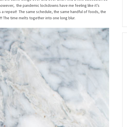
.however, the pandemic lockdowns have me feeling like it’s
 a repeat! The same schedule, the same handful of foods, the
! The time melts together into one long blur.