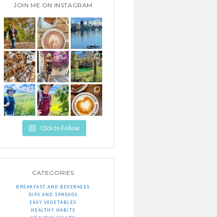
JOIN ME ON INSTAGRAM
Click to Follow
CATEGORIES
BREAKFAST AND BEVERAGES
DIPS AND SPREADS
EASY VEGETABLES
HEALTHY HABITS