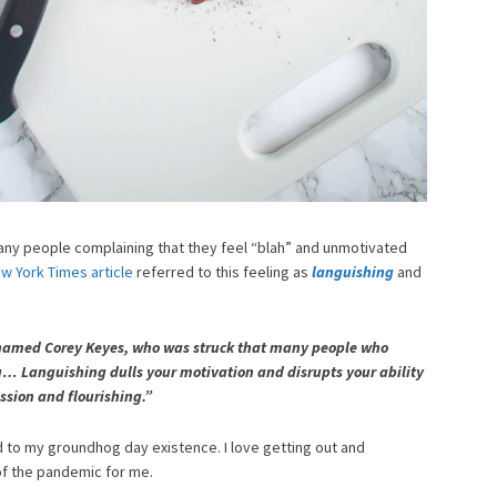
many people complaining that they feel “blah” and unmotivated
w York Times article
referred to this feeling as
languishing
and
 named Corey Keyes, who was struck that many people who
g… Languishing dulls your motivation and disrupts your ability
ssion and flourishing.”
d to my groundhog day existence. I love getting out and
of the pandemic for me.