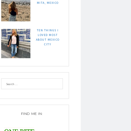
MITA, MEXICO
TEN THINGS I
LOVED MOST
ABOUT MEXICO
CITY
FIND ME IN: