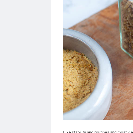
I like stability and routines and mostly