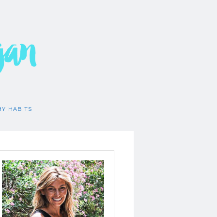
gan
HY HABITS