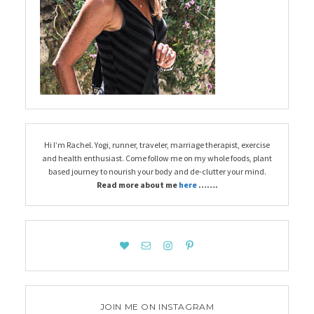
Hi I’m Rachel. Yogi, runner, traveler, marriage therapist, exercise
and health enthusiast. Come follow me on my whole foods, plant
based journey to nourish your body and de-clutter your mind.
Read more about me
here
…….
JOIN ME ON INSTAGRAM