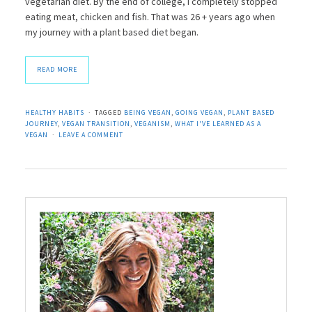
vegetarian diet. By the end of college, I completely stopped
eating meat, chicken and fish. That was 26 + years ago when
my journey with a plant based diet began.
READ MORE
HEALTHY HABITS
TAGGED
BEING VEGAN
,
GOING VEGAN
,
PLANT BASED
JOURNEY
,
VEGAN TRANSITION
,
VEGANISM
,
WHAT I'VE LEARNED AS A
VEGAN
LEAVE A COMMENT