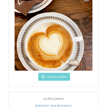
Click to Follow
CATEGORIES
BREAKFAST AND BEVERAGES