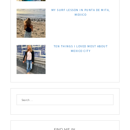
MY SURF LESSON IN PUNTA DE MITA,
MEXICO
TEN THINGS I LOVED MOST ABOUT
MEXICO CITY
FIND ME IN: