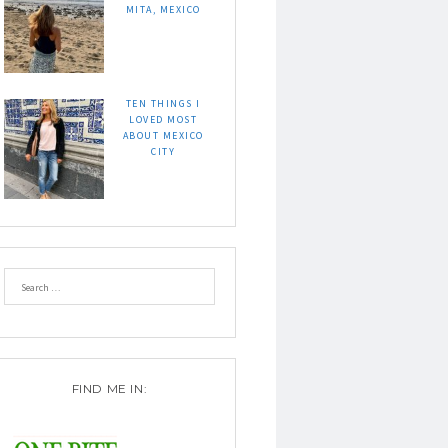
MITA, MEXICO
TEN THINGS I
LOVED MOST
ABOUT MEXICO
CITY
FIND ME IN: