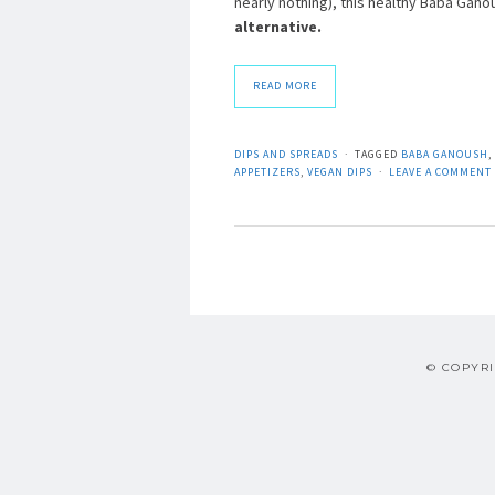
nearly nothing), this healthy Baba Ga
alternative.
READ MORE
DIPS AND SPREADS
TAGGED
BABA GANOUSH
,
APPETIZERS
,
VEGAN DIPS
LEAVE A COMMENT
© COPYRI