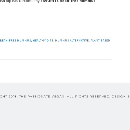
noush dip has become my
FAVORITE bean-free hummus
BEAN-FREE HUMMUS
,
HEALTHY DIPS
,
HUMMUS ALTERNATIVE
,
PLANT BASED
GHT 2018. THE PASSIONATE VEGAN. ALL RIGHTS RESERVED. DESIGN 