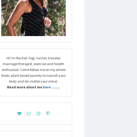
Hi I’m Rachel. Yogi, runner, traveler,
marriage therapist, exercise and health
enthusiast. Come follow me on my whole
foods, plant based journey to nourish your
body and de-clutter your mind.
Read more about me
here
…….