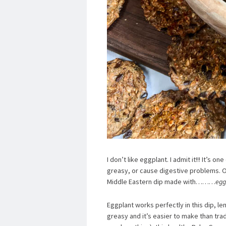
I don’t like eggplant. I admit it!!! It’s 
greasy, or cause digestive problems. 
Middle Eastern dip made with………
egg
Eggplant works perfectly in this dip, le
greasy and it’s easier to make than tr