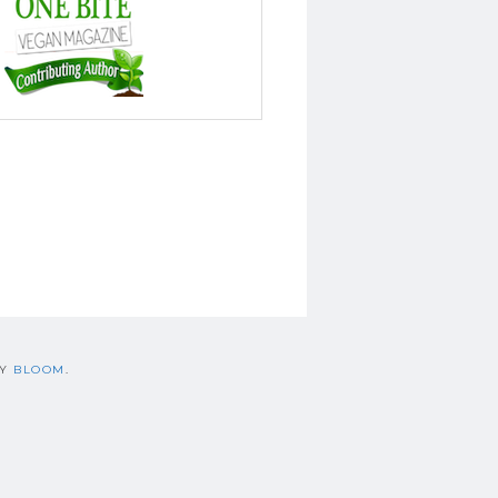
BY
BLOOM
.