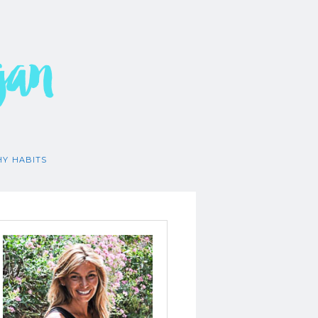
gan
HY HABITS