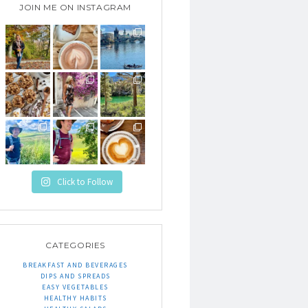
JOIN ME ON INSTAGRAM
Click to Follow
CATEGORIES
BREAKFAST AND BEVERAGES
DIPS AND SPREADS
EASY VEGETABLES
HEALTHY HABITS