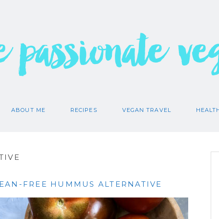
e passionate ve
ABOUT ME
RECIPES
VEGAN TRAVEL
HEALT
TIVE
EAN-FREE HUMMUS ALTERNATIVE