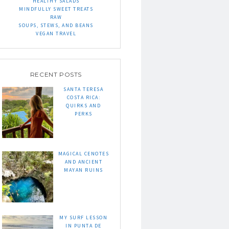
HEALTHY SALADS
MINDFULLY SWEET TREATS
RAW
SOUPS, STEWS, AND BEANS
VEGAN TRAVEL
RECENT POSTS
SANTA TERESA
COSTA RICA:
QUIRKS AND
PERKS
MAGICAL CENOTES
AND ANCIENT
MAYAN RUINS
MY SURF LESSON
IN PUNTA DE