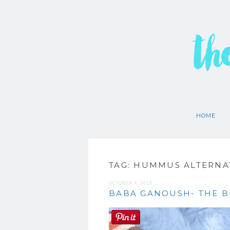
th
HOME
TAG:
HUMMUS ALTERNA
OCTOBER 4, 2018
BABA GANOUSH- THE B