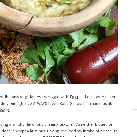
one of the only vegetables I struggle with. Eggplant can taste bitter,
Oddly enough, I’ve ALWAYS loved Baba Ganoush , a hummus-like
plant
.
nding a smoky flavor and creamy texture. It’s neither bitter nor
aditional chickpea hummus. Having reduced my intake of beans (to